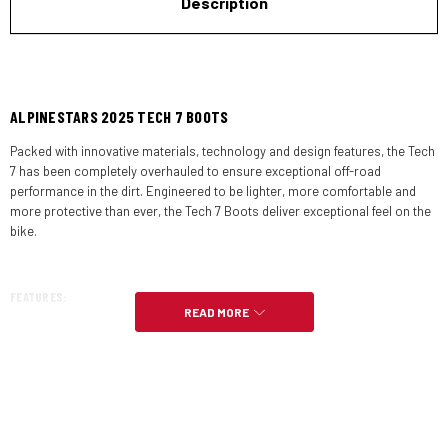
Description
ALPINESTARS 2025 TECH 7 BOOTS
Packed with innovative materials, technology and design features, the Tech
7 has been completely overhauled to ensure exceptional off-road
performance in the dirt. Engineered to be lighter, more comfortable and
more protective than ever, the Tech 7 Boots deliver exceptional feel on the
bike.
FEATURES:
READ MORE
The TPU lower shell features an innovative design on the shifter area
for reduced front roll and easy shift lever control, with a dedicated
design for the left and right foot. This area is further strengthened with
a metal shank and is reinforced on the toe zone for impact and
abrasion resistance.