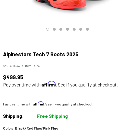
Alpinestars Tech 7 Boots 2025
SKU:
3410339X
|
Item:
16973
$499.95
Affirm
Pay over time with
. See if you qualify at checkout.
Affirm
Pay over time with
. See if you qualify at checkout.
Shipping:
Free Shipping
Color:
Black/Red Fluo/Pink Fluo