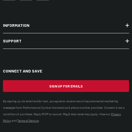
compound vulcanized rubber for durability and protection. Sole is
replaceable.
The Tech 7 Boots are CE certified to EN 13634:2017.
INFORMATION
SUPPORT
CONNECT AND SAVE
SIGN UP FOR EMAILS
By signing up via email and/or text, you agree to receive recurring automated marketing
messages from Performance Cycle at the email and phone number provided. Consent is not a
condition of purchase. Reply STOP to cancel. Msg & data rates may apply. View our
Privacy
Policy
and
Terms of Service
.