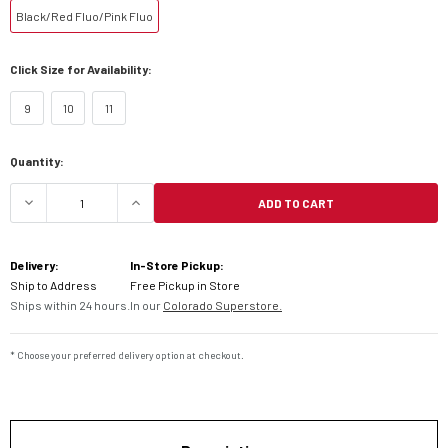
Black/Red Fluo/Pink Fluo
Click Size for Availability:
9
10
11
Current
Quantity:
Stock:
ADD TO CART
DECREASE QUANTITY OF ALPINESTARS TECH 7 B
INCREASE QUANTITY OF ALPINESTAR
Delivery:
In-Store Pickup:
Ship to Address
Free Pickup in Store
Ships within 24 hours.
In our
Colorado Superstore.
* Choose your preferred delivery option at checkout.