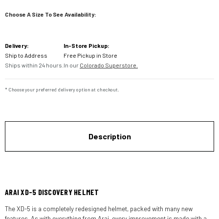
Choose A Size To See Availability:
Current
Delivery:
In-Store Pickup:
Stock:
Ship to Address
Free Pickup in Store
Ships within 24 hours.
In our
Colorado Superstore.
* Choose your preferred delivery option at checkout.
Description
ARAI XD-5 DISCOVERY HELMET
The XD-5 is a completely redesigned helmet, packed with many new
features. As with everything from Arai, every improvement is made with a