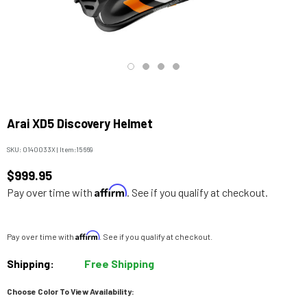
Arai XD5 Discovery Helmet
SKU:
0140033X
|
Item:
15669
$999.95
Affirm
Pay over time with
. See if you qualify at checkout.
Affirm
Pay over time with
. See if you qualify at checkout.
Shipping:
Free Shipping
Choose Color To View Availability: