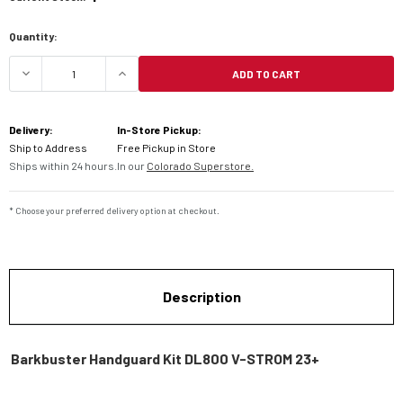
Quantity:
ADD TO CART
DECREASE QUANTITY OF BARKBUSTER HANDGUARD
INCREASE QUANTITY OF BARKBUSTER
Delivery:
In-Store Pickup:
Ship to Address
Free Pickup in Store
Ships within 24 hours.
In our
Colorado Superstore.
* Choose your preferred delivery option at checkout.
Description
Barkbuster Handguard Kit DL800 V-STROM 23+