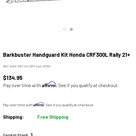
Barkbuster Handguard Kit Honda CRF300L Rally 21+
SKU:
BHG-093-00-NP
|
Item:
15397
$134.95
Affirm
Pay over time with
. See if you qualify at checkout.
Affirm
Pay over time with
. See if you qualify at checkout.
Shipping:
Free Shipping
1
Current Stock: