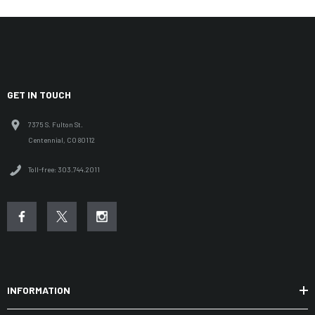
GET IN TOUCH
7375 S. Fulton St.
Centennial, CO 80112
Toll-free: 303.744.2011
INFORMATION