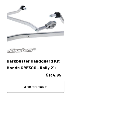
Barkbuster Handguard Kit
Honda CRF300L Rally 21+
$134.95
ADD TO CART