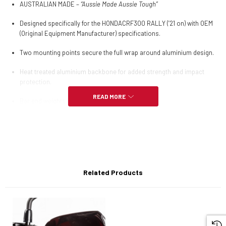
AUSTRALIAN MADE –
“Aussie Made Aussie Tough”
Designed specifically for the HONDACRF300 RALLY (’21 on) with OEM
(Original Equipment Manufacturer) specifications.
Two mounting points secure the full wrap around aluminium design.
Heat treated aluminium backbone for added strength and impact
protection.
READ MORE
Bar end weights included.
Easy installation.
Hardware Kit only (NO plastic guards).
Compatible with
Barkbusters VPS
or
STORM plastics
Related Products