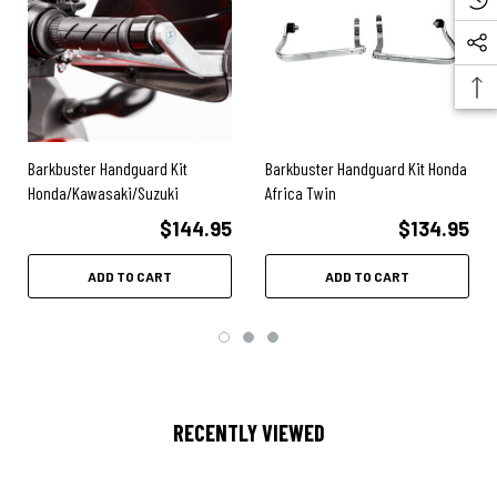
Barkbuster Handguard Kit
Barkbuster Handguard Kit Honda
Honda/Kawasaki/Suzuki
Africa Twin
$144.95
$134.95
ADD TO CART
ADD TO CART
RECENTLY VIEWED