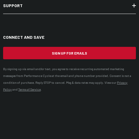
SUPPORT
CONNECT AND SAVE
SIGN UP FOR EMAILS
By signing up via email and/or text, you agree to receive recurring automated marketing
messages from Performance Cycle at the email and phone number provided. Consent is not a
condition of purchase. Reply STOP to cancel. Msg & data rates may apply. View our
Privacy
Policy
and
Terms of Service
.