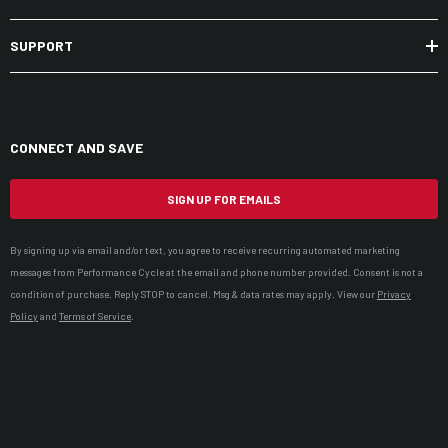
SUPPORT
CONNECT AND SAVE
SIGN UP FOR EMAILS
By signing up via email and/or text, you agree to receive recurring automated marketing
messages from Performance Cycle at the email and phone number provided. Consent is not a
condition of purchase. Reply STOP to cancel. Msg & data rates may apply. View our
Privacy
Policy
and
Terms of Service
.