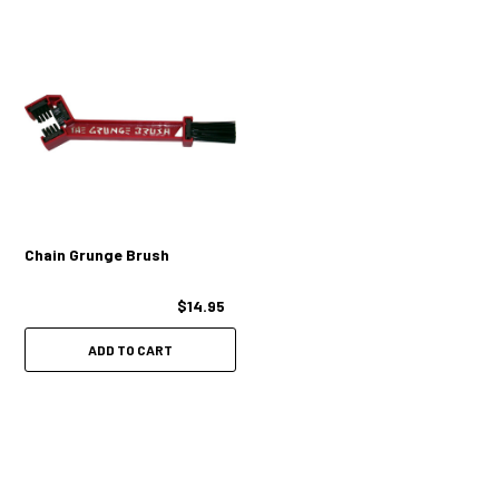
Chain Grunge Brush
$14.95
ADD TO CART