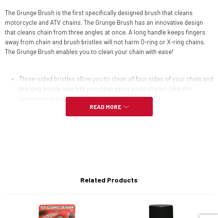
The Grunge Brush is the first specifically designed brush that cleans
motorcycle and ATV chains. The Grunge Brush has an innovative design
that cleans chain from three angles at once. A long handle keeps fingers
away from chain and brush bristles will not harm O-ring or X-ring chains.
The Grunge Brush enables you to clean your chain with ease!
Three-sided bristles allow you to clean all four sides of your chain and
the long bristle side lets you clean other parts of your bike like
sprockets and wheels.
READ MORE
Easily adjustable for all sizes of motorcycle, ATV, and bicycle chains.
Replaceable bristles ensure the Grunge Brush will last a lifetime.
Regular component cleaning prevents premature wear and tear on
chain and sprockets which assures smooth operation of the
drivetrain.
Related Products
Note: Replacement bristle block set sold separately.