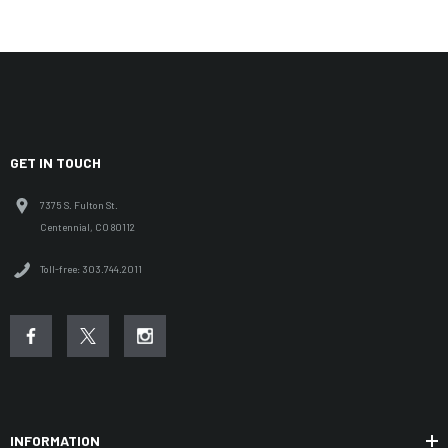
GET IN TOUCH
7375 S. Fulton St.
Centennial, CO 80112
Toll-free: 303.744.2011
INFORMATION