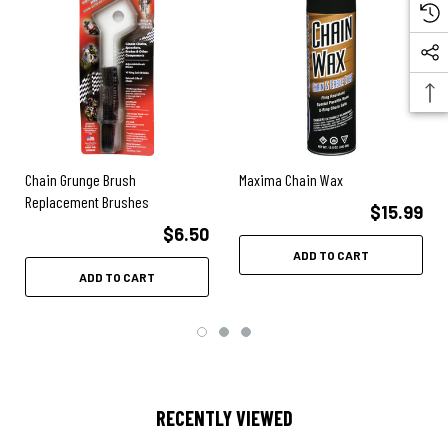
Chain Grunge Brush
Maxima Chain Wax
Replacement Brushes
$15.99
$6.50
ADD TO CART
ADD TO CART
RECENTLY VIEWED