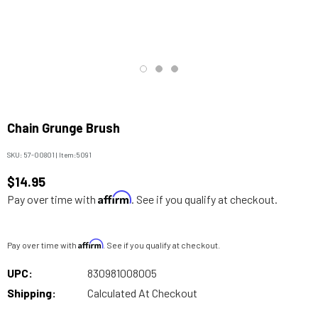
Chain Grunge Brush
SKU:
57-00801
|
Item:
5091
$14.95
Affirm
Pay over time with
. See if you qualify at checkout.
Affirm
Pay over time with
. See if you qualify at checkout.
UPC:
830981008005
Shipping:
Calculated At Checkout