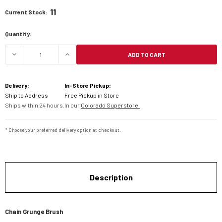
11
Current Stock:
Quantity:
ADD TO CART
DECREASE QUANTITY OF CHAIN GRUNGE BRUSH
INCREASE QUANTITY OF CHAIN GRUN
Delivery:
In-Store Pickup:
Ship to Address
Free Pickup in Store
Ships within 24 hours.
In our
Colorado Superstore.
* Choose your preferred delivery option at checkout.
Description
Chain Grunge Brush