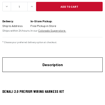
ADD TO CART
DECREASE QUANTITY OF DENALI 2.0 PREMIUM WI
INCREASE QUANTITY OF DENALI 2.0 
Delivery:
In-Store Pickup:
Ship to Address
Free Pickup in Store
Ships within 24 hours.
In our
Colorado Superstore.
* Choose your preferred delivery option at checkout.
Description
DENALI 2.0 PREMIUM WIRING HARNESS KIT