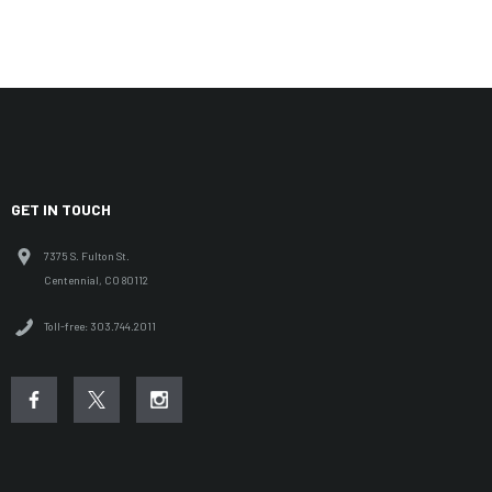
GET IN TOUCH
7375 S. Fulton St.
Centennial, CO 80112
Toll-free: 303.744.2011