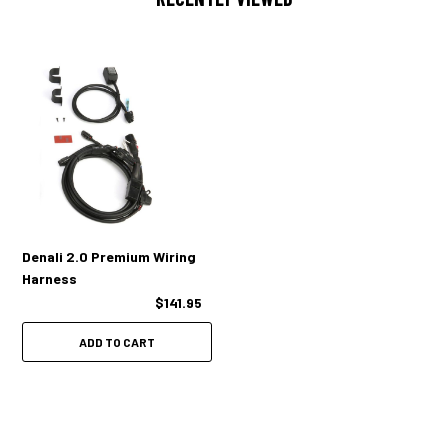
Denali 2.0 Premium Wiring
Harness
$141.95
ADD TO CART