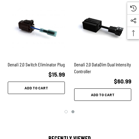
Denali 2.0 Switch Eliminator Plug
Denali 2.0 DataDim Dual Intensity
Controller
$15.99
$60.99
ADD TO CART
ADD TO CART
RECENTLY VIEWED