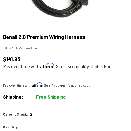
Denali 2.0 Premium Wiring Harness
SKU:
21201375
|
Item:
13348
$141.95
Affirm
Pay over time with
. See if you qualify at checkout.
Affirm
Pay over time with
. See if you qualify at checkout.
Shipping:
Free Shipping
3
Current Stock:
Quantity: