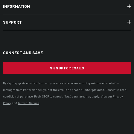
INFORMATION
SUPPORT
CONNECT AND SAVE
SIGN UP FOR EMAILS
By signing up via email and/or text, you agree to receive recurring automated marketing
messages from Performance Cycle at the email and phone number provided. Consent is not a
condition of purchase. Reply STOP to cancel. Msg & data rates may apply. View our
Privacy
Policy
and
Terms of Service
.