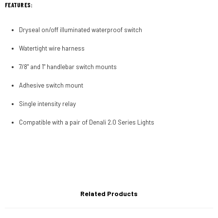
FEATURES:
Dryseal on/off illuminated waterproof switch
Watertight wire harness
7/8" and 1" handlebar switch mounts
Adhesive switch mount
Single intensity relay
Compatible with a pair of Denali 2.0 Series Lights
Related Products