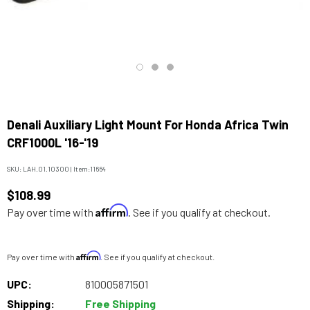
Denali Auxiliary Light Mount For Honda Africa Twin
CRF1000L '16-'19
SKU:
LAH.01.10300
|
Item:
11664
$108.99
Affirm
Pay over time with
. See if you qualify at checkout.
Affirm
Pay over time with
. See if you qualify at checkout.
UPC:
810005871501
Shipping:
Free Shipping