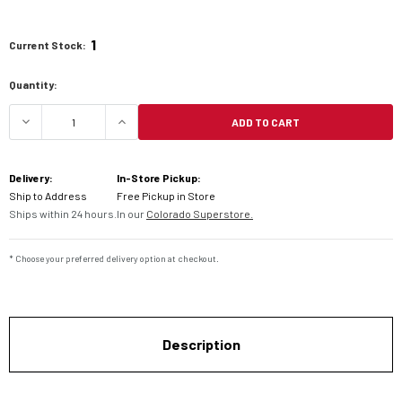
1
Current Stock:
Quantity:
ADD TO CART
DECREASE QUANTITY OF DENALI AUXILIARY LIGHT
INCREASE QUANTITY OF DENALI AUXI
Delivery:
In-Store Pickup:
Ship to Address
Free Pickup in Store
Ships within 24 hours.
In our
Colorado Superstore.
* Choose your preferred delivery option at checkout.
Description