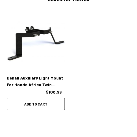
DENALI auxiliary light mount for Honda Africa Twin CRF1000L (left &
right side brackets)
Mounting hardware
Installation instructions
Denali Auxiliary Light Mount
For Honda Africa Twin
CRF1000L '16-'19
$108.99
ADD TO CART