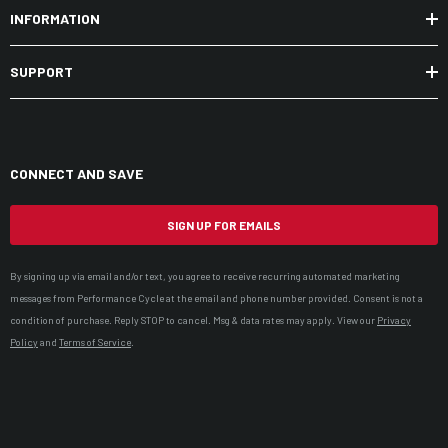
INFORMATION
SUPPORT
CONNECT AND SAVE
SIGN UP FOR EMAILS
By signing up via email and/or text, you agree to receive recurring automated marketing
messages from Performance Cycle at the email and phone number provided. Consent is not a
condition of purchase. Reply STOP to cancel. Msg & data rates may apply. View our
Privacy
Policy
and
Terms of Service
.