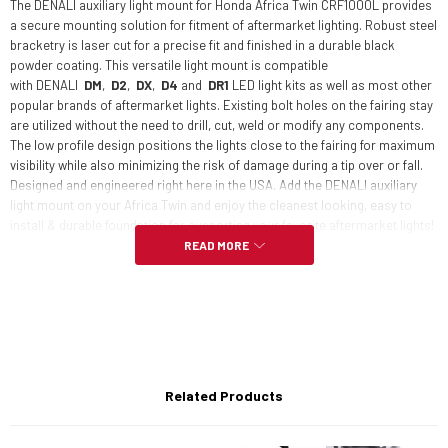
The DENALI auxiliary light mount for Honda Africa Twin CRF1000L provides
a secure mounting solution for fitment of aftermarket lighting. Robust steel
bracketry is laser cut for a precise fit and finished in a durable black
powder coating. This versatile light mount is compatible
with DENA
LI
DM
,
D2
,
DX
,
D4
and
DR1
LED light kits as well as most other
popular brands of aftermarket lights. Existing bolt holes on the fairing stay
are utilized without the need to drill, cut, weld or modify any components.
The low profile design positions the lights close to the fairing for maximum
visibility while also minimizing the risk of damage during a tip over or fall.
Designed and engineered right here in the USA. Add the DENALI auxiliary
light mount on your Africa Twin and enjoy the cleanest looking, easy to
install & durable foundation for supporting your favorite aftermarket lights!
READ MORE
Features:
Robust laser cut steel construction
Related Products
Attractive & durable powder coated finish