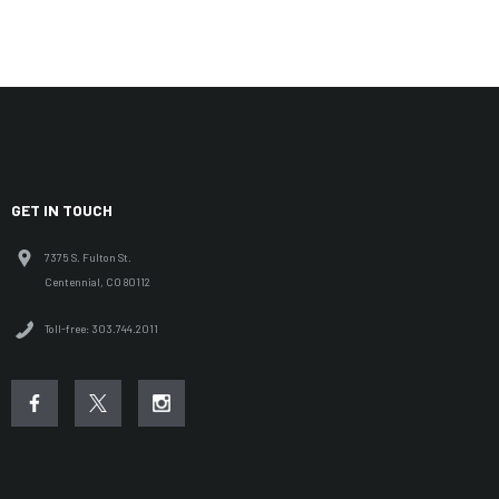
GET IN TOUCH
7375 S. Fulton St.
Centennial, CO 80112
Toll-free: 303.744.2011