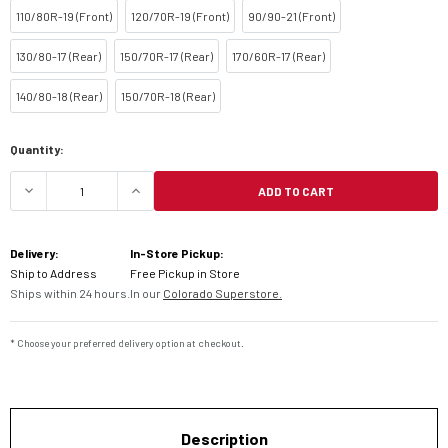
110/80R-19 (Front)
120/70R-19 (Front)
90/90-21 (Front)
130/80-17 (Rear)
150/70R-17 (Rear)
170/60R-17 (Rear)
140/80-18 (Rear)
150/70R-18 (Rear)
Current
Quantity:
Stock:
ADD TO CART
DECREASE QUANTITY OF DUNLOP TRAILMAX RAID 
INCREASE QUANTITY OF DUNLOP TRA
Delivery:
In-Store Pickup:
Ship to Address
Free Pickup in Store
Ships within 24 hours.
In our
Colorado Superstore.
* Choose your preferred delivery option at checkout.
Description