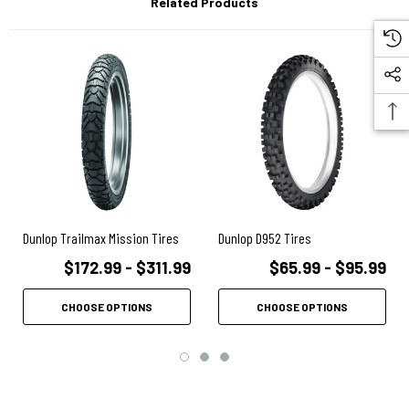
Related Products
Carcass Tension Control System (CTCS) utilizes variable tension
across the whole carcass width to optimize the contact patch for the
ideal footprint and remarkable handling
Jointless Belt construction (JLB) in radial sizes eliminates the belt
overlap, resulting in smoother handling, minimizes the tread center’s
dynamic growth at high speed, and reduces distortion and excessive
heat build-up
Aggressive tread pattern derived from our popular D908RR has been
optimized to reduce rolling noise and provide improved road
performance without sacrificing off-road performance
Dunlop Trailmax Mission Tires
Dunlop D952 Tires
$172.99 - $311.99
$65.99 - $95.99
CHOOSE OPTIONS
CHOOSE OPTIONS