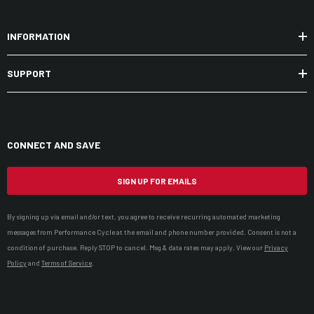
INFORMATION
SUPPORT
CONNECT AND SAVE
SIGN UP FOR EMAILS
By signing up via email and/or text, you agree to receive recurring automated marketing
messages from Performance Cycle at the email and phone number provided. Consent is not a
condition of purchase. Reply STOP to cancel. Msg & data rates may apply. View our
Privacy
Policy
and
Terms of Service
.