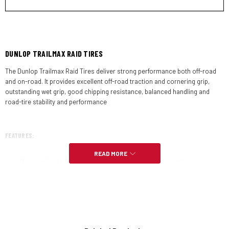
DUNLOP TRAILMAX RAID TIRES
The Dunlop Trailmax Raid Tires deliver strong performance both off-road
and on-road. It provides excellent off-road traction and cornering grip,
outstanding wet grip, good chipping resistance, balanced handling and
road-tire stability and performance
FEATURES:
READ MORE
Dynamic Front Formula (DFF) is a tire design method utilizing an
intricately balanced combination of section profile, carcass material
properties and assembly process to provide exceptional handling
Hi Silica is a highly dispersible high surface area silica used to
increase the silica filler ratio to promote compound flexibility at low
temperatures and provide tremendous wet grip and good durability