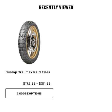
RECENTLY VIEWED
Dunlop Trailmax Raid Tires
$172.99 - $311.99
CHOOSE OPTIONS