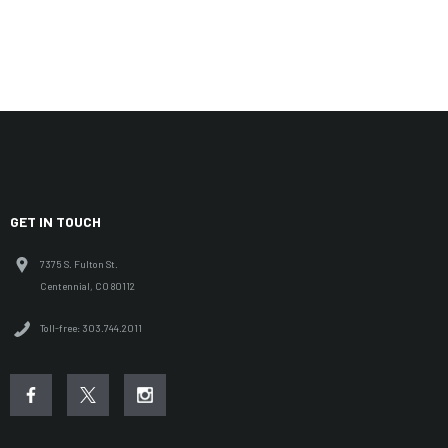
GET IN TOUCH
7375 S. Fulton St.
Centennial, CO 80112
Toll-free: 303.744.2011