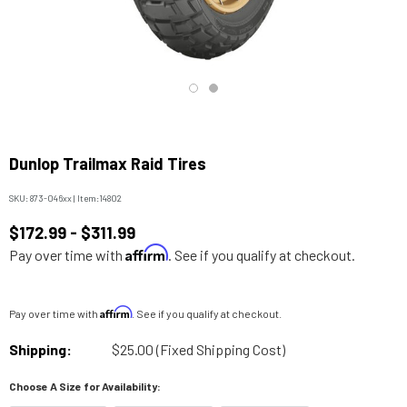
Dunlop Trailmax Raid Tires
SKU:
873-046xx
|
Item:
14802
$172.99 - $311.99
Affirm
Pay over time with
. See if you qualify at checkout.
Affirm
Pay over time with
. See if you qualify at checkout.
Shipping:
$25.00 (Fixed Shipping Cost)
Choose A Size for Availability: