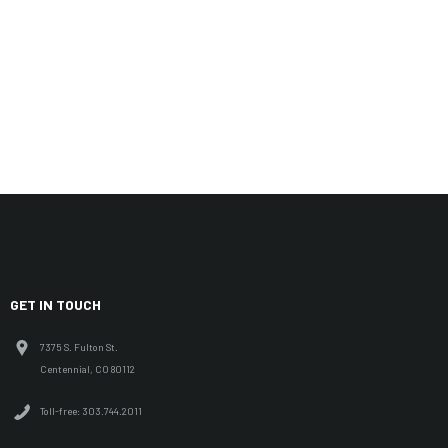
GET IN TOUCH
7375 S. Fulton St.
Centennial, CO 80112
Toll-free: 303.744.2011