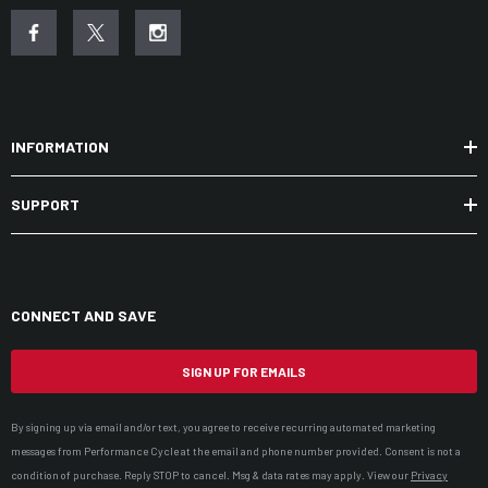
INFORMATION
SUPPORT
CONNECT AND SAVE
SIGN UP FOR EMAILS
By signing up via email and/or text, you agree to receive recurring automated marketing
messages from Performance Cycle at the email and phone number provided. Consent is not a
condition of purchase. Reply STOP to cancel. Msg & data rates may apply. View our
Privacy