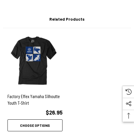
Related Products
Factory Effex Yamaha Silhoutte
Youth T-Shirt
$26.95
CHOOSE OPTIONS