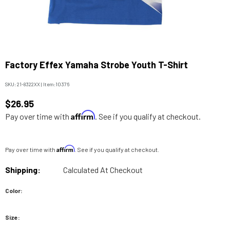
Factory Effex Yamaha Strobe Youth T-Shirt
SKU:
21-8322XX
|
Item:
10376
$26.95
Affirm
Pay over time with
. See if you qualify at checkout.
Affirm
Pay over time with
. See if you qualify at checkout.
Shipping:
Calculated At Checkout
Color:
Size: