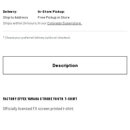
Current
Delivery:
In-Store Pickup:
Stock:
Ship to Address
Free Pickup in Store
Ships within 24 hours.
In our
Colorado Superstore.
* Choose your preferred delivery option at checkout.
Description
FACTORY EFFEX YAMAHA STROBE YOUTH T-SHIRT
Officially licensed FX screen printed t-shirt.