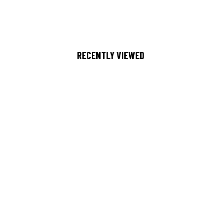
RECENTLY VIEWED