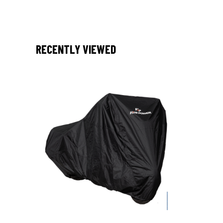
RECENTLY VIEWED