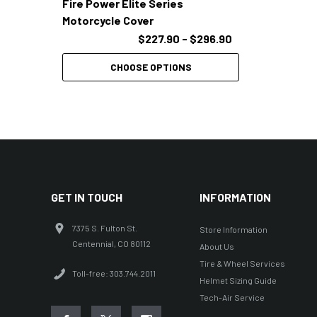
Fire Power Elite Series
Motorcycle Cover
$227.90 - $296.90
CHOOSE OPTIONS
GET IN TOUCH
INFORMATION
7375 S. Fulton St.
Store Information
Centennial, CO 80112
About Us
Tire & Wheel Services
Toll-free: 303.744.2011
Helmet Sizing Guide
Tech-Air Service