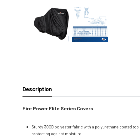
Description
Fire Power Elite Series Covers
Sturdy 300D polyester fabric with a polyurethane coated top 
protecting against moisture