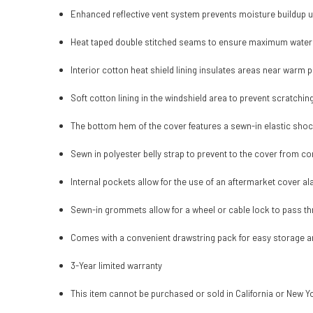
Enhanced reflective vent system prevents moisture buildup 
Heat taped double stitched seams to ensure maximum water
Interior cotton heat shield lining insulates areas near warm 
Soft cotton lining in the windshield area to prevent scratchin
The bottom hem of the cover features a sewn-in elastic shoc
Sewn in polyester belly strap to prevent to the cover from co
Internal pockets allow for the use of an aftermarket cover al
Sewn-in grommets allow for a wheel or cable lock to pass t
Comes with a convenient drawstring pack for easy storage a
3-Year limited warranty
This item cannot be purchased or sold in California or New Y