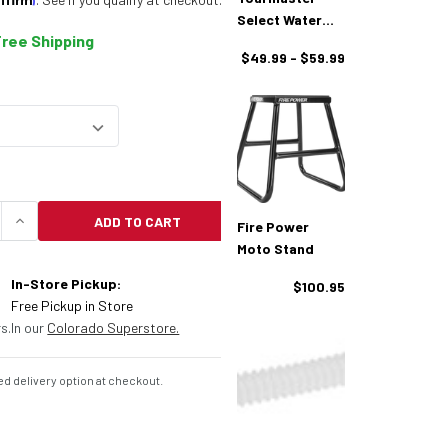
Select Water
Free Shipping
Resistant
$49.99 - $59.99
Motorcycle
Cover
ADD TO CART
Fire Power
UANTITY OF FIRE POWER ELITE SERIES MOTORCYCL
INCREASE QUANTITY OF FIRE POWER ELITE SERIE
Moto Stand
In-Store Pickup:
$100.95
Free Pickup in Store
s.
In our
Colorado Superstore.
d delivery option at checkout.