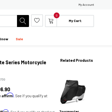
My Account
0
My Cart:
Snow
Sale
Related Products
ite Series Motorcycle
6730
96.90
Affirm
th
. See if you qualify at
Affirm
Tourmaster
. See if you qualify at checkout.