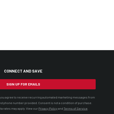
CONNECT AND SAVE
SIGN UP FOR EMAILS
t, you agree to receive recurring automated marketing messages from
nd phone number provided. Consent is not a condition of purchase.
ta rates may apply. View our
Privacy Policy
and
Terms of Service
.