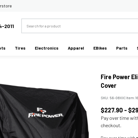
rstore
Search
4-2011
ots
Tires
Electronics
Apparel
EBikes
Parts
Fire Power El
Cover
SKU:
56-08XX
|
Item:
1
$227.90 - $2
Pay over time wi
checkout.
Pay over time with