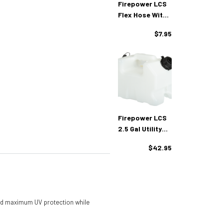
Firepower LCS
Flex Hose With
Cap
$7.95
Firepower LCS
2.5 Gal Utility
Container
$42.95
 and maximum UV protection while