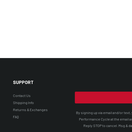
SUPPORT
Contact Us
Shipping Info
Returns & Exchanges
By signing up via email and/or tex
FAQ
Performance Cycle at the email a
Reply STOP to cancel. Msg & da