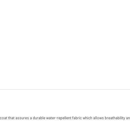
coat that assures a durable water-repellent fabric which allows breathability