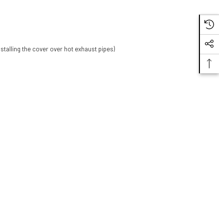
stalling the cover over hot exhaust pipes)