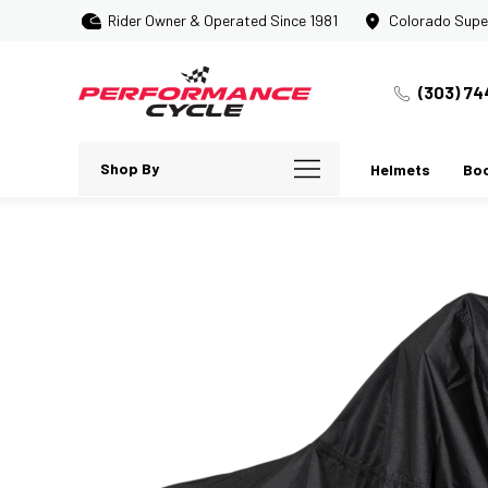
Rider Owner & Operated Since 1981
Colorado Supe
(303) 74
Shop By
Helmets
Bo