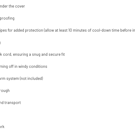
under the cover
proofing
pipes for added protection (allow at least 10 minutes of cool-down time before in
g
k cord, ensuring a snug and secure fit
ming off in windy conditions
arm system (not included)
hrough
nd transport
ork