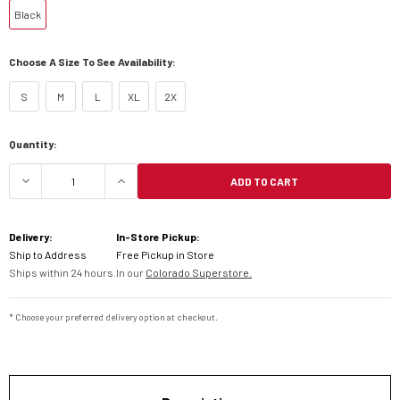
Black
Choose A Size To See Availability:
S
M
L
XL
2X
Current
Quantity:
Stock:
ADD TO CART
DECREASE QUANTITY OF FLY BARRICADE LONG SL
INCREASE QUANTITY OF FLY BARRIC
Delivery:
In-Store Pickup:
Ship to Address
Free Pickup in Store
Ships within 24 hours.
In our
Colorado Superstore.
* Choose your preferred delivery option at checkout.