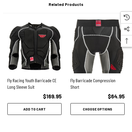
Body contoured front area to fit best in a riding position
Related Products
Removable chest and back padding
Highly breathable
FIT
Center zip on chest for easy on and off
Slim-fitting
Fly Racing Youth Barricade CE
Fly Barricade Compression
Long Sleeve Suit
Short
$169.95
$64.95
ADD TO CART
CHOOSE OPTIONS