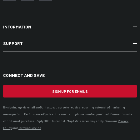
INFORMATION
SUPPORT
CONNECT AND SAVE
SIGN UP FOR EMAILS
By signing up via email and/or text, you agree to receive recurring automated marketing
messages from Performance Cycle at the email and phone number provided. Consent is not a
condition of purchase. Reply STOP to cancel. Msg & data rates may apply. View our
Privacy
Policy
and
Terms of Service
.