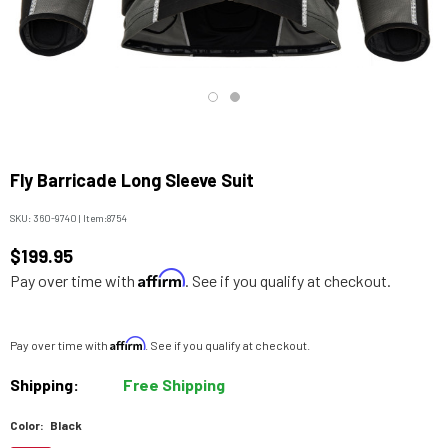
Fly Barricade Long Sleeve Suit
SKU:
360-9740
|
Item:
8754
$199.95
Affirm
Pay over time with
. See if you qualify at checkout.
Affirm
Pay over time with
. See if you qualify at checkout.
Shipping:
Free Shipping
Color:
Black