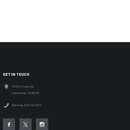
GET IN TOUCH
7375 S. Fulton St.
Centennial, CO 80112
Toll-free: 303.744.2011