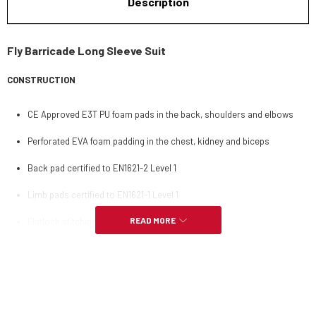
Description
Fly Barricade Long Sleeve Suit
CONSTRUCTION
CE Approved E3T PU foam pads in the back, shoulders and elbows
Perforated EVA foam padding in the chest, kidney and biceps
Back pad certified to EN1621-2 Level 1
Limb pads certified to EN1621-1 Level 1
READ MORE
Flatlock stitching used for comfort
Highly breathable open mesh
FEATURES