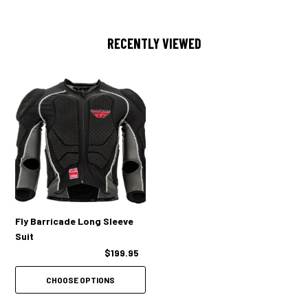
RECENTLY VIEWED
Fly Barricade Long Sleeve
Suit
$199.95
CHOOSE OPTIONS