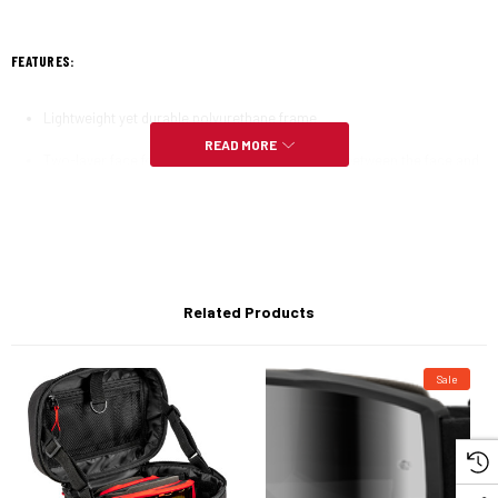
FEATURES:
Lightweight yet durable polyurethane frame
READ MORE
Two-layer face foam provides an excellent seal between the face and
goggles to protect against roost
High-Grade polycarbonate clear lens anti-scratch (ATS) & anti-fog
(ATF)
Quick change replacement lens can be changed easily and allows you
to adapt to any situation with a variety of optional lenses
Related Products
Adjustable double buckle strap for easy goggle tension adjustment
Sale
Non-slip silicone on inside of strap ensures a secure fit to your
helmet
Custom woven graphic strap