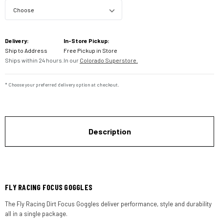
Current
Delivery:
In-Store Pickup:
Stock:
Ship to Address
Free Pickup in Store
Ships within 24 hours.
In our
Colorado Superstore.
* Choose your preferred delivery option at checkout.
Description
FLY RACING FOCUS GOGGLES
The Fly Racing Dirt Focus Goggles deliver performance, style and durability
all in a single package.