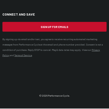
CONNECT AND SAVE
SIGN UP FOR EMAILS
By signing up via email and/or text, you agree to receive recurring automated marketing
messages from Performance Cycle at the email and phone number provided. Consent is not a
condition of purchase. Reply STOP to cancel. Msg & data rates may apply. View our
Privacy
Policy
and
Terms of Service
.
© 2026 Performance Cycle.