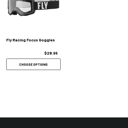
Fly Racing Focus Goggles
$28.95
CHOOSE OPTIONS