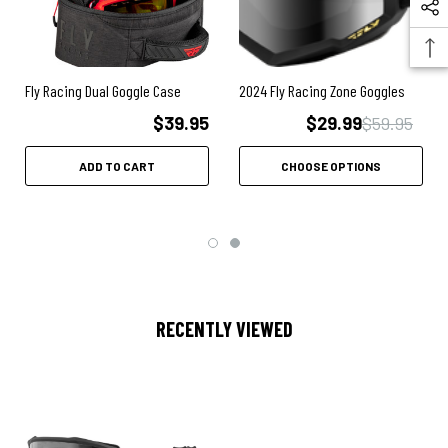
Fly Racing Dual Goggle Case
2024 Fly Racing Zone Goggles
$39.95
$29.99
$59.95
ADD TO CART
CHOOSE OPTIONS
RECENTLY VIEWED