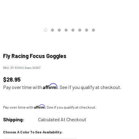
Fly Racing Focus Goggles
SKU:
37-511XX
|
Item:
14307
$28.95
Affirm
Pay over time with
. See if you qualify at checkout.
Affirm
Pay over time with
. See if you qualify at checkout.
Shipping:
Calculated At Checkout
Choose A Color To See Availability: