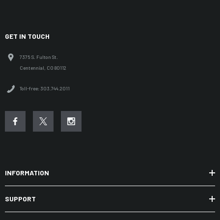
GET IN TOUCH
7375 S. Fulton St.
Centennial, CO 80112
Toll-free: 303.744.2011
INFORMATION
SUPPORT