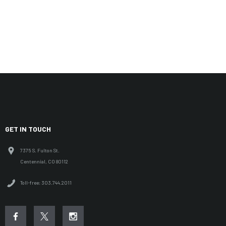
GET IN TOUCH
7375 S. Fulton St.
Centennial, CO 80112
Toll-free: 303.744.2011