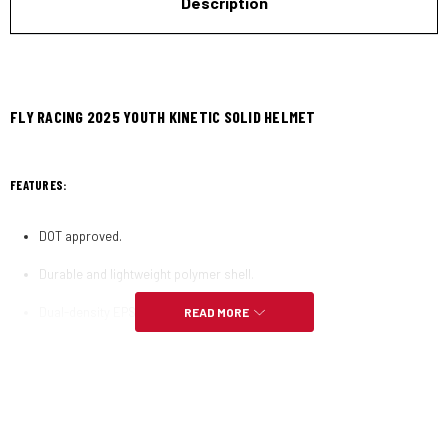
Description
FLY RACING 2025 YOUTH KINETIC SOLID HELMET
FEATURES:
DOT approved.
Durable and lightweight polymer shell.
Dual-density EPS (Expanded Polystyrene) liner.
READ MORE
Custom-molded rubber trim with integrated nose guard.
Three shells and four EPS sizes provide a precise fit.
Weight: 1342 grams 25 grams (size LG) 2.95 pounds 0.06 pounds (size
LG).