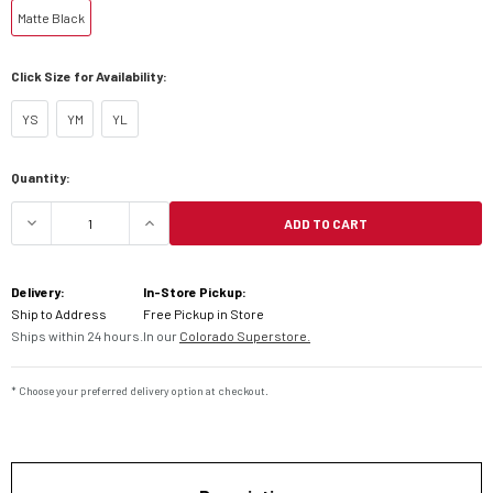
Matte Black
Click Size for Availability:
YS
YM
YL
Current
Quantity:
Stock:
ADD TO CART
DECREASE QUANTITY OF FLY RACING YOUTH KINE
INCREASE QUANTITY OF FLY RACING 
Delivery:
In-Store Pickup:
Ship to Address
Free Pickup in Store
Ships within 24 hours.
In our
Colorado Superstore.
* Choose your preferred delivery option at checkout.