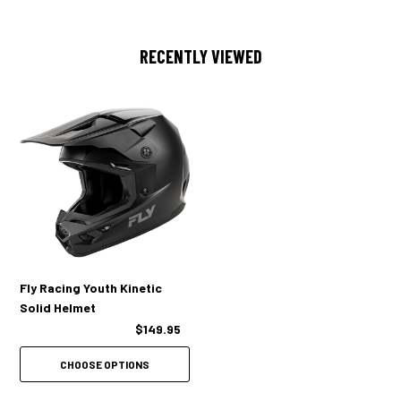
RECENTLY VIEWED
Fly Racing Youth Kinetic
Solid Helmet
$149.95
CHOOSE OPTIONS