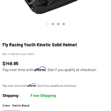
Fly Racing Youth Kinetic Solid Helmet
SKU:
73-8673XX
|
Item:
16020
$149.95
Affirm
Pay over time with
. See if you qualify at checkout.
Affirm
Pay over time with
. See if you qualify at checkout.
Shipping:
Free Shipping
Color:
Matte Black