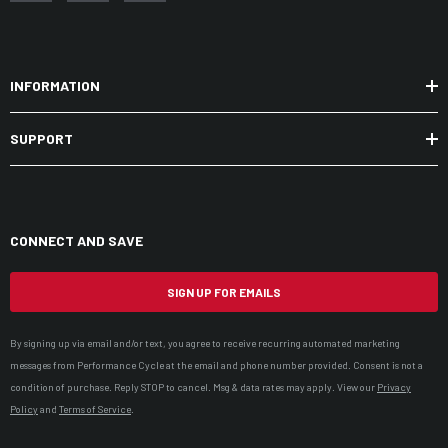
INFORMATION
SUPPORT
CONNECT AND SAVE
SIGN UP FOR EMAILS
By signing up via email and/or text, you agree to receive recurring automated marketing
messages from Performance Cycle at the email and phone number provided. Consent is not a
condition of purchase. Reply STOP to cancel. Msg & data rates may apply. View our
Privacy
Policy
and
Terms of Service
.