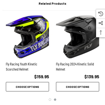
Related Products
Removable and washable comfort liner and cheek pads absorb sweat
while providing ventilation.
True Functional Ventilation (TFV) - When in motion air is forced
through multiple air intake vents, then passed through aligned vent
channels in the EPS and exits out multiple rear exhaust vents.
High-flow mouthpiece is replaceable.
Included soft fleece helmet bag.
Fly Racing Youth Kinetic
Fly Racing 2024 Kinetic Solid
Scorched Helmet
Helmet
$159.95
$139.95
CHOOSE OPTIONS
CHOOSE OPTIONS