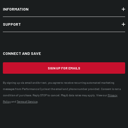
INFORMATION
SUPPORT
CONNECT AND SAVE
SIGN UP FOR EMAILS
By signing up via email and/or text, you agree to receive recurring automated marketing
messages from Performance Cycle at the email and phone number provided. Consent is not a
condition of purchase. Reply STOP to cancel. Msg & data rates may apply. View our
Privacy
Policy
and
Terms of Service
.