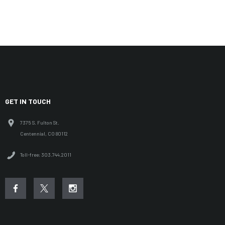
GET IN TOUCH
7375 S. Fulton St.
Centennial, CO 80112
Toll-free: 303.744.2011