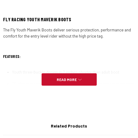
FLY RACING YOUTH MAVERIK BOOTS
The Fly Youth Maverik Boots deliver serious protection, performance and
comfort for the entry level rider without the high price tag.
FEATURES:
Youth three-buckle design is 2 inches shorter than adult boot
READ MORE
3D shin protection pre-shaped molded plastic adds impact protection
and comfort
Adjustable quick lock buckles with a solid locked-in feel and an open
design keeps dirt from clogging the function
3D molded shift protection saves your boot from premature wear
Related Products
Don’t miss a shift with the added grooves and texture to aid in
grabbing the shift lever