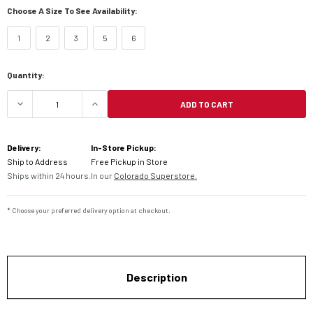
Choose A Size To See Availability:
1
2
3
5
6
Current
Quantity:
Stock:
ADD TO CART
DECREASE QUANTITY OF FLY RACING YOUTH MAV
INCREASE QUANTITY OF FLY RACING
Delivery:
In-Store Pickup:
Ship to Address
Free Pickup in Store
Ships within 24 hours.
In our
Colorado Superstore.
* Choose your preferred delivery option at checkout.
Description