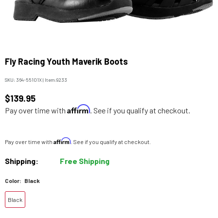
Fly Racing Youth Maverik Boots
SKU:
364-55101X
|
Item:
9233
$139.95
Affirm
Pay over time with
. See if you qualify at checkout.
Affirm
Pay over time with
. See if you qualify at checkout.
Shipping:
Free Shipping
Color:
Black
Black