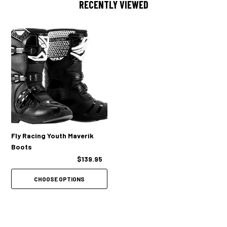
RECENTLY VIEWED
Fly Racing Youth Maverik
Boots
$139.95
CHOOSE OPTIONS