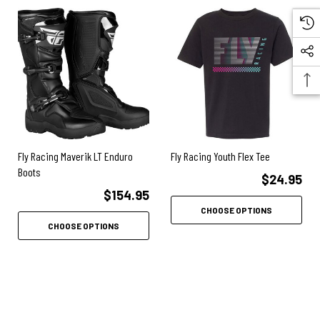
Elastic gaiter provides a comfortable rim around your calf while
sealing the opening from debris
Steel toe guard gives that finished look and protects the front of the
sole from delaminating
No more burnt plastic with this boot’s leather heat shield
Leather is long lasting and won’t melt
Fly Racing Maverik LT Enduro
Fly Racing Youth Flex Tee
Articulated rear ankle gives the subtle flexibility to bend your foot
Boots
down, yet still remains supportive
$24.95
$154.95
Inner ankle protection made of durable and flexible plastic, this panel
CHOOSE OPTIONS
keeps you close to the bike with a protective shield between your foot
CHOOSE OPTIONS
and the elements
Race sole w/steel internal shank is laminated into the length of the
sole
Steel provides the rigid strength needed during the impact and stress
of Motocross