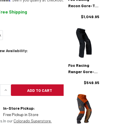
Recon Gore-Tex
Free Shipping
Adventure
$1,049.95
Jacket
k
w Availability:
Fox Racing
Ranger Gore-
Tex Adventure
$549.95
Pants
ADD TO CART
QUANTITY OF FOX RACING RECON GORE-TEX ADVENT
INCREASE QUANTITY OF FOX RACING RECON GORE
In-Store Pickup:
Free Pickup in Store
s.
In our
Colorado Superstore.