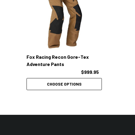
Fox Racing Recon Gore-Tex
Adventure Pants
$999.95
CHOOSE OPTIONS