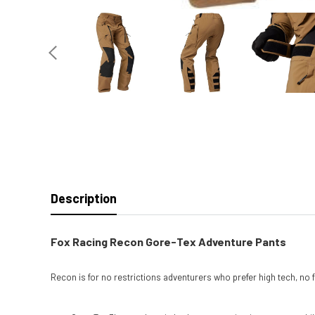
Description
Fox Racing Recon Gore-Tex Adventure Pants
Recon is for no restrictions adventurers who prefer high tech, no