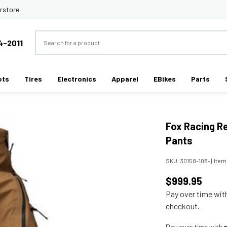
rstore
Search
4-2011
ots
Tires
Electronics
Apparel
EBikes
Parts
Fox Racing R
Pants
SKU:
30158-108-
|
Item
$999.95
Pay over time wi
checkout.
Pay over time with