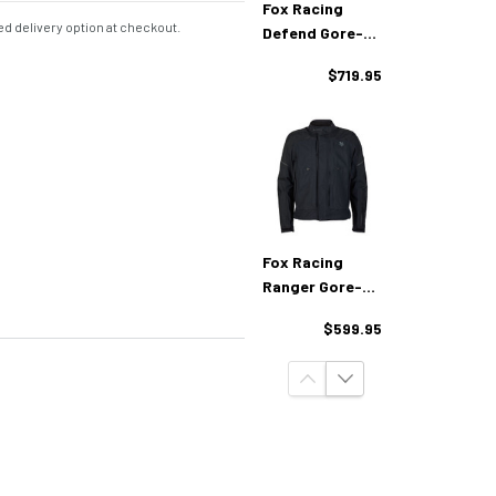
Fox Racing
d delivery option at checkout.
Defend Gore-
Tex Adventure
$719.95
Pants
Fox Racing
Ranger Gore-
Tex Adventure
$599.95
Jacket