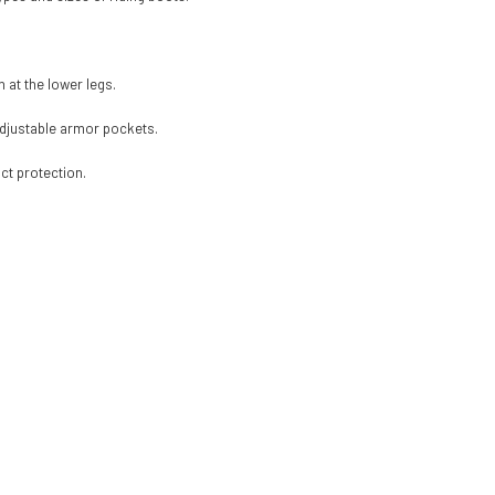
n at the lower legs.
adjustable armor pockets.
ct protection.