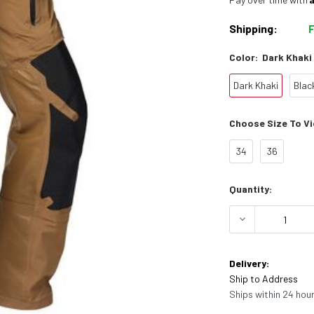
Shipping:
Color:
Dark Khaki
Dark Khaki
Blac
Choose Size To Vie
34
36
Current
Quantity:
Stock:
DECREASE 
Delivery:
Ship to Address
Ships within 24 hour