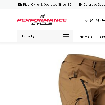
Rider Owner & Operated Since 1981
Colorado Supe
(303) 74
Shop By
Helmets
Bo