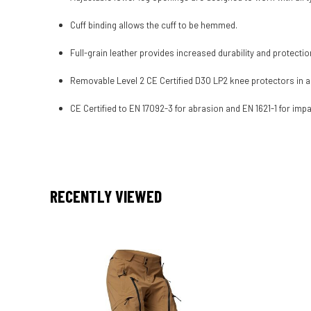
Cuff binding allows the cuff to be hemmed.
Full-grain leather provides increased durability and protectio
Removable Level 2 CE Certified D3O LP2 knee protectors in 
CE Certified to EN 17092-3 for abrasion and EN 1621-1 for impa
RECENTLY VIEWED