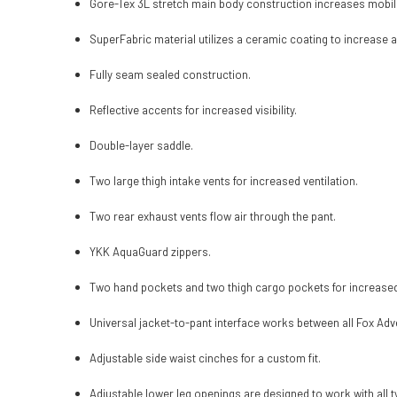
Gore-Tex 3L stretch main body construction increases mobili
SuperFabric material utilizes a ceramic coating to increase a
Fully seam sealed construction.
Reflective accents for increased visibility.
Double-layer saddle.
Two large thigh intake vents for increased ventilation.
Two rear exhaust vents flow air through the pant.
YKK AquaGuard zippers.
Two hand pockets and two thigh cargo pockets for increase
Universal jacket-to-pant interface works between all Fox Adv
Adjustable side waist cinches for a custom fit.
Adjustable lower leg openings are designed to work with all t