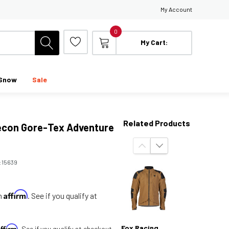
My Account
0
My Cart:
Snow
Sale
Related Products
econ Gore-Tex Adventure
:
15639
Affirm
th
. See if you qualify at
Affirm
Fox Racing
. See if you qualify at checkout.