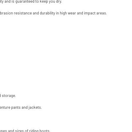
ty and is guaranteed to keep you dry.
brasion resistance and durability in high wear and impact areas.
d storage.
enture pants and jackets.
ypes and sizes of riding boots.