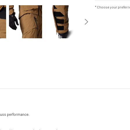
* Choose your preferre
 fuss performance.