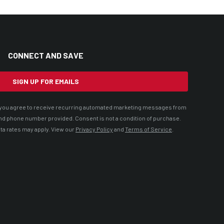
CONNECT AND SAVE
SIGN UP FOR EMAILS
t, you agree to receive recurring automated marketing messages from
nd phone number provided. Consent is not a condition of purchase.
ta rates may apply. View our
Privacy Policy
and
Terms of Service
.