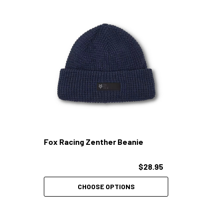
Fox Racing Zenther Beanie
$28.95
CHOOSE OPTIONS