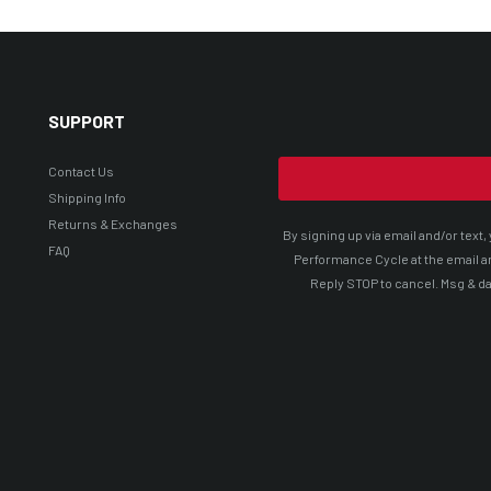
SUPPORT
Contact Us
Shipping Info
Returns & Exchanges
By signing up via email and/or tex
FAQ
Performance Cycle at the email a
Reply STOP to cancel. Msg & da