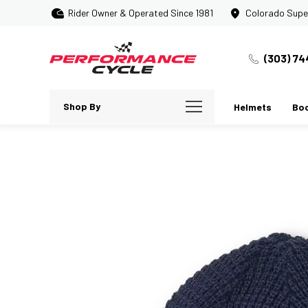
Rider Owner & Operated Since 1981
Colorado Supe
(303) 74
Shop By
Helmets
Bo