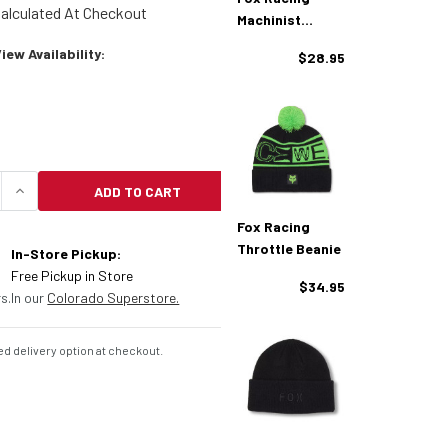
alculated At Checkout
Machinist
Beanie
ew Availability:
$28.95
ADD TO CART
UANTITY OF FOX RACING ZENTHER BEANIE
INCREASE QUANTITY OF FOX RACING ZENTHER BEA
Fox Racing
Throttle Beanie
In-Store Pickup:
Free Pickup in Store
$34.95
s.
In our
Colorado Superstore.
d delivery option at checkout.