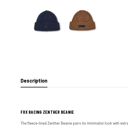
Description
FOX RACING ZENTHER BEANIE
The fleece-lined Zenther Beanie pairs its minimalist look with extr