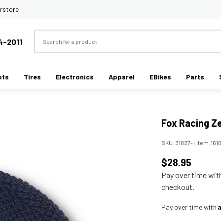
rstore
Search
4-2011
ots
Tires
Electronics
Apparel
EBikes
Parts
Fox Racing Z
SKU:
31827-
|
Item:
161
$28.95
Pay over time wi
checkout.
Pay over time with