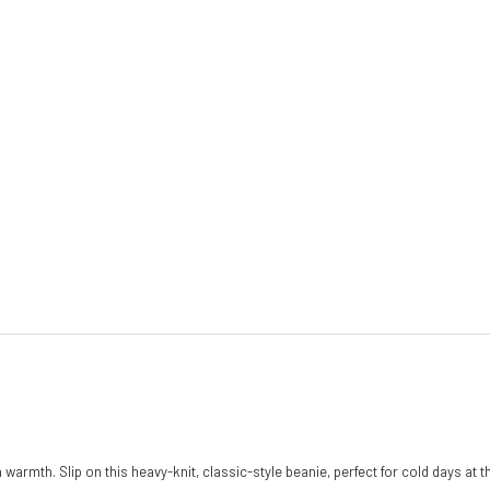
a warmth. Slip on this heavy-knit, classic-style beanie, perfect for cold days at