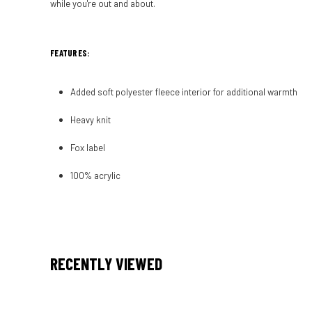
while you're out and about.
FEATURES:
Added soft polyester fleece interior for additional warmth
Heavy knit
Fox label
100% acrylic
RECENTLY VIEWED