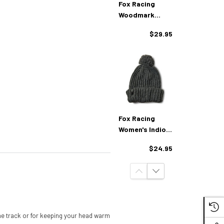
Fox Racing
Woodmark
Beanie
$29.95
Fox Racing
Women's Indio
Beanie
$24.95
 the track or for keeping your head warm