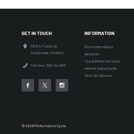
GET IN TOUCH
INFORMATION
7375 S. Fulton St.
Store Information
Centennial, CO 80112
About Us
Tire & Wheel Services
Toll-free: 303.744.2011
Helmet Sizing Guide
Tech-Air Service
© 2026 Performance Cycle.