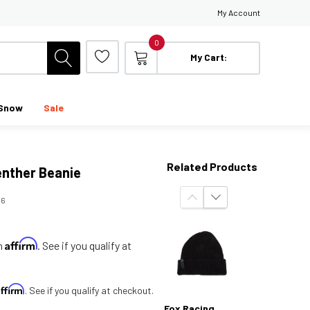
My Account
0
My Cart:
Snow
Sale
Related Products
enther Beanie
06
Affirm
th
. See if you qualify at
Affirm
. See if you qualify at checkout.
Fox Racing