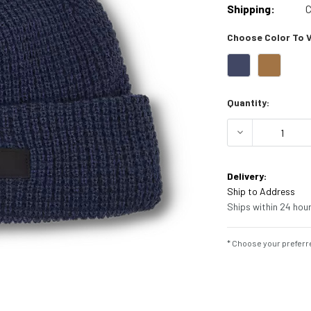
Shipping:
C
Choose Color To Vi
Current
Quantity:
Stock:
DECREASE Q
Delivery:
Ship to Address
Ships within 24 hour
* Choose your preferre