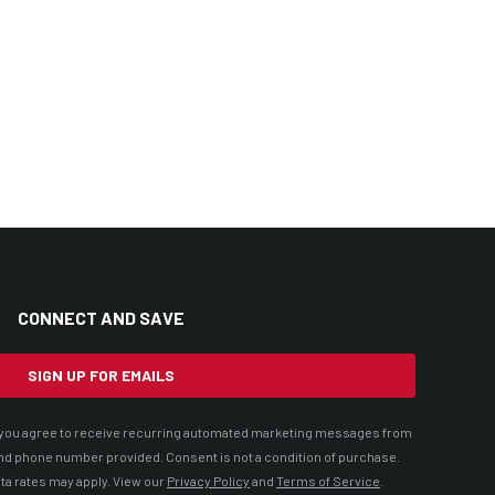
CONNECT AND SAVE
SIGN UP FOR EMAILS
t, you agree to receive recurring automated marketing messages from
nd phone number provided. Consent is not a condition of purchase.
ta rates may apply. View our
Privacy Policy
and
Terms of Service
.