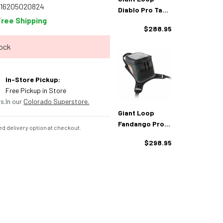
816205020824
Diablo Pro Tank
Free Shipping
Bag
$288.95
tock
In-Store Pickup:
Free Pickup in Store
s.
In our
Colorado Superstore.
Giant Loop
Fandango Pro
d delivery option at checkout.
Tank Bag
$298.95