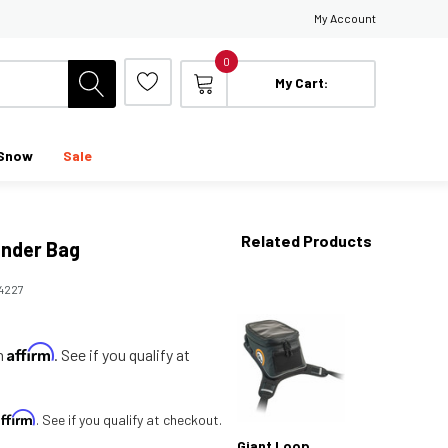
My Account
0
My Cart:
Snow
Sale
Related Products
ender Bag
14227
Affirm
th
. See if you qualify at
Affirm
. See if you qualify at checkout.
Giant Loop