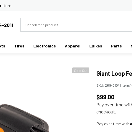
rstore
Search
4-2011
ots
Tires
Electronics
Apparel
EBikes
Parts
Sold Out
Giant Loop F
SKU:
269-0104
|
Item:
$99.00
Pay over time wi
checkout.
Pay over time with