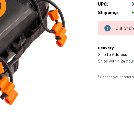
UPC:
Shipping:
Out of s
Current
Stock:
Delivery:
Ship to Address
Ships within 24 hour
* Choose your preferre