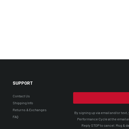
SUPPORT
Contact Us
Shipping Info
Returns & Exchanges
By signing up via email and/or tex
FAQ
Performance Cycle at the email a
Reply STOP to cancel. Msg & da