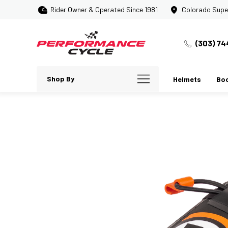
Rider Owner & Operated Since 1981
Colorado Supe
(303) 74
Shop By
Helmets
Bo