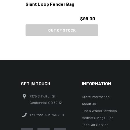
Giant Loop Fender Bag
$99.00
OUT OF STOCK
GET IN TOUCH
INFORMATION
7375 S. Fulton St.
Store Information
Centennial, CO 80112
About Us
Tire & Wheel Services
Toll-free: 303.744.2011
Helmet Sizing Guide
Tech-Air Service