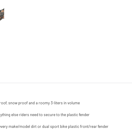
roof, snow proof and a roomy 3-liters in volume
anything else riders need to secure to the plastic fender
very make/model dirt or dual sport bike plastic front/rear fender