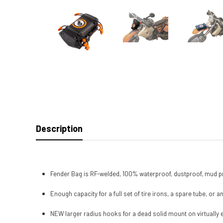
Description
Fender Bag is RF-welded, 100% waterproof, dustproof, mud p
Enough capacity for a full set of tire irons, a spare tube, or 
NEW larger radius hooks for a dead solid mount on virtually e