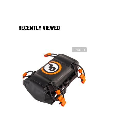
RECENTLY VIEWED
Sold Out