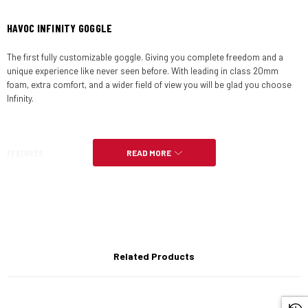
HAVOC INFINITY GOGGLE
The first fully customizable goggle. Giving you complete freedom and a
unique experience like never seen before. With leading in class 20mm
foam, extra comfort, and a wider field of view you will be glad you choose
Infinity.
FEATURES
READ MORE
Innovative 2-part magnetic goggle
Lens is fixed magnetically onto the goggle
Related Products
1 click removable strap technology for complete customization.