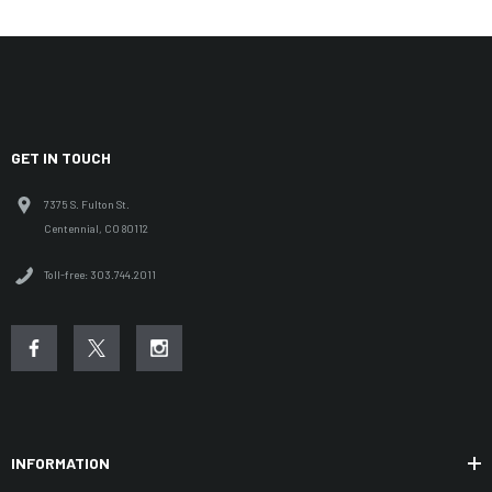
GET IN TOUCH
7375 S. Fulton St.
Centennial, CO 80112
Toll-free: 303.744.2011
INFORMATION