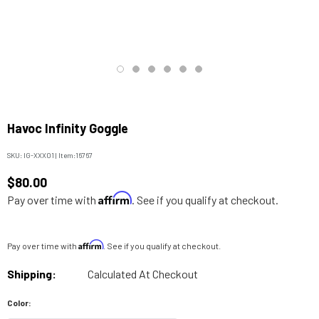
Havoc Infinity Goggle
SKU:
IG-XXX01
|
Item:
16767
$80.00
Affirm
Pay over time with
. See if you qualify at checkout.
Affirm
Pay over time with
. See if you qualify at checkout.
Shipping:
Calculated At Checkout
Color: