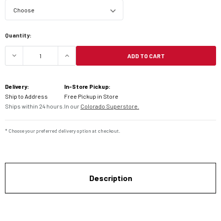
Current
Quantity:
Stock:
ADD TO CART
DECREASE QUANTITY OF HAVOC INFINITY GOGGLE
INCREASE QUANTITY OF HAVOC INFIN
Delivery:
In-Store Pickup:
Ship to Address
Free Pickup in Store
Ships within 24 hours.
In our
Colorado Superstore.
* Choose your preferred delivery option at checkout.
Description