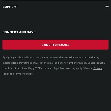
SUPPORT
CONNECT AND SAVE
SIGN UP FOR EMAILS
By signing up via email and/or text, you agree to receive recurring automated marketing
messages from Performance Cycle at the email and phone number provided. Consent is not a
condition of purchase. Reply STOP to cancel. Msg & data rates may apply. View our
Privacy
Policy
and
Terms of Service
.