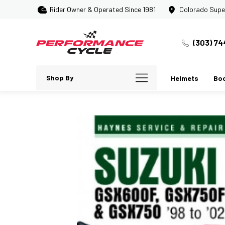
Rider Owner & Operated Since 1981
Colorado Supe
(303) 74
Shop By
Helmets
Bo