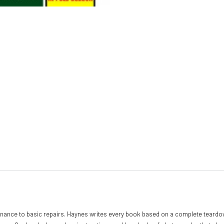
nance to basic repairs. Haynes writes every book based on a complete teardow