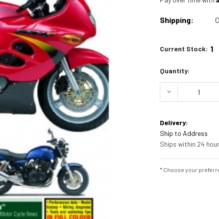
Shipping:
C
1
Current Stock:
Quantity:
DECREASE Q
Delivery:
Ship to Address
Ships within 24 hour
* Choose your preferre