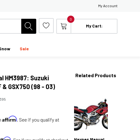
My Account
0
My Cart:
Snow
Sale
Related Products
l HM3987: Suzuki
& GSX750 (98 - 03)
395
Affirm
th
. See if you qualify at
Affirm
Haynes Manual
. See if you qualify at checkout.