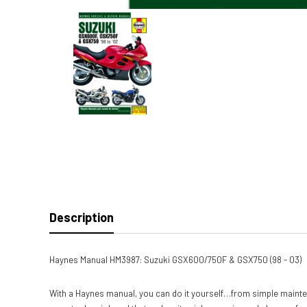
Description
Haynes Manual HM3987: Suzuki GSX600/750F & GSX750 (98 - 03)
With a Haynes manual, you can do it yourself…from simple mainte