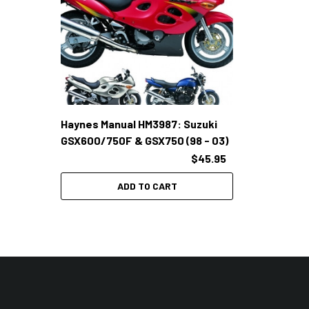
Haynes Manual HM3987: Suzuki
GSX600/750F & GSX750 (98 - 03)
$45.95
ADD TO CART