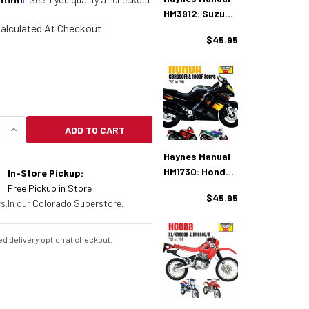
HM3912: Suzuki
alculated At Checkout
SV650A (2007-
$45.95
2008)
ADD TO CART
UANTITY OF HAYNES MANUAL HM3987: SUZUKI GSX600
INCREASE QUANTITY OF HAYNES MANUAL HM3987: S
Haynes Manual
HM1730: Honda
In-Store Pickup:
CBR600F1 &
Free Pickup in Store
$45.95
1000F Fours (87
s.
In our
Colorado Superstore.
- 96)
d delivery option at checkout.