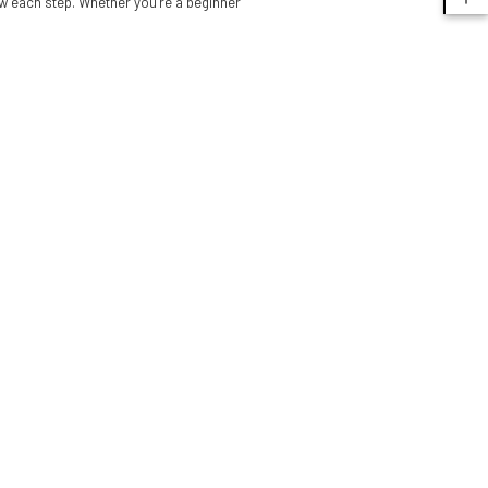
ow each step. Whether you’re a beginner