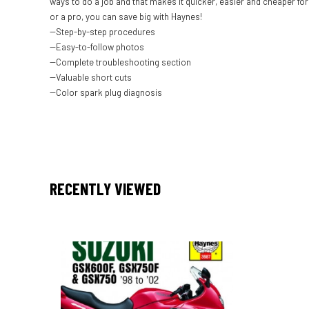
ways to do a job and that makes it quicker, easier and cheaper f
or a pro, you can save big with Haynes!
--Step-by-step procedures
--Easy-to-follow photos
--Complete troubleshooting section
--Valuable short cuts
--Color spark plug diagnosis
RECENTLY VIEWED