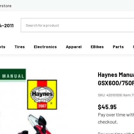
rstore
Search
4-2011
ots
Tires
Electronics
Apparel
EBikes
Parts
Haynes Manua
GSX600/750F 
SKU:
42010109
|
Item:
7
$45.95
Pay over time wi
checkout.
Pay over time with