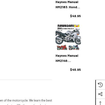
Haynes Manual
HM2183: Honda
XL/XR600R &
$49.95
XR650L/R (83-
14)
Haynes Manual
HM2146:
Kawasaki
$45.95
ZX600 (ZZ-
R600 & Ninja
ZX6) (90 - 06)
n of the motorcycle. We learn the best