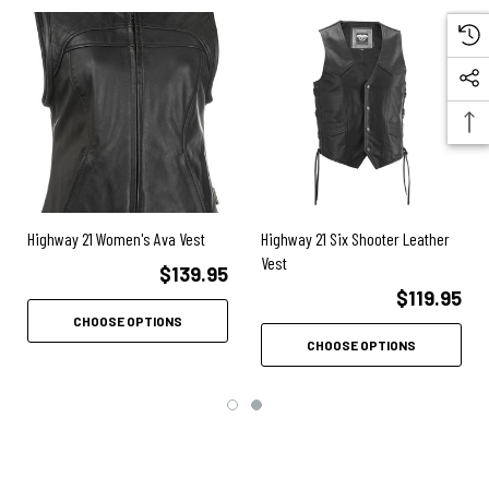
Large access zipper for applying patches
Reinforced concealed carry pocket
Front and back shoulder padding
Removable perforated PE back armor
Interior storage pocket
Side stretch panels
Highway 21 Women's Ava Vest
Highway 21 Six Shooter Leather
Vest
$139.95
$119.95
CHOOSE OPTIONS
CHOOSE OPTIONS