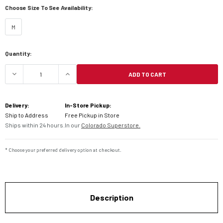
Choose Size To See Availability:
M
Current
Quantity:
Stock:
ADD TO CART
DECREASE QUANTITY OF HIGHWAY 21 BLOCKADE 
INCREASE QUANTITY OF HIGHWAY 21
Delivery:
In-Store Pickup:
Ship to Address
Free Pickup in Store
Ships within 24 hours.
In our
Colorado Superstore.
* Choose your preferred delivery option at checkout.
Description