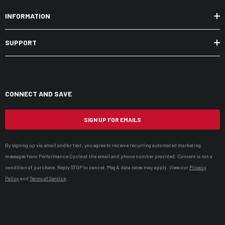
INFORMATION
SUPPORT
CONNECT AND SAVE
SIGN UP FOR EMAILS
By signing up via email and/or text, you agree to receive recurring automated marketing
messages from Performance Cycle at the email and phone number provided. Consent is not a
condition of purchase. Reply STOP to cancel. Msg & data rates may apply. View our
Privacy
Policy
and
Terms of Service
.