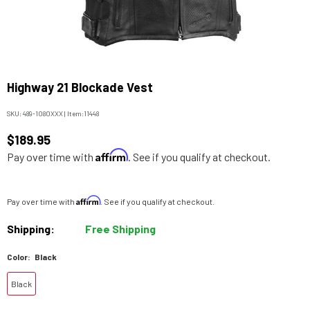
Highway 21 Blockade Vest
SKU:
489-1080XXX
|
Item:
11448
$189.95
Affirm
Pay over time with
. See if you qualify at checkout.
Affirm
Pay over time with
. See if you qualify at checkout.
Shipping:
Free Shipping
Color:
Black
Black