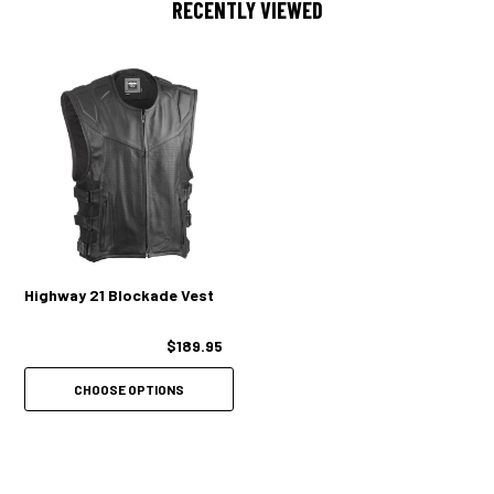
RECENTLY VIEWED
Highway 21 Blockade Vest
$189.95
CHOOSE OPTIONS