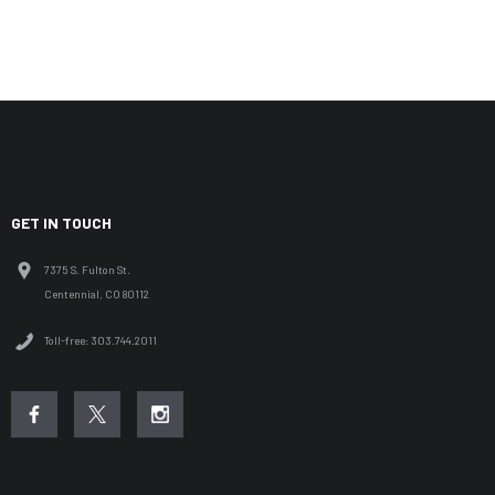
GET IN TOUCH
7375 S. Fulton St.
Centennial, CO 80112
Toll-free: 303.744.2011