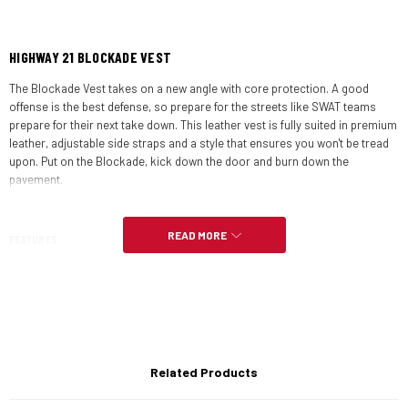
HIGHWAY 21 BLOCKADE VEST
The Blockade Vest takes on a new angle with core protection. A good
offense is the best defense, so prepare for the streets like SWAT teams
prepare for their next take down. This leather vest is fully suited in premium
leather, adjustable side straps and a style that ensures you won't be tread
upon. Put on the Blockade, kick down the door and burn down the
pavement.
READ MORE
FEATURES:
Premium 100% genuine leather
Perforated front and back panels
YKK zippers with 2-way center front zipper
Related Products
Adjustable side straps for ideal fit