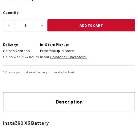
Quantity:
ADD TO CART
DECREASE QUANTITY OF INSTA360 X5 BATTERY
INCREASE QUANTITY OF INSTA360 X
Delivery:
In-Store Pickup:
Ship to Address
Free Pickup in Store
Ships within 24 hours.
In our
Colorado Superstore.
* Choose your preferred delivery option at checkout.
Description
Insta360 X5 Battery