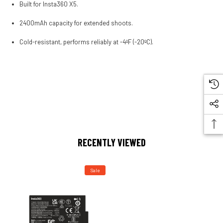
Built for Insta360 X5.
2400mAh capacity for extended shoots.
Cold-resistant, performs reliably at -4ºF (-20ºC).
RECENTLY VIEWED
Sale