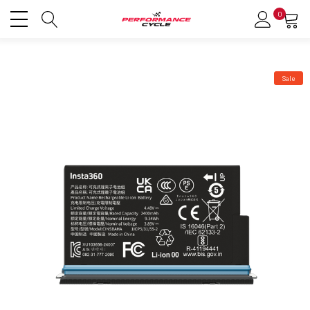
0
Sale