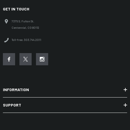
GET IN TOUCH
7375 S. Fulton St.
Centennial, CO 80112
Toll-free: 303.744.2011
INFORMATION
SUPPORT