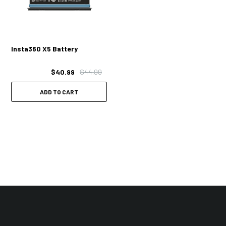
Insta360 X5 Battery
$40.99
$44.99
ADD TO CART