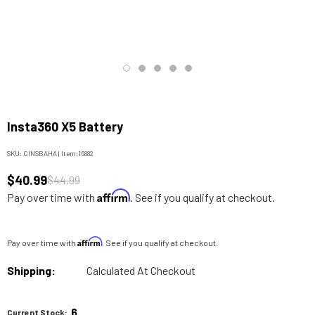
Insta360 X5 Battery
SKU:
CINSBAHA
|
Item:
16882
$40.99
$44.99
Affirm
Pay over time with
. See if you qualify at checkout.
Affirm
Pay over time with
. See if you qualify at checkout.
Shipping:
Calculated At Checkout
6
Current Stock: