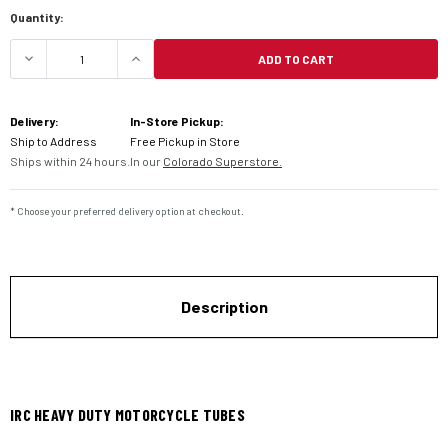
Current
Quantity:
Stock:
ADD TO CART
DECREASE QUANTITY OF IRC HEAVY DUTY MOTOR
INCREASE QUANTITY OF IRC HEAVY 
Delivery:
In-Store Pickup:
Ship to Address
Free Pickup in Store
Ships within 24 hours.
In our
Colorado Superstore.
* Choose your preferred delivery option at checkout.
Description
IRC HEAVY DUTY MOTORCYCLE TUBES