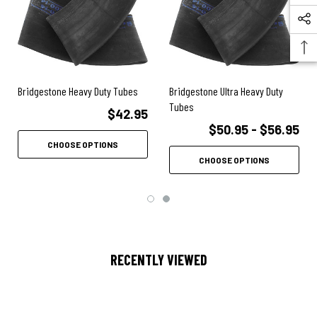
Bridgestone Heavy Duty Tubes
Bridgestone Ultra Heavy Duty
Tubes
$42.95
$50.95 - $56.95
CHOOSE OPTIONS
CHOOSE OPTIONS
RECENTLY VIEWED