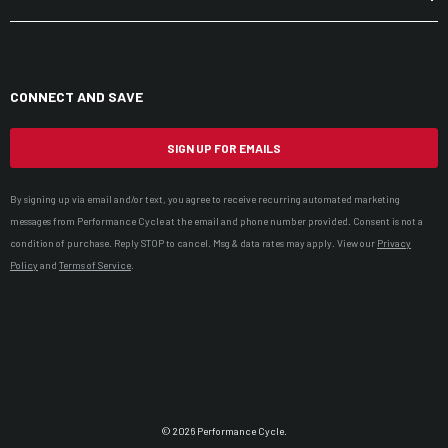
CONNECT AND SAVE
SIGN UP FOR EMAILS
By signing up via email and/or text, you agree to receive recurring automated marketing
messages from Performance Cycle at the email and phone number provided. Consent is not a
condition of purchase. Reply STOP to cancel. Msg & data rates may apply. View our
Privacy
Policy
and
Terms of Service
.
© 2026 Performance Cycle.