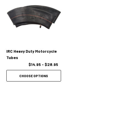
IRC Heavy Duty Motorcycle
Tubes
$14.95 - $28.95
CHOOSE OPTIONS