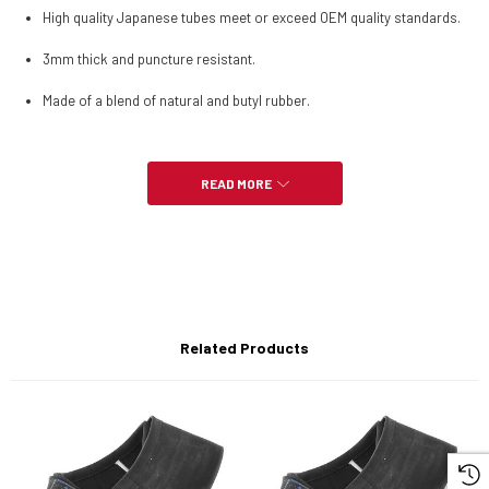
High quality Japanese tubes meet or exceed OEM quality standards.
3mm thick and puncture resistant.
Made of a blend of natural and butyl rubber.
READ MORE
-5.10-17 is for 130/80-17 and 130/90-17 tires
-120/100-18 also fits 140/80-18 and 150/70-18 Tires
-110/90-19 also fits 120/80-19 tires
Related Products
-80/100-21 also fits 90/90-21 Tires