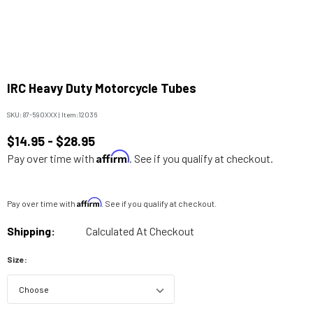
IRC Heavy Duty Motorcycle Tubes
SKU:
87-590XXX
|
Item:
12036
$14.95 - $28.95
Affirm
Pay over time with
. See if you qualify at checkout.
Affirm
Pay over time with
. See if you qualify at checkout.
Shipping:
Calculated At Checkout
Size: