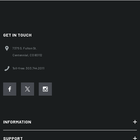
GET IN TOUCH
7375 S. Fulton St.
Centennial, CO 80112
Toll-free: 303.744.2011
INFORMATION
SUPPORT