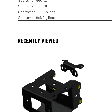
Sportsman 850 X2
Sportsman 1000 XP
Sportsman 1000 Touring
Sportsman 6x6 Big Boss
RECENTLY VIEWED