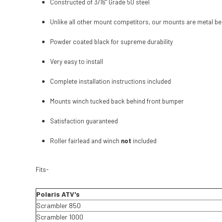
Constructed of 3/16" Grade 50 steel
Unlike all other mount competitors, our mounts are metal bea
Powder coated black for supreme durability
Very easy to install
Complete installation instructions included
Mounts winch tucked back behind front bumper
Satisfaction guaranteed
Roller fairlead and winch
not
included
Fits-
Polaris ATV's
Scrambler 850
Scrambler 1000