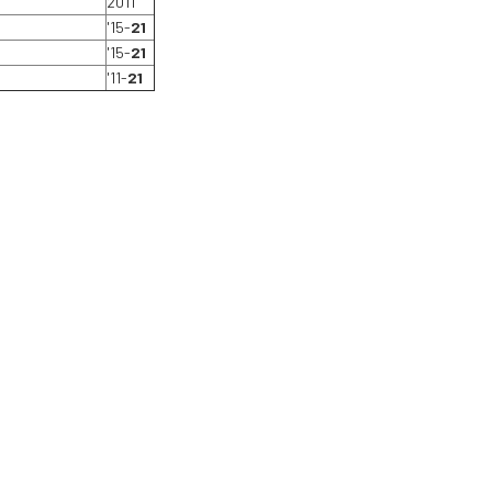
2011
'15-
21
'15-
21
'11-
21