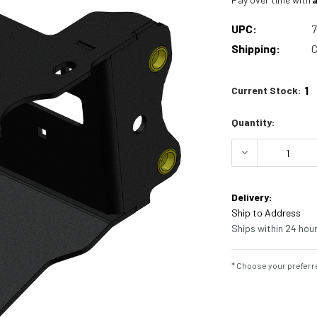
UPC:
Shipping:
C
1
Current Stock:
Quantity:
DECREASE 
Delivery:
Ship to Address
Ships within 24 hour
* Choose your preferre