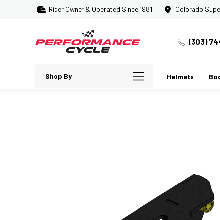
Rider Owner & Operated Since 1981
Colorado Supe
(303) 74
Shop By
Helmets
Bo