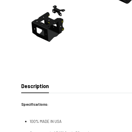
Description
Specifications:
100% MADE IN USA