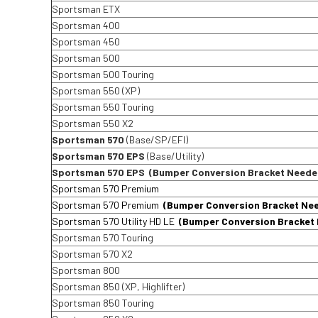
Sportsman ETX
Sportsman 400
Sportsman 450
Sportsman 500
Sportsman 500 Touring
Sportsman 550 (XP)
Sportsman 550 Touring
Sportsman 550 X2
Sportsman 570
(Base/SP/EFI)
Sportsman 570 EPS
(Base/Utility)
Sportsman 570 EPS
(Bumper Conversion Bracket Neede
Sportsman 570 Premium
Sportsman 570 Premium
(Bumper Conversion Bracket Ne
Sportsman 570 Utility HD LE
(Bumper Conversion Bracket
Sportsman 570 Touring
Sportsman 570 X2
Sportsman 800
Sportsman 850 (XP, Highlifter)
Sportsman 850 Touring