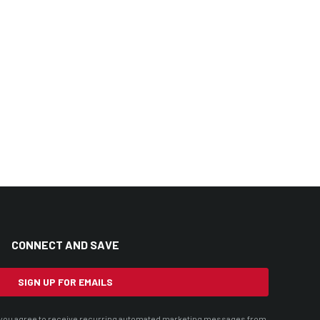
CONNECT AND SAVE
SIGN UP FOR EMAILS
t, you agree to receive recurring automated marketing messages from