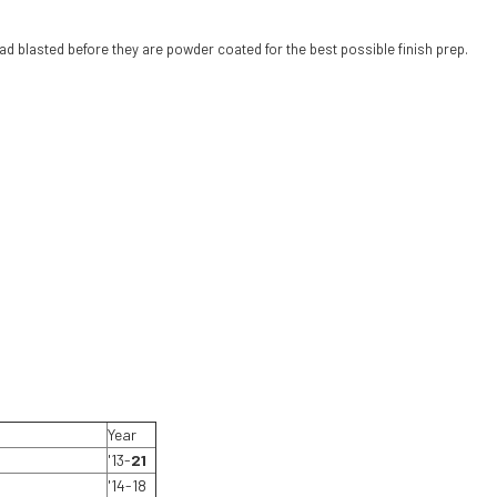
d blasted before they are powder coated for the best possible finish prep.
Year
'13-
21
'14-18