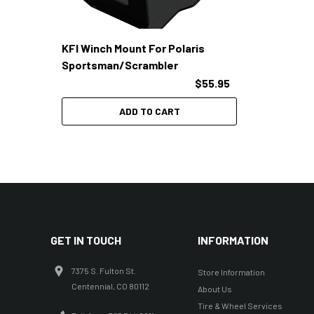
KFI Winch Mount For Polaris
Sportsman/Scrambler
$55.95
ADD TO CART
GET IN TOUCH
INFORMATION
7375 S. Fulton St.
Store Information
Centennial, CO 80112
About Us
Tire & Wheel Services