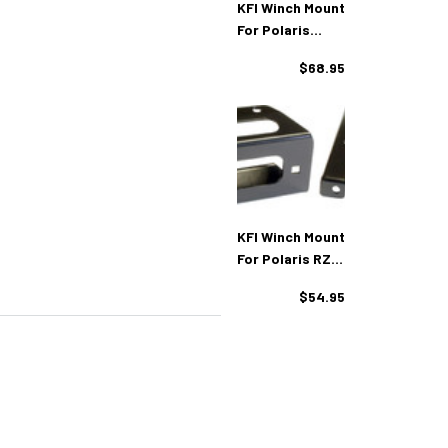
KFI Winch Mount
For Polaris
Ranger 4x4
$68.95
KFI Winch Mount
For Polaris RZR
UTV's
$54.95