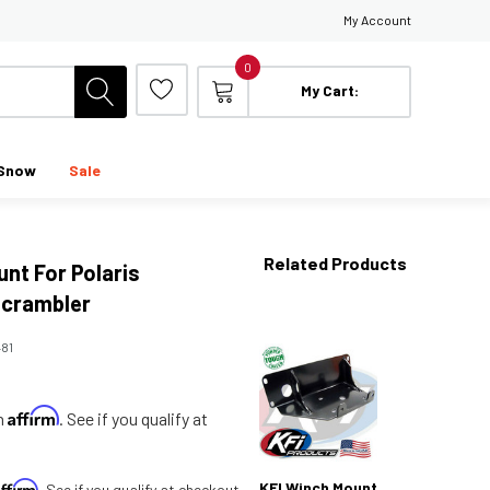
My Account
0
My Cart:
Snow
Sale
Related Products
nt For Polaris
crambler
481
Affirm
th
. See if you qualify at
Affirm
KFI Winch Mount
. See if you qualify at checkout.