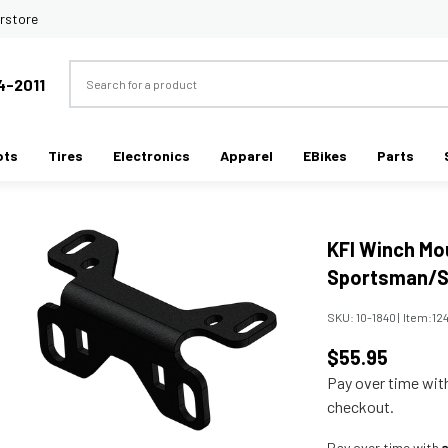
rstore
Search
4-2011
ots
Tires
Electronics
Apparel
EBikes
Parts
KFI Winch Mou
Sportsman/S
SKU:
10-1840
|
Item:
12
$55.95
Pay over time wi
checkout.
Pay over time with