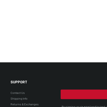
SUPPORT
Contact Us
Shipping Info
Returns & Exchanges
By signing up via email and/or tex