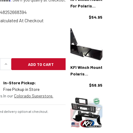
For Polaris
748252668394
Sportsman
$54.95
alculated At Checkout
ADD TO CART
QUANTITY OF KFI WINCH MOUNT FOR POLARIS SPOR
INCREASE QUANTITY OF KFI WINCH MOUNT FOR 
KFI Winch Mount
Polaris
Sportsman/Ma
In-Store Pickup:
$56.95
Gnum/Xplorer
Free Pickup in Store
s.
In our
Colorado Superstore.
d delivery option at checkout.