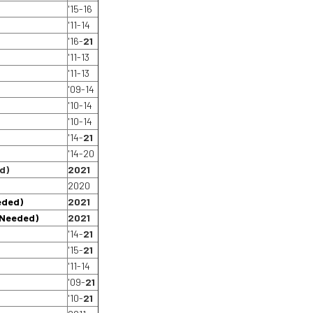
'15-16
'11-14
'16-
21
'11-13
'11-13
'09-14
'10-14
'10-14
'14-
21
'14-20
d)
2021
2020
eded)
2021
 Needed)
2021
'14-
21
'15-
21
'11-14
'09-
21
'10-
21