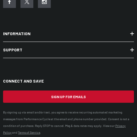
Low profile in-pocket bottom hem adjustment
Adjustable velcro cuffs
Jacket-pant zip connection
INFORMATION
Designed for women, by women
SUPPORT
CONNECT AND SAVE
SIGN UP FOR EMAILS
By signing up via email and/or text, you agree to receive recurring automated marketing
messages from Performance Cycle at the email and phone number provided. Consent is not a
condition of purchase. Reply STOP to cancel. Msg & data rates may apply. View our
Privacy
Policy
and
Terms of Service
.