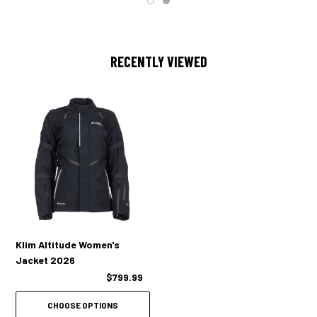
KLIM Rogue™ CE Level 1 vented shoulder/adjustable elbow armor
KLIM Rogue™ CE Level 1 vented back pad
RECENTLY VIEWED
Compatible with Rogue™ Level 2 upgrade armor
Cooling mesh pad pocket materials
Female-specific ventilation mapping
2 Massive adjustable wrist vents w/ dual zippers
2 Cross-core vents
2 Back exhaust vents
Klim Altitude Women's
Collar tab back for increased airflow to upper chest
Jacket 2026
$799.99
1 Forearm emergency ID stat card / hidden stash pocket
CHOOSE OPTIONS