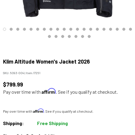
Klim Altitude Women's Jacket 2026
SKU:
5093-004
|
Item:
17251
$799.99
Affirm
Pay over time with
. See if you qualify at checkout.
Affirm
Pay over time with
. See if you qualify at checkout.
Shipping:
Free Shipping