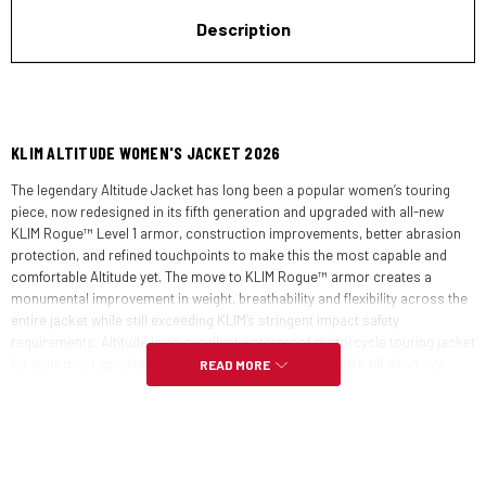
Description
KLIM ALTITUDE WOMEN'S JACKET 2026
The legendary Altitude Jacket has long been a popular women’s touring
piece, now redesigned in its fifth generation and upgraded with all-new
KLIM Rogue™ Level 1 armor, construction improvements, better abrasion
protection, and refined touchpoints to make this the most capable and
comfortable Altitude yet. The move to KLIM Rogue™ armor creates a
monumental improvement in weight, breathability and flexibility across the
entire jacket while still exceeding KLIM’s stringent impact safety
requirements. Altitude is an excellent waterproof motorcycle touring jacket
for your most epic rides, rain or shine, day after day, dusk till dawn – or
READ MORE
even longer.
FEATURES: