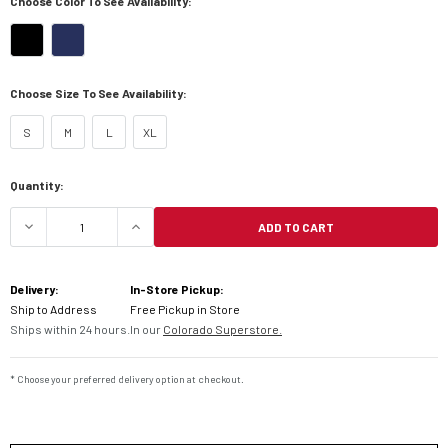
Choose Color To See Availability:
Choose Size To See Availability:
S
M
L
XL
Current
Quantity:
Stock:
ADD TO CART
DECREASE QUANTITY OF KLIM ALTITUDE WOMEN'
INCREASE QUANTITY OF KLIM ALTIT
Delivery:
In-Store Pickup:
Ship to Address
Free Pickup in Store
Ships within 24 hours.
In our
Colorado Superstore.
* Choose your preferred delivery option at checkout.