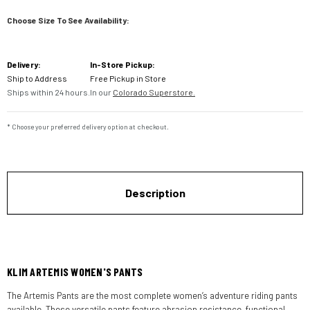
Choose Size To See Availability:
Current
Delivery:
In-Store Pickup:
Stock:
Ship to Address
Free Pickup in Store
Ships within 24 hours.
In our
Colorado Superstore.
* Choose your preferred delivery option at checkout.
Description
KLIM ARTEMIS WOMEN'S PANTS
The Artemis Pants are the most complete women’s adventure riding pants
available. These versatile pants feature abrasion resistance, functional