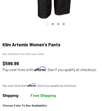
Klim Artemis Women's Pants
SKU:
3016-001-XXX-XXX
|
Item:
13334
$599.99
Affirm
Pay over time with
. See if you qualify at checkout.
Affirm
Pay over time with
. See if you qualify at checkout.
Shipping:
Free Shipping
Choose Color To See Availability: