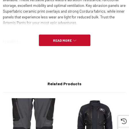
storage, excellent mobility and optimal ventilation. Key abrasion panels are
Superfabric ceramic print overlays and strong Cordura fabrics, while inner
panels that experience less wear are light for reduced bulk. Trust the
Artemis Pants for your most epic adventures.
READ MORE
FEATURES:
Gore-Tex performance shell
630D Cordura twisted yarn overlays on knees, boot panels, seat,
pockets
Related Products
Superfabric in the knees
Goat leather on inside of knees for grip/protection
3M Scotchlite reflective material
D3O CE Level 1 LP1 vented hip & knee armor
4 total vents