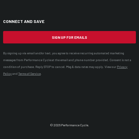
CONNECT AND SAVE
SIGN UP FOR EMAILS
By signing up via email and/or text, you agree to receive recurring automated marketing
messages from Performance Cycle at the email and phone number provided. Consent is not a
condition of purchase. Reply STOP to cancel. Msg & data rates may apply. View our
Privacy
Policy
and
Terms of Service
.
© 2026 Performance Cycle.