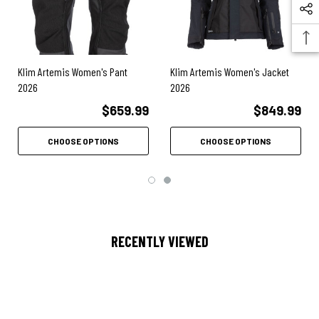
2 billowed thigh cargo pockets
Internal organizer compartments in left thigh pocket
Klim Artemis Women's Pant
Klim Artemis Women's Jacket
External MOLLE-compatible thigh utility panel
2026
2026
Seamless crotch gusset for mobility
$659.99
$849.99
Moisture-wicking polygiene anti-odor liner
CHOOSE OPTIONS
CHOOSE OPTIONS
Adjustable cuff, waist, knee straps
CE AA rated garment certified to EN 17092-3
RECENTLY VIEWED