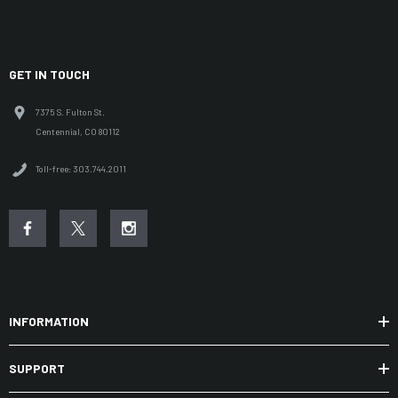
GET IN TOUCH
7375 S. Fulton St.
Centennial, CO 80112
Toll-free: 303.744.2011
INFORMATION
SUPPORT