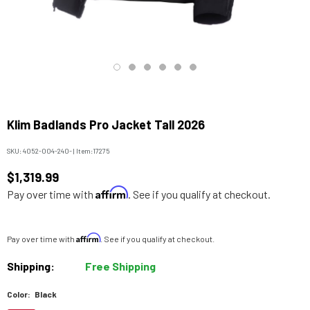
Klim Badlands Pro Jacket Tall 2026
SKU:
4052-004-240-
|
Item:
17275
$1,319.99
Affirm
Pay over time with
. See if you qualify at checkout.
Affirm
Pay over time with
. See if you qualify at checkout.
Shipping:
Free Shipping
Color:
Black