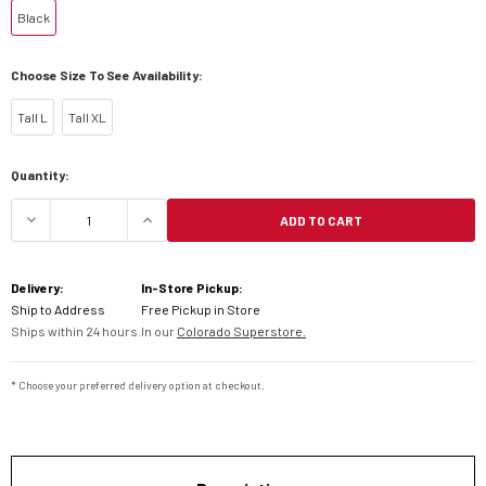
Black
Choose Size To See Availability:
Tall L
Tall XL
Current
Quantity:
Stock:
ADD TO CART
DECREASE QUANTITY OF KLIM BADLANDS PRO JA
INCREASE QUANTITY OF KLIM BADLA
Delivery:
In-Store Pickup:
Ship to Address
Free Pickup in Store
Ships within 24 hours.
In our
Colorado Superstore.
* Choose your preferred delivery option at checkout.