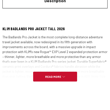
Description
KLIM BADLANDS PRO JACKET TALL 2026
The Badlands Pro Jacket is the most complete long-distance adventure
travel jacket available, now redesigned in its fifth generation with
improvements across the board, with a massive upgrade in impact
protection with KLIM’s new Rogue™ EXP Level 2 expanded protection armor
– thinner, lighter, more breathable and more protective than any armor
that’s ever been in a KLIM Badlands Pro series jacket. Durable Superfabric®
ceramic print overlays and Cordura® fabrics handle abrasion while the
jacket is lighter, more comfortable, more ventilated and more breathable
than ever before. Badlands Pro – the most trusted name in ADV. Note: Size
READ MORE
MD and smaller jackets have compact shoulder & elbow armor, size LG
and up have standard size elbow and knee armor to help refine fit across
sizes.
FEATURES: