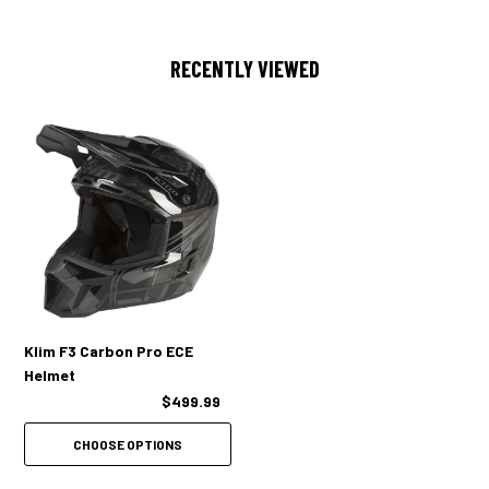
NECK BRACE COMPATIBLE
RECENTLY VIEWED
ECE 22.06 CERTIFIED
LIGHT WEIGHT MEANS LOW FATIGUE
COMFORTABLE ANTIMICROBIAL MOISTURE-WICKING LINER
3D CHEEK PAD FOAM
3 SHELL SIZES, 3 EPS THICKNESSES FOR OPTIMAL FIT
REMOVABLE BREATH BOX INCLUDED
Klim F3 Carbon Pro ECE
Helmet
$499.99
CHOOSE OPTIONS