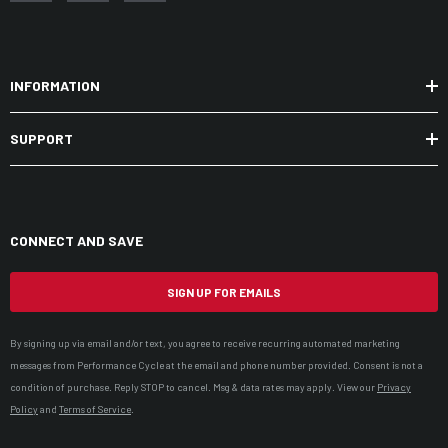
INFORMATION
SUPPORT
CONNECT AND SAVE
SIGN UP FOR EMAILS
By signing up via email and/or text, you agree to receive recurring automated marketing
messages from Performance Cycle at the email and phone number provided. Consent is not a
condition of purchase. Reply STOP to cancel. Msg & data rates may apply. View our
Privacy
Policy
and
Terms of Service
.