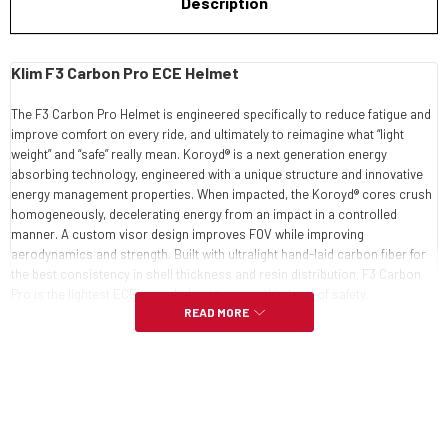
Description
Klim F3 Carbon Pro ECE Helmet
The F3 Carbon Pro Helmet is engineered specifically to reduce fatigue and
improve comfort on every ride, and ultimately to reimagine what “light
weight” and “safe” really mean. Koroyd® is a next generation energy
absorbing technology, engineered with a unique structure and innovative
energy management properties. When impacted, the Koroyd® cores crush
homogeneously, decelerating energy from an impact in a controlled
manner. A custom visor design improves FOV while improving
aerodynamics and strength. Built with ultralight hand-laid carbon fiber for
the best consistency in shell thickness and resin distribution, F3 Carbon
Pro is the lightest ECE snow helmet to carry this level of safety.
READ MORE
CARBON FIBER HAND-LAID SHELL
SHELL CONSTRUCTION PROCESS AVOIDS DEPOSITS, IMPERFECTIONS
& EXCESS WEIGHT
ONE OF THE LIGHTEST, SAFEST SNOW HELMETS AVAILABLE