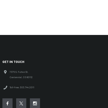
GET IN TOUCH
7375 S. Fulton St.
Centennial, CO 80112
Toll-free: 303.744.2011