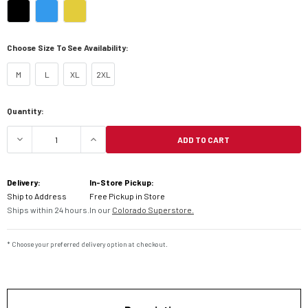
Choose Size To See Availability:
M
L
XL
2XL
Current
Quantity:
Stock:
ADD TO CART
DECREASE QUANTITY OF KLIM F3 CARBON PRO EC
INCREASE QUANTITY OF KLIM F3 CA
Delivery:
In-Store Pickup:
Ship to Address
Free Pickup in Store
Ships within 24 hours.
In our
Colorado Superstore.
* Choose your preferred delivery option at checkout.