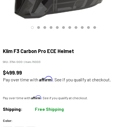
Klim F3 Carbon Pro ECE Helmet
SKU:
3794-000-
|
Item:
15003
$499.99
Affirm
Pay over time with
. See if you qualify at checkout.
Affirm
Pay over time with
. See if you qualify at checkout.
Shipping:
Free Shipping
Color: