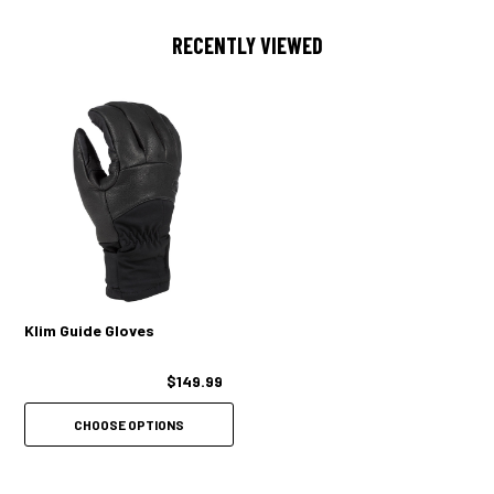
PLASTIC CLIP CONNECT
RECENTLY VIEWED
Klim Guide Gloves
$149.99
CHOOSE OPTIONS