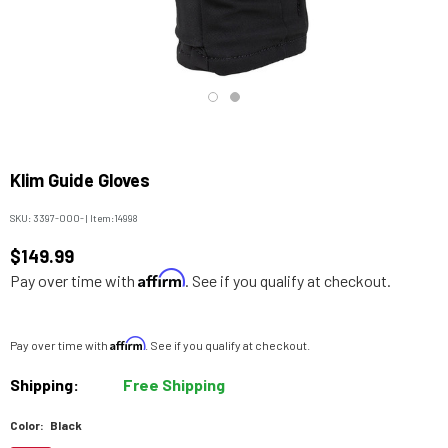
Klim Guide Gloves
SKU:
3397-000-
|
Item:
14998
$149.99
Affirm
Pay over time with
. See if you qualify at checkout.
Affirm
Pay over time with
. See if you qualify at checkout.
Shipping:
Free Shipping
Color:
Black