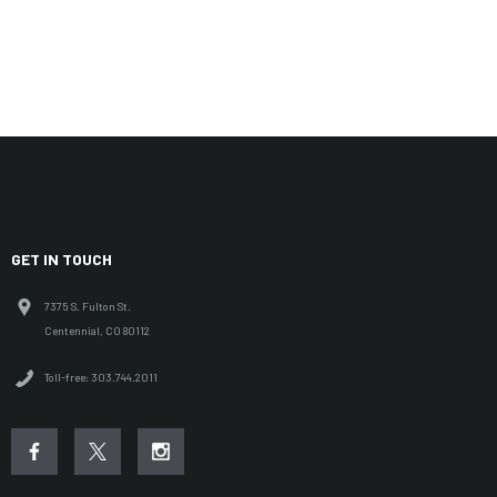
GET IN TOUCH
7375 S. Fulton St.
Centennial, CO 80112
Toll-free: 303.744.2011