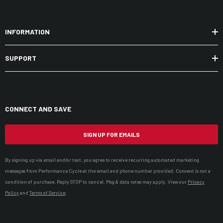
INFORMATION
SUPPORT
CONNECT AND SAVE
SIGN UP FOR EMAILS
By signing up via email and/or text, you agree to receive recurring automated marketing
messages from Performance Cycle at the email and phone number provided. Consent is not a
condition of purchase. Reply STOP to cancel. Msg & data rates may apply. View our
Privacy
Policy
and
Terms of Service
.