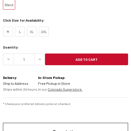
Black
Click Size for Availability:
M
L
XL
2XL
Current
Quantity:
Stock:
ADD TO CART
DECREASE QUANTITY OF KLIM GUIDE GLOVES
INCREASE QUANTITY OF KLIM GUIDE 
Delivery:
In-Store Pickup:
Ship to Address
Free Pickup in Store
Ships within 24 hours.
In our
Colorado Superstore.
* Choose your preferred delivery option at checkout.