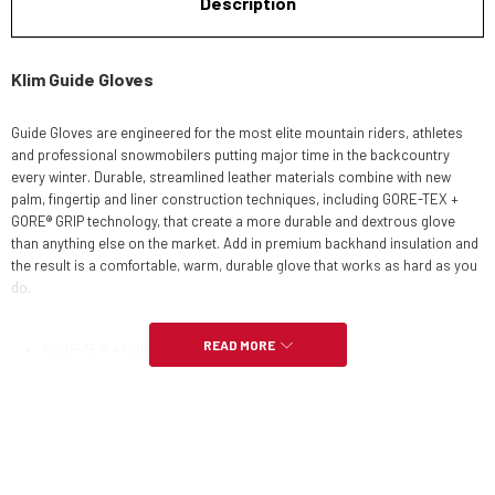
Description
Klim Guide Gloves
Guide Gloves are engineered for the most elite mountain riders, athletes
and professional snowmobilers putting major time in the backcountry
every winter. Durable, streamlined leather materials combine with new
palm, fingertip and liner construction techniques, including GORE-TEX +
GORE® GRIP technology, that create a more durable and dextrous glove
than anything else on the market. Add in premium backhand insulation and
the result is a comfortable, warm, durable glove that works as hard as you
do.
READ MORE
GORE-TEX + GORE® GRIP TECHNOLOGY
GUARANTEED TO KEEP YOU DRY™
3M™ THINSULATE™ INSULATION - 150G BACKHAND
BONDED PALM & FINGERS + INTERNALLY REINFORCED GLOVE LAYERS