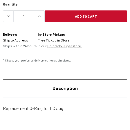
Quantity:
ADD TO CART
DECREASE QUANTITY OF LC2 JUG REPLACEMENT 
INCREASE QUANTITY OF LC2 JUG RE
Delivery:
In-Store Pickup:
Ship to Address
Free Pickup in Store
Ships within 24 hours.
In our
Colorado Superstore.
* Choose your preferred delivery option at checkout.
Description
Replacement O-Ring for LC Jug