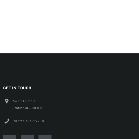
GET IN TOUCH
7375 S. Fulton St.
Centennial, CO 80112
Toll-free: 303.744.2011