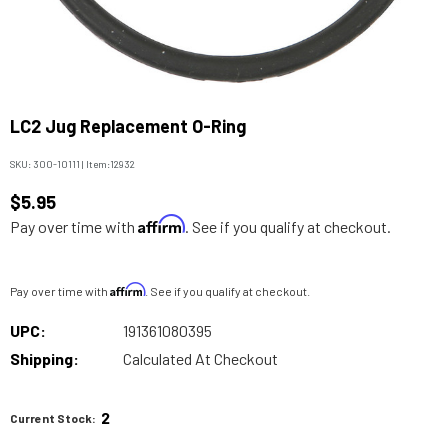
LC2 Jug Replacement O-Ring
SKU:
300-10111
|
Item:
12932
$5.95
Affirm
Pay over time with
. See if you qualify at checkout.
Affirm
Pay over time with
. See if you qualify at checkout.
UPC:
191361080395
Shipping:
Calculated At Checkout
2
Current Stock: