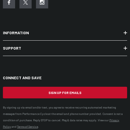
INFORMATION
SUPPORT
CONNECT AND SAVE
SIGN UP FOR EMAILS
By signing up via email and/or text, you agree to receive recurring automated marketing
messages from Performance Cycle at the email and phone number provided. Consent is not a
condition of purchase. Reply STOP to cancel. Msg & data rates may apply. View our
Privacy
Policy
and
Terms of Service
.