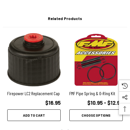
Related Products
Firepower LC2 Replacement Cap
FMF Pipe Spring & O-Ring Kit
$16.95
$10.95 - $12.95
ADD TO CART
CHOOSE OPTIONS