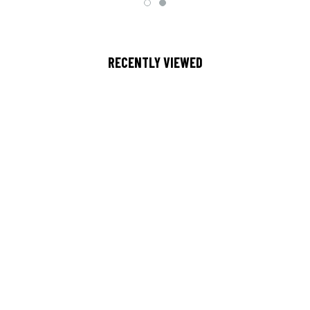
RECENTLY VIEWED