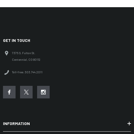
GET IN TOUCH
7375 S. Fulton St.
Centennial, CO 80112
Toll-free: 303.744.2011
INFORMATION