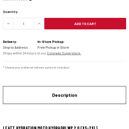
Quantity:
ADD TO CART
DECREASE QUANTITY OF LEATT HYDRATION MOTO 
INCREASE QUANTITY OF LEATT HYDR
Delivery:
In-Store Pickup:
Ship to Address
Free Pickup in Store
Ships within 24 hours.
In our
Colorado Superstore.
* Choose your preferred delivery option at checkout.
Description
LEATT HYDRATION MOTO HYDRADRI WP 2.0 (XS-2XL)