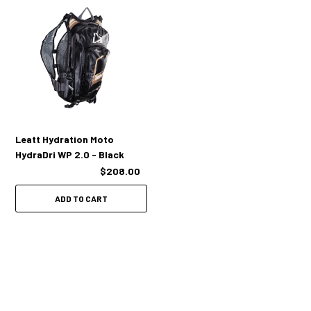
Heat reflective inner back panel to keep liquid cool or hot
Stretch mesh bladder pocket
Optimal AirLine back ventilation
Cargo straps for jacket or/and protectors
Optimized fit with or without a Leatt® neck brace
Leatt Hydration Moto
HydraDri WP 2.0 - Black
$208.00
Sizing:
ADD TO CART
One Size - XS-XXL