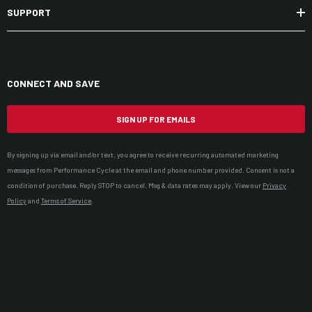
SUPPORT
CONNECT AND SAVE
SIGN UP FOR EMAILS
By signing up via email and/or text, you agree to receive recurring automated marketing
messages from Performance Cycle at the email and phone number provided. Consent is not a
condition of purchase. Reply STOP to cancel. Msg & data rates may apply. View our
Privacy
Policy
and
Terms of Service
.