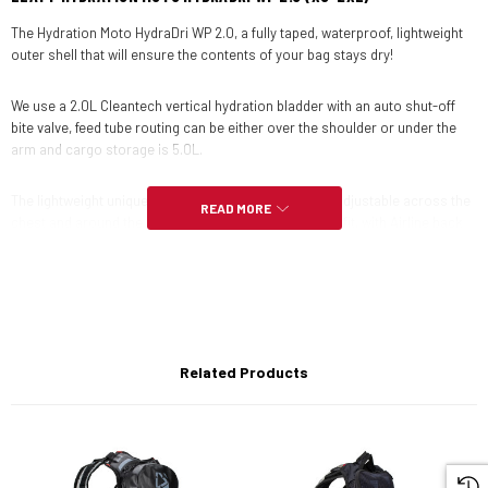
The Hydration Moto HydraDri WP 2.0, a fully taped, waterproof, lightweight
outer shell that will ensure the contents of your bag stays dry!
We use a 2.0L Cleantech vertical hydration bladder with an auto shut-off
bite valve, feed tube routing can be either over the shoulder or under the
arm and cargo storage is 5.0L.
The lightweight unique chest harness system is fully adjustable across the
READ MORE
chest and around the waist that ensures a rock-solid fit, with Airline back
ventilation that helps keep airflow between the bag and your back, sweat is
kept to a minimum.
There is a removeable tool roll included to store the essentials for getting
you out of trouble, various storage pockets including one for a mobile
phone that has a touch screen function and even a safety whistle!
Related Products
FEATURES: