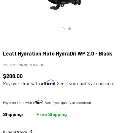
Leatt Hydration Moto HydraDri WP 2.0 - Black
SKU:
7024070260
|
Item:
17011
$208.00
Affirm
Pay over time with
. See if you qualify at checkout.
Affirm
Pay over time with
. See if you qualify at checkout.
Shipping:
Free Shipping
2
Current Stock: