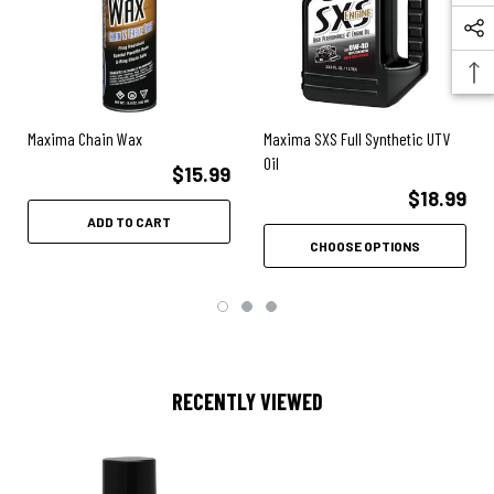
Excellent rust and corrosion protection
Maxima Chain Wax
Maxima SXS Full Synthetic UTV
Oil
$15.99
$18.99
ADD TO CART
CHOOSE OPTIONS
RECENTLY VIEWED