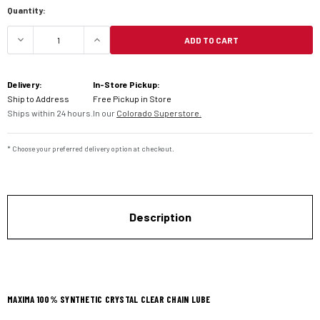
Quantity:
ADD TO CART
DECREASE QUANTITY OF MAXIMA SYNTHETIC CRY
INCREASE QUANTITY OF MAXIMA SYN
Delivery:
In-Store Pickup:
Ship to Address
Free Pickup in Store
Ships within 24 hours.
In our
Colorado Superstore.
* Choose your preferred delivery option at checkout.
Description
MAXIMA 100% SYNTHETIC CRYSTAL CLEAR CHAIN LUBE