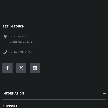
GET IN TOUCH
7375 S. Fulton St.
Centennial, CO 80112
Toll-free: 303.744.2011
INFORMATION
SUPPORT