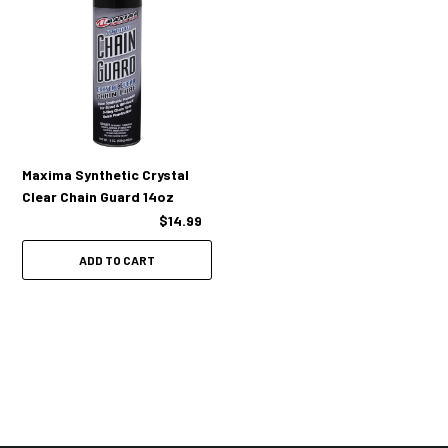
Maxima Synthetic Crystal
Clear Chain Guard 14oz
$14.99
ADD TO CART