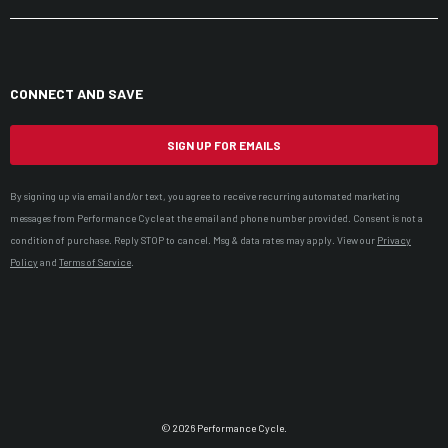
CONNECT AND SAVE
SIGN UP FOR EMAILS
By signing up via email and/or text, you agree to receive recurring automated marketing
messages from Performance Cycle at the email and phone number provided. Consent is not a
condition of purchase. Reply STOP to cancel. Msg & data rates may apply. View our
Privacy
Policy
and
Terms of Service
.
© 2026 Performance Cycle.