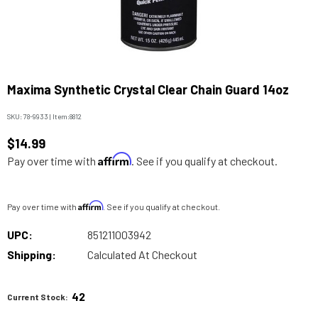
Maxima Synthetic Crystal Clear Chain Guard 14oz
SKU:
78-9933
|
Item:
8812
$14.99
Affirm
Pay over time with
. See if you qualify at checkout.
Affirm
Pay over time with
. See if you qualify at checkout.
UPC:
851211003942
Shipping:
Calculated At Checkout
42
Current Stock: