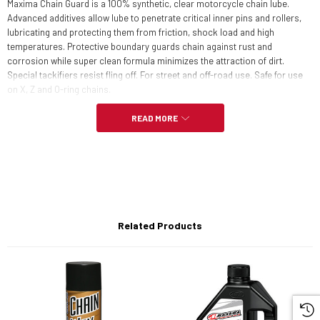
Maxima Chain Guard is a 100% synthetic, clear motorcycle chain lube.
Advanced additives allow lube to penetrate critical inner pins and rollers,
lubricating and protecting them from friction, shock load and high
temperatures. Protective boundary guards chain against rust and
corrosion while super clean formula minimizes the attraction of dirt.
Special tackifiers resist fling off. For street and off-road use. Safe for use
on X, Z and O-ring chains.
READ MORE
FEATURES:
Extends chain and sprocket life
Easy application
Related Products
Race proven protection
Will not fling-off
Waterproof and heat resistant
Safe for all o-ring chains