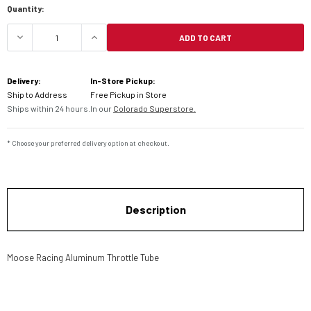
Quantity:
ADD TO CART
DECREASE QUANTITY OF MOOSE RACING ALUMINU
INCREASE QUANTITY OF MOOSE RACI
Delivery:
In-Store Pickup:
Ship to Address
Free Pickup in Store
Ships within 24 hours.
In our
Colorado Superstore.
* Choose your preferred delivery option at checkout.
Description
Moose Racing Aluminum Throttle Tube