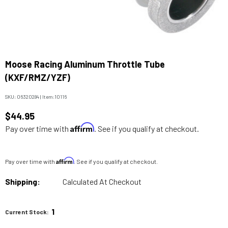
Moose Racing Aluminum Throttle Tube
(KXF/RMZ/YZF)
SKU:
06320284
|
Item:
10116
$44.95
Affirm
Pay over time with
. See if you qualify at checkout.
Affirm
Pay over time with
. See if you qualify at checkout.
Shipping:
Calculated At Checkout
1
Current Stock: