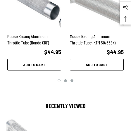
Moose Racing Aluminum
Moose Racing Aluminum
Throttle Tube (Honda CRF)
Throttle Tube (KTM 50/65SX)
$44.95
$44.95
ADD TO CART
ADD TO CART
RECENTLY VIEWED