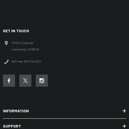
GET IN TOUCH
7375 S. Fulton St.
Centennial, CO 80112
Toll-free: 303.744.2011
INFORMATION
SUPPORT