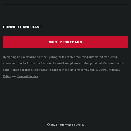
CONNECT AND SAVE
SIGN UP FOR EMAILS
By signing up via email and/or text, you agree to receive recurring automated marketing
messages from Performance Cycle at the email and phone number provided. Consent is not a
condition of purchase. Reply STOP to cancel. Msg & data rates may apply. View our
Privacy
Policy
and
Terms of Service
.
© 2026 Performance Cycle.