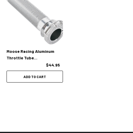
Moose Racing Aluminum
Throttle Tube
(KXF/RMZ/YZF)
$44.95
ADD TO CART