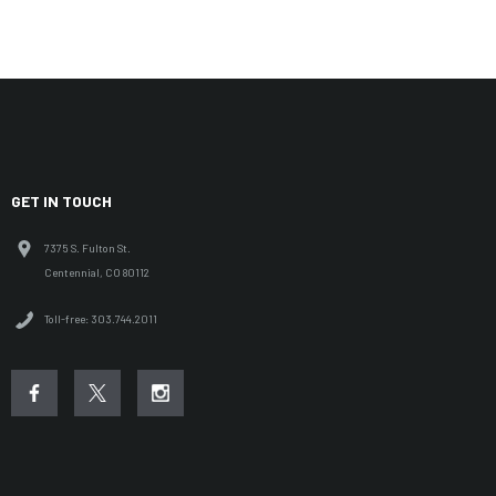
GET IN TOUCH
7375 S. Fulton St.
Centennial, CO 80112
Toll-free: 303.744.2011