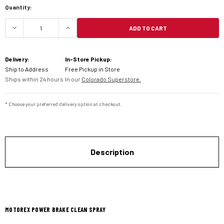
Quantity:
ADD TO CART
DECREASE QUANTITY OF MOTOREX POWER BRAKE
INCREASE QUANTITY OF MOTOREX P
Delivery:
In-Store Pickup:
Ship to Address
Free Pickup in Store
Ships within 24 hours.
In our
Colorado Superstore.
* Choose your preferred delivery option at checkout.
Description
MOTOREX POWER BRAKE CLEAN SPRAY