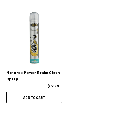
Motorex Power Brake Clean
Spray
$17.99
ADD TO CART