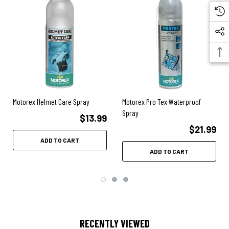
Motorex Helmet Care Spray
Motorex Pro Tex Waterproof
Spray
$13.99
$21.99
ADD TO CART
ADD TO CART
RECENTLY VIEWED