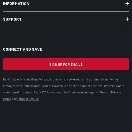
INFORMATION
SUPPORT
CONNECT AND SAVE
SIGN UP FOR EMAILS
By signing up via email and/or text, you agree to receive recurring automated marketing
messages from Performance Cycle at the email and phone number provided. Consent is not a
condition of purchase. Reply STOP to cancel. Msg & data rates may apply. View our
Privacy
Policy
and
Terms of Service
.