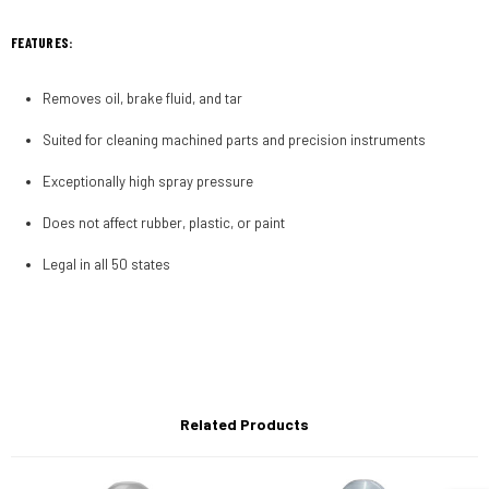
FEATURES:
Removes oil, brake fluid, and tar
Suited for cleaning machined parts and precision instruments
Exceptionally high spray pressure
Does not affect rubber, plastic, or paint
Legal in all 50 states
Related Products