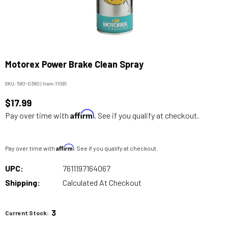
Motorex Power Brake Clean Spray
SKU:
580-0380
|
Item:
11081
$17.99
Affirm
Pay over time with
. See if you qualify at checkout.
Affirm
Pay over time with
. See if you qualify at checkout.
UPC:
7611197164067
Shipping:
Calculated At Checkout
3
Current Stock: