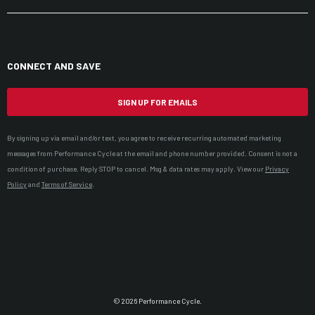
CONNECT AND SAVE
SIGN UP FOR EMAILS
By signing up via email and/or text, you agree to receive recurring automated marketing
messages from Performance Cycle at the email and phone number provided. Consent is not a
condition of purchase. Reply STOP to cancel. Msg & data rates may apply. View our
Privacy
Policy
and
Terms of Service
.
© 2026 Performance Cycle.