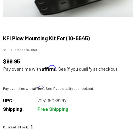
KFI Plow Mounting Kit For (10-5545)
SKU:
10-5545
|
Item:
11690
$99.95
Affirm
Pay over time with
. See if you qualify at checkout.
Affirm
Pay over time with
. See if you qualify at checkout.
UPC:
705105088297
Shipping:
Free Shipping
1
Current Stock: