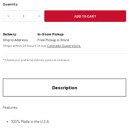
Quantity:
ADD TO CART
DECREASE QUANTITY OF KFI PLOW MOUNTING KIT 
INCREASE QUANTITY OF KFI PLOW MO
Delivery:
In-Store Pickup:
Ship to Address
Free Pickup in Store
Ships within 24 hours.
In our
Colorado Superstore.
* Choose your preferred delivery option at checkout.
Description
Features:
100% Made in the U.S.A