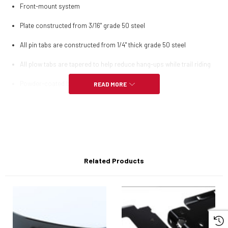
Front-mount system
Plate constructed from 3/16" grade 50 steel
All pin tabs are constructed from 1/4" thick grade 50 steel
All plow tabs are tapered to help reduce hang-ups while trail riding
Powder-coated black for supreme durability
READ MORE
Complete installation instructions included
All mounting hardware included
Related Products