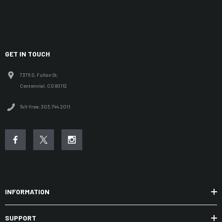
GET IN TOUCH
7375 S. Fulton St.
Centennial, CO 80112
Toll-free: 303.744.2011
INFORMATION
SUPPORT