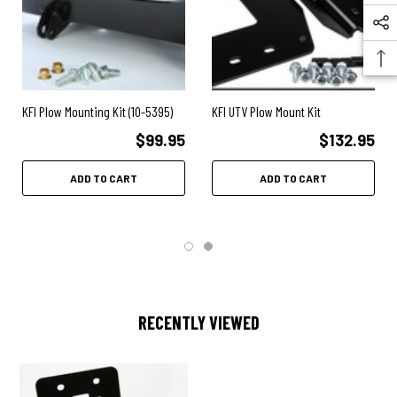
KFI Plow Mounting Kit (10-5395)
KFI UTV Plow Mount Kit
$99.95
$132.95
ADD TO CART
ADD TO CART
RECENTLY VIEWED