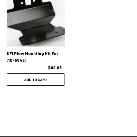
KFI Plow Mounting Kit For
(10-5545)
$99.95
ADD TO CART