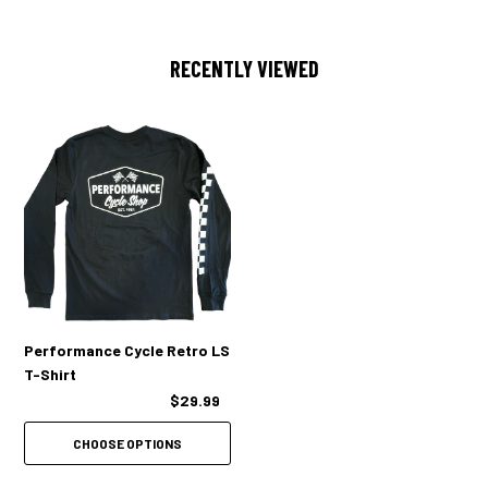
RECENTLY VIEWED
Performance Cycle Retro LS
T-Shirt
$29.99
CHOOSE OPTIONS