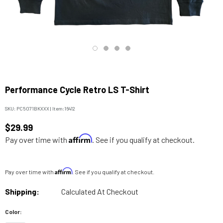
Performance Cycle Retro LS T-Shirt
SKU:
PC5071BKXXX
|
Item:
16412
$29.99
Affirm
Pay over time with
. See if you qualify at checkout.
Affirm
Pay over time with
. See if you qualify at checkout.
Shipping:
Calculated At Checkout
Color: