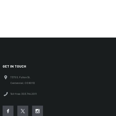
GET IN TOUCH
7375 S. Fulton St.
Centennial, CO 80112
Toll-free: 303.744.2011