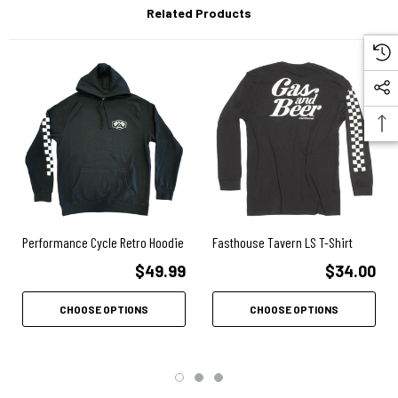
Related Products
Designed & Screen Printed in the USA
Performance Cycle Retro Hoodie
Fasthouse Tavern LS T-Shirt
$49.99
$34.00
CHOOSE OPTIONS
CHOOSE OPTIONS