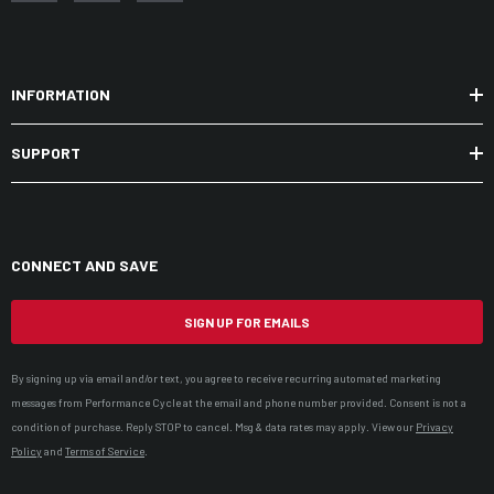
INFORMATION
SUPPORT
CONNECT AND SAVE
SIGN UP FOR EMAILS
By signing up via email and/or text, you agree to receive recurring automated marketing
messages from Performance Cycle at the email and phone number provided. Consent is not a
condition of purchase. Reply STOP to cancel. Msg & data rates may apply. View our
Privacy
Policy
and
Terms of Service
.