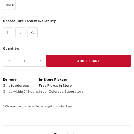
Black
Choose Size To view Availability:
M
L
XL
Current
Quantity:
Stock:
ADD TO CART
Delivery:
In-Store Pickup:
Ship to Address
Free Pickup in Store
Ships within 24 hours.
In our
Colorado Superstore.
* Choose your preferred delivery option at checkout.