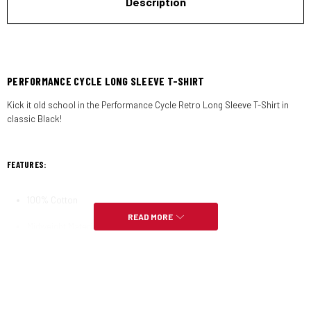
Description
PERFORMANCE CYCLE LONG SLEEVE T-SHIRT
Kick it old school in the Performance Cycle Retro Long Sleeve T-Shirt in
classic Black!
FEATURES:
100% Cotton
READ MORE
Midweight Material
Ribbed Cuffs & Dropped Shoulders
Relaxed Tubular Fit with Crew Collar
Screen Printed Graphics