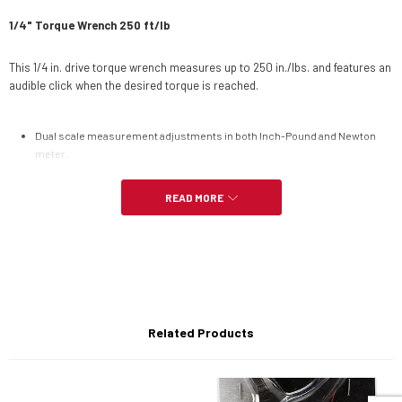
1/4" Torque Wrench 250 ft/lb
This 1/4 in. drive torque wrench measures up to 250 in./lbs. and features an
audible click when the desired torque is reached.
Dual scale measurement adjustments in both Inch-Pound and Newton
meter.
READ MORE
Audible click is generated when you've reached the desired torque
setting.
Patented torque adjusting lock/unlock collar.
Related Products
Internal torque mechanism is manufactured of high grade spring steel.