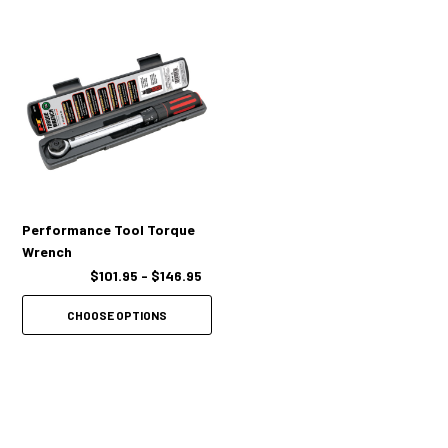
Audible click is generated when you've reached the desired torque
setting.
Patented torque adjusting lock/unlock collar.
Internal torque mechanism is manufactured of high grade spring
Performance Tool Torque
steel.
Wrench
$101.95 - $146.95
Returning wrench to lowest setting after each job ensures accuracy
and long life.
CHOOSE OPTIONS
Precision 41 tooth ratchet head offers greater torque control.
Includes an instruction manual and a heavy duty storage case.