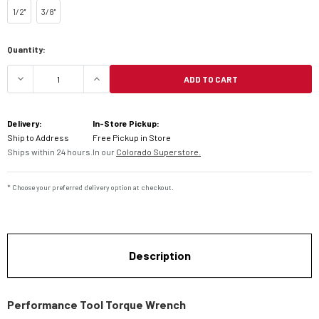
1/2''
3/8''
Current
Quantity:
Stock:
ADD TO CART
DECREASE QUANTITY OF PERFORMANCE TOOL T
INCREASE QUANTITY OF PERFORMAN
Delivery:
In-Store Pickup:
Ship to Address
Free Pickup in Store
Ships within 24 hours.
In our
Colorado Superstore.
* Choose your preferred delivery option at checkout.
Description
Performance Tool Torque Wrench