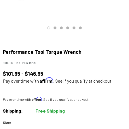
Performance Tool Torque Wrench
SKU:
117-11XX
|
Item:
16729
$101.95 - $146.95
Affirm
Pay over time with
. See if you qualify at checkout.
Affirm
Pay over time with
. See if you qualify at checkout.
Shipping:
Free Shipping
Size: