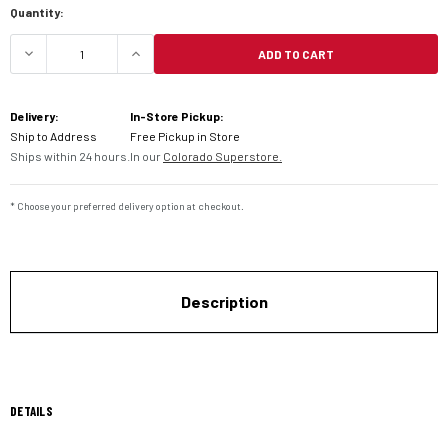
Quantity:
ADD TO CART
DECREASE QUANTITY OF PIVOT WORKS SHOCK BE
INCREASE QUANTITY OF PIVOT WORK
Delivery:
In-Store Pickup:
Ship to Address
Free Pickup in Store
Ships within 24 hours.
In our
Colorado Superstore.
* Choose your preferred delivery option at checkout.
Description
DETAILS