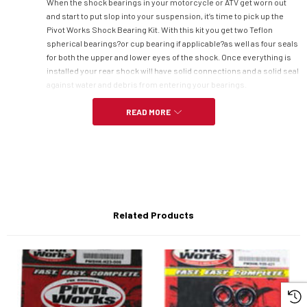
When the shock bearings in your motorcycle or ATV get worn out
and start to put slop into your suspension, it’s time to pick up the
Pivot Works Shock Bearing Kit. With this kit you get two Teflon
spherical bearings?or cup bearing if applicable?as well as four seals
for both the upper and lower eyes of the shock. Once everything is
installed your rear shock will have solid connections and a solid seal
against water and debris from entering your bearings.
READ MORE
Specs:
Eliminates slop from your rear shock
Kit includes:
Related Products
-Two Teflon spherical bearings (cup bearings if applicable)
-Two lower eye seals
-Two upper eye seals
Fits-
- Yamaha