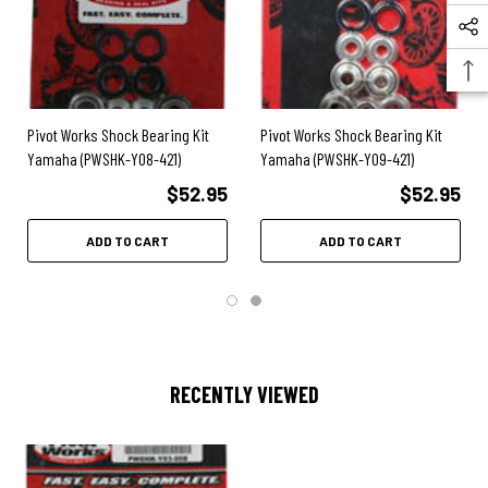
2017
- YZ85
2016
- YZ85
2015
- YZ85
2014
- YZ85
2013
- YZ85
2012
- YZ85
Pivot Works Shock Bearing Kit
Pivot Works Shock Bearing Kit
2011
- YZ85
Yamaha (PWSHK-Y08-421)
Yamaha (PWSHK-Y09-421)
2010
- YZ85
2009
- YZ85
$52.95
$52.95
2008
- YZ85
2007
- YZ85
ADD TO CART
ADD TO CART
2006
- YZ85
2005
- YZ85
2004
- YZ85
2003
- YZ85
RECENTLY VIEWED