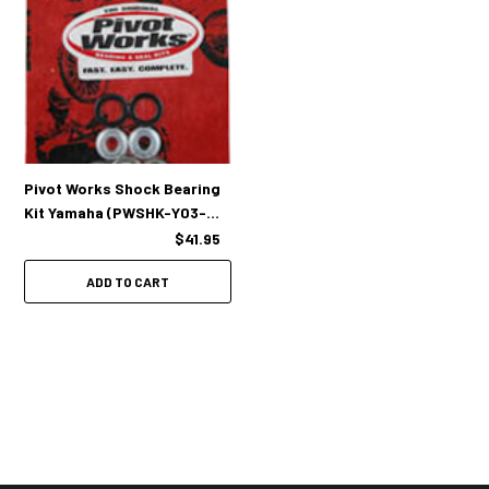
Pivot Works Shock Bearing
Kit Yamaha (PWSHK-Y03-
008)
$41.95
ADD TO CART