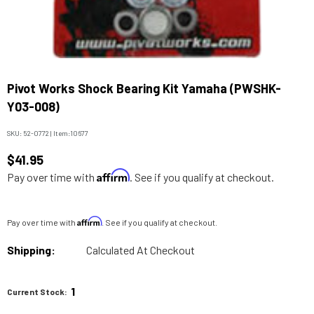
Pivot Works Shock Bearing Kit Yamaha (PWSHK-
Y03-008)
SKU:
52-0772
|
Item:
10677
$41.95
Affirm
Pay over time with
. See if you qualify at checkout.
Affirm
Pay over time with
. See if you qualify at checkout.
Shipping:
Calculated At Checkout
1
Current Stock: