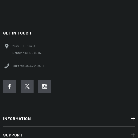
GET IN TOUCH
7375 S. Fulton St.
Centennial, CO 80112
Toll-free: 303.744.2011
INFORMATION
SUPPORT