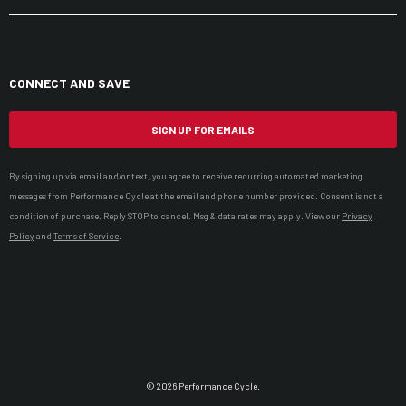
CONNECT AND SAVE
SIGN UP FOR EMAILS
By signing up via email and/or text, you agree to receive recurring automated marketing
messages from Performance Cycle at the email and phone number provided. Consent is not a
condition of purchase. Reply STOP to cancel. Msg & data rates may apply. View our
Privacy
Policy
and
Terms of Service
.
© 2026 Performance Cycle.