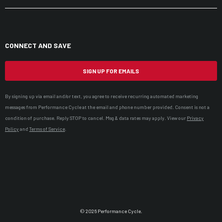
CONNECT AND SAVE
SIGN UP FOR EMAILS
By signing up via email and/or text, you agree to receive recurring automated marketing
messages from Performance Cycle at the email and phone number provided. Consent is not a
condition of purchase. Reply STOP to cancel. Msg & data rates may apply. View our
Privacy
Policy
and
Terms of Service
.
© 2026 Performance Cycle.