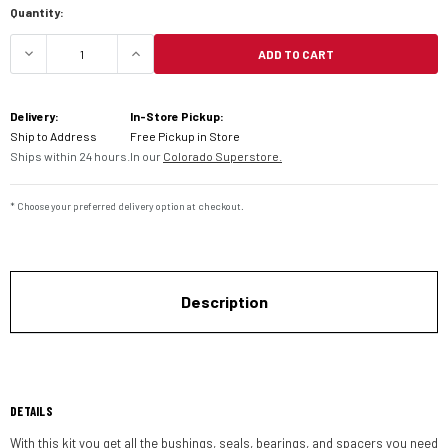
Quantity:
ADD TO CART
DECREASE QUANTITY OF PIVOT WORKS SWINGARM
INCREASE QUANTITY OF PIVOT WORK
Delivery:
In-Store Pickup:
Ship to Address
Free Pickup in Store
Ships within 24 hours.
In our
Colorado Superstore.
* Choose your preferred delivery option at checkout.
Description
DETAILS
With this kit you get all the bushings, seals, bearings, and spacers you need