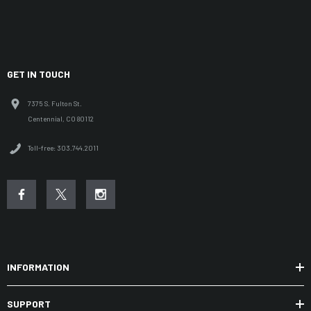
GET IN TOUCH
7375 S. Fulton St.
Centennial, CO 80112
Toll-free: 303.744.2011
INFORMATION
SUPPORT