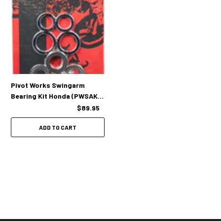
Pivot Works Swingarm
Bearing Kit Honda (PWSAK-
H32-500)
$89.95
ADD TO CART