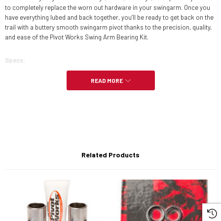
to completely replace the worn out hardware in your swingarm. Once you
have everything lubed and back together, you’ll be ready to get back on the
trail with a buttery smooth swingarm pivot thanks to the precision, quality,
and ease of the Pivot Works Swing Arm Bearing Kit.
Specs:
READ MORE
Machine specific fit matches quality of OEM parts
Includes all bushings, seals, bearings, and spacers needed to service
swingarm pivot
Fits-
Related Products
- Honda
2016
- CRF450X
2015
- CRF450X
2014
- CRF450X
2013
- CRF450X
2012
- CRF450X