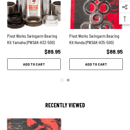
2009
- CRF450X
2008
- CRF450R
2008
- CRF450X
2007
- CRF450R
2007
- CRF450X
2006
- CRF450R
Pivot Works Swingarm Bearing
Pivot Works Swingarm Bearing
2006
- CRF450X
Kit Yamaha (PWSAK-H32-500)
Kit Honda (PWSAK-H35-500)
2005
- CRF450R
2005
- CRF450X
$89.95
$88.95
ADD TO CART
ADD TO CART
RECENTLY VIEWED