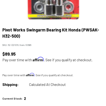
Pivot Works Swingarm Bearing Kit Honda (PWSAK-
H32-500)
SKU:
52-02105
|
Item:
10686
$89.95
Affirm
Pay over time with
. See if you qualify at checkout.
Affirm
Pay over time with
. See if you qualify at checkout.
Shipping:
Calculated At Checkout
2
Current Stock: