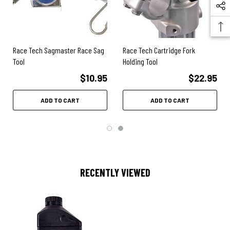
Race Tech Sagmaster Race Sag
Race Tech Cartridge Fork
Tool
Holding Tool
$10.95
$22.95
ADD TO CART
ADD TO CART
RECENTLY VIEWED