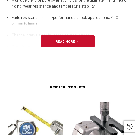
A unique blend of pure synthetic fluids for the ultimate in anti-friction
riding, wear resistance and temperature stability
Fade resistance in high-performance shock applications; 400+
viscosity index
Change intervals are four to five times longer
READ MORE
2.5-5W; for use with shocks only
Related Products