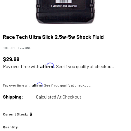
Race Tech Ultra Slick 2.5w-5w Shock Fluid
SKU:
US1L
|
Item:
4894
$29.99
Affirm
Pay over time with
. See if you qualify at checkout.
Affirm
Pay over time with
. See if you qualify at checkout.
Shipping:
Calculated At Checkout
6
Current Stock:
Quantity: