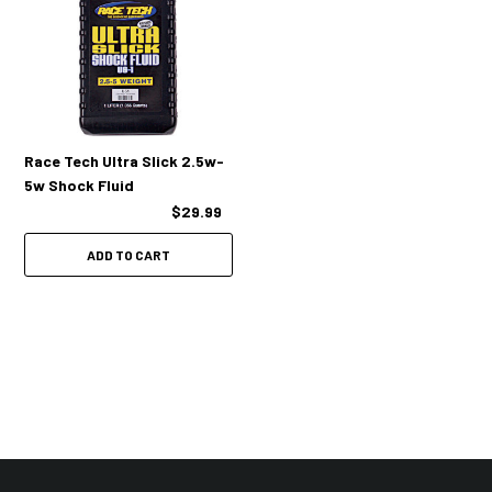
Race Tech Ultra Slick 2.5w-
5w Shock Fluid
$29.99
ADD TO CART