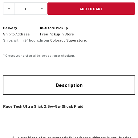
ADD TO CART
DECREASE QUANTITY OF RACE TECH ULTRA SLICK
INCREASE QUANTITY OF RACE TECH 
Delivery:
In-Store Pickup:
Ship to Address
Free Pickup in Store
Ships within 24 hours.
In our
Colorado Superstore.
* Choose your preferred delivery option at checkout.
Description
Race Tech Ultra Slick 2.5w-5w Shock Fluid