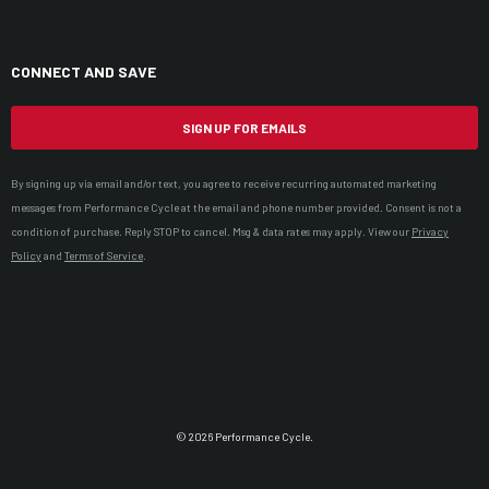
CONNECT AND SAVE
SIGN UP FOR EMAILS
By signing up via email and/or text, you agree to receive recurring automated marketing
messages from Performance Cycle at the email and phone number provided. Consent is not a
condition of purchase. Reply STOP to cancel. Msg & data rates may apply. View our
Privacy
Policy
and
Terms of Service
.
© 2026 Performance Cycle.