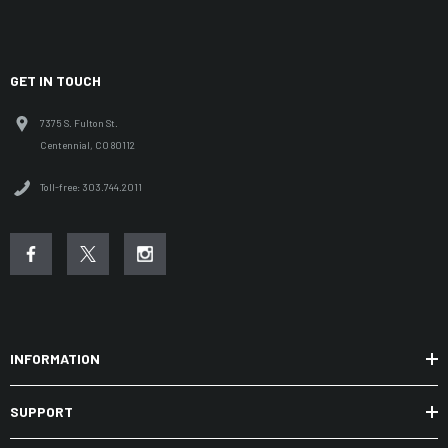
GET IN TOUCH
7375 S. Fulton St.
Centennial, CO 80112
Toll-free: 303.744.2011
INFORMATION
SUPPORT