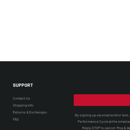
SUPPORT
Contact Us
Shipping Info
Returns & Exchanges
By signing up via email and/or tex
FAQ
Performance Cycle at the email a
Reply STOP to cancel. Msg & da