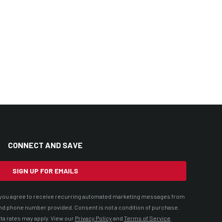
CONNECT AND SAVE
SIGN UP FOR EMAILS
t, you agree to receive recurring automated marketing messages from
nd phone number provided. Consent is not a condition of purchase.
ta rates may apply. View our
Privacy Policy
and
Terms of Service
.