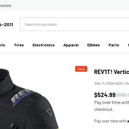
rstore
Search
4-2011
ots
Tires
Electronics
Apparel
EBikes
Parts
Sale
REV'IT! Verti
SKU:
FJT304-0010-
|
I
$524.99
$699.
Pay over time wi
checkout.
Pay over time with