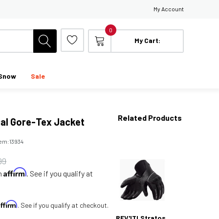
My Account
0
My Cart:
Snow
Sale
Related Products
cal Gore-Tex Jacket
tem:
13934
99
Affirm
th
. See if you qualify at
Affirm
. See if you qualify at checkout.
REV'IT! Stratos