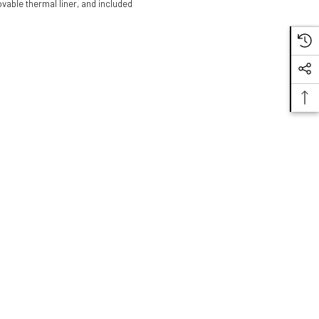
vable thermal liner, and included