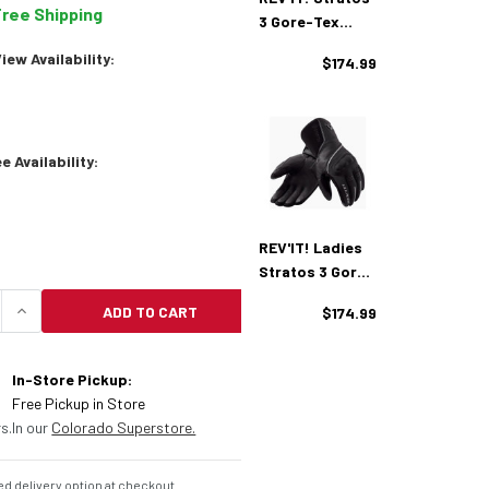
Free Shipping
3 Gore-Tex
Gloves
ew Availability:
$174.99
 Availability:
REV'IT! Ladies
Stratos 3 Gore-
Tex Gloves
ADD TO CART
$174.99
UANTITY OF REV'IT! VERTICAL GORE-TEX JACKET
INCREASE QUANTITY OF REV'IT! VERTICAL GORE-
In-Store Pickup:
Free Pickup in Store
s.
In our
Colorado Superstore.
d delivery option at checkout.