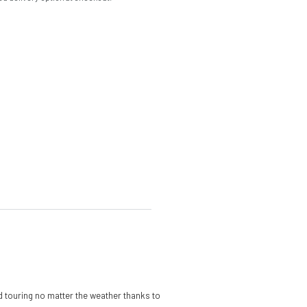
d touring no matter the weather thanks to