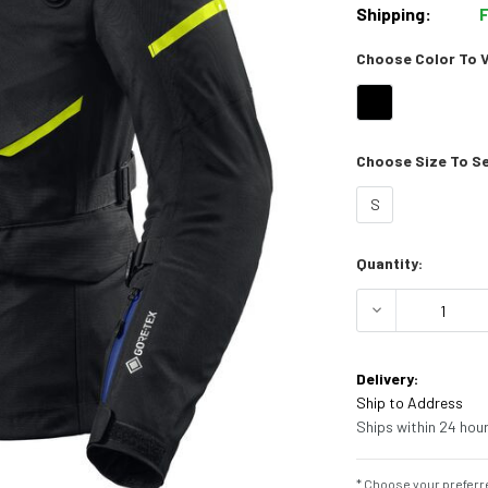
Shipping:
Choose Color To Vi
Choose Size To See
S
Current
Quantity:
Stock:
DECREASE Q
Delivery:
Ship to Address
Ships within 24 hour
* Choose your preferre