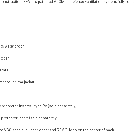
construction, REV'IT!'s patented VCS|Aquadefence ventilation system, fully remo
00% waterproof
n open
erate
am through the jacket
protector inserts - type RV (sold separately)
rotector insert (sold separately)
 the VCS panels in upper chest and REV'IT! logo on the center of back