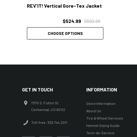
REV'IT! Vertical Gore-Tex Jacket
$524.99
$699.99
CHOOSE OPTIONS
GET IN TOUCH
INFORMATION
7375 S. Fulton St.
Store Information
Centennial, CO 80112
About Us
Tire & Wheel Services
Toll-free: 303.744.2011
Helmet Sizing Guide
Tech-Air Service