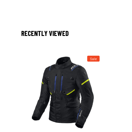
RECENTLY VIEWED
Sale