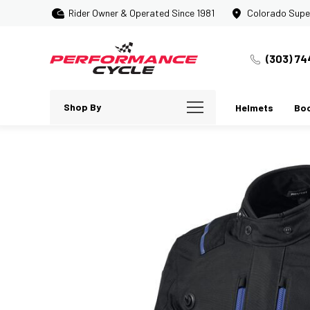
Rider Owner & Operated Since 1981
Colorado Supe
(303) 74
Shop By
Helmets
Bo