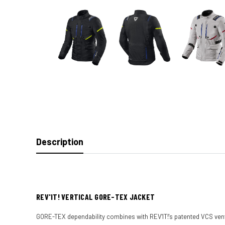
Description
REV'IT! VERTICAL GORE-TEX JACKET
GORE-TEX dependability combines with REV'IT!'s patented VCS venti