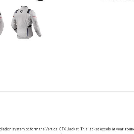
lation system to form the Vertical GTX Jacket. This jacket excels at year-roun