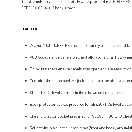
its extremely breathable and totally waterproof 2-layer GORE-TEX 
SEEFLEX CE level 2 body armor.
FEATURES:
2-layer 400D GORE-TEX shell is extremely breathable and 1
VCS Aquadefence panels on chest allow tons of airflow whe
Fidloc fasteners ensure panels stay open and are easy to op
Dual air exhuast on back on jacket maintain the airflow stre
SEEFLEX CE level 2 armor in the elbows and shoulders
Back protector pocket prepared for SEESOFT CE level 2 back 
Chest protector pocket prepared for SEESOFT DC-L1-B chest p
Reflectivity inlaid in the upper arms (front and back), around