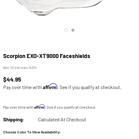
Scorpion EXO-XT9000 Faceshields
SKU:
75-219
|
Item:
15374
$44.95
Affirm
Pay over time with
. See if you qualify at checkout.
Affirm
Pay over time with
. See if you qualify at checkout.
Shipping:
Calculated At Checkout
Choose Color To View Availability: