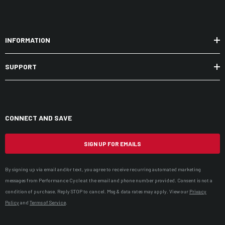
INFORMATION
SUPPORT
CONNECT AND SAVE
SIGN UP FOR EMAILS
By signing up via email and/or text, you agree to receive recurring automated marketing
messages from Performance Cycle at the email and phone number provided. Consent is not a
condition of purchase. Reply STOP to cancel. Msg & data rates may apply. View our
Privacy
Policy
and
Terms of Service
.