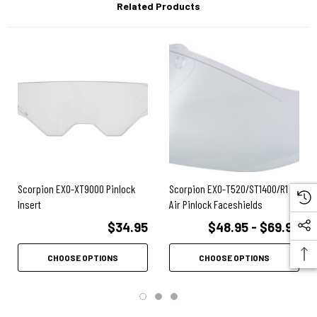
Related Products
Scorpion EXO-XT9000 Pinlock
Scorpion EXO-T520/ST1400/R1
Insert
Air Pinlock Faceshields
$34.95
$48.95 - $69.95
CHOOSE OPTIONS
CHOOSE OPTIONS