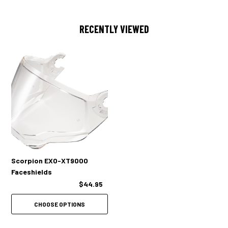
RECENTLY VIEWED
Scorpion EXO-XT9000
Faceshields
$44.95
CHOOSE OPTIONS