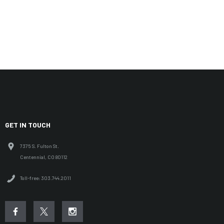
GET IN TOUCH
7375 S. Fulton St.
Centennial, CO 80112
Toll-free: 303.744.2011