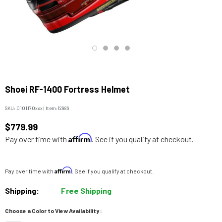
Shoei RF-1400 Fortress Helmet
SKU:
0101170xxx
|
Item:
12986
$779.99
Affirm
Pay over time with
. See if you qualify at checkout.
Affirm
Pay over time with
. See if you qualify at checkout.
Shipping:
Free Shipping
Choose a Color to View Availability :