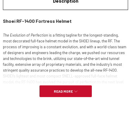
Description
Shoei RF-1400 Fortress Helmet
The Evolution of Perfection
is a fitting tagline for the longest-standing,
most decorated full-face helmet model in the SHOEI lineup, the RF. The
process of improving is a constant evolution, and with a world-class team
of designers and engineers leading the charge, we pushed our resources
and technologies to the brink, utilizing our state-of-the-art wind tunnel
facility, extensive array of proprietary materials, and the industry’s most
stringent quality assurance practices to develop the all-new RF-1400.
SHOEI’s lightest and most compact SNELL-approved full-face helmet
model, the RF-1400 has evolved the pursuit of perfection to the next level.
READ MORE
DESIGN CONCEPT
Evolved design, functionality and performance over its predecessor
Wind tunnel-tested and refined aerodynamics and ventilation