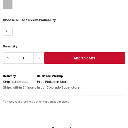
Choose a Size to View Availability :
XL
Current
Quantity:
Stock:
ADD TO CART
DECREASE QUANTITY OF SHOEI RF-1400 FORTRE
INCREASE QUANTITY OF SHOEI RF-1
Delivery:
In-Store Pickup:
Ship to Address
Free Pickup in Store
Ships within 24 hours.
In our
Colorado Superstore.
* Choose your preferred delivery option at checkout.