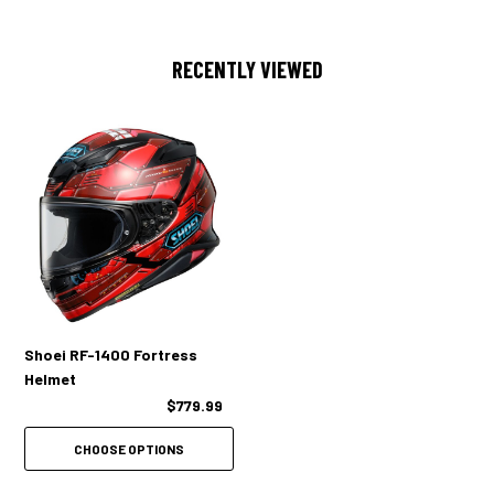
overall profile
Boasts impressive improvements in aerodynamic performance and
RECENTLY VIEWED
reduces the forces placed on a rider’s head
Lift reduction (upward lift forces): -6%*
Drag reduction (forward drag forces): -4%*
ADVANCED NOISE REDUCTION
Optimal shell aerodynamics reduce wind noise around the helmet
Vortex Generators on the sides of the shield reduce wind turbulence
Shoei RF-1400 Fortress
Helmet
All-new, airtight window beading provides wind/waterproof seal
$779.99
New, voluminous cheek pads and removable ear pads further restrain
wind noise inside the helmet
CHOOSE OPTIONS
The RF-1400 provides an incredibly quiet riding experience without