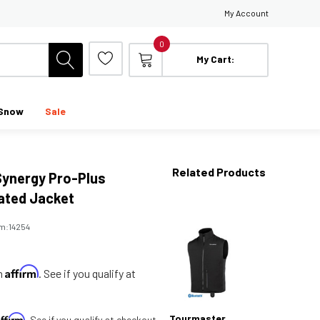
My Account
0
My Cart:
Snow
Sale
Related Products
ynergy Pro-Plus
ated Jacket
em:
14254
Affirm
th
. See if you qualify at
Affirm
Tourmaster
. See if you qualify at checkout.