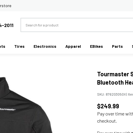
rstore
Search
4-2011
ots
Tires
Electronics
Apparel
EBikes
Parts
Tourmaster S
Bluetooth He
SKU:
876203050X
|
It
$249.99
Pay over time wi
checkout.
Pay over time with