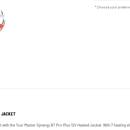
* Choose your preferre
D JACKET
at with the Tour Master Synergy BT Pro-Plus 12V Heated Jacket. With 7 heating el