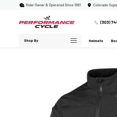
Rider Owner & Operated Since 1981
Colorado Supe
(303) 74
Shop By
Helmets
Bo