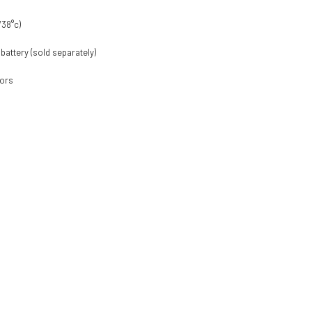
/38°c)
 battery (sold separately)
tors