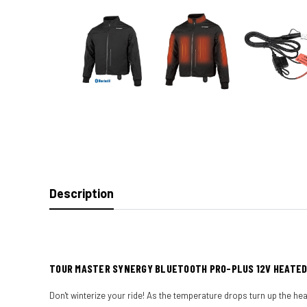
Description
TOUR MASTER SYNERGY BLUETOOTH PRO-PLUS 12V HEATE
Don't winterize your ride! As the temperature drops turn up the he