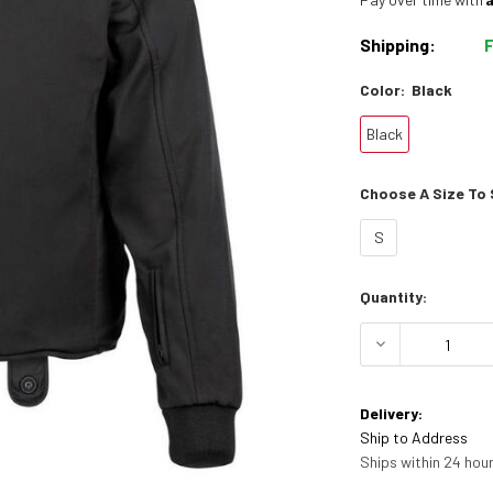
Shipping:
Color:
Black
Black
Choose A Size To S
S
Current
Quantity:
Stock:
DECREASE 
Delivery:
Ship to Address
Ships within 24 hour