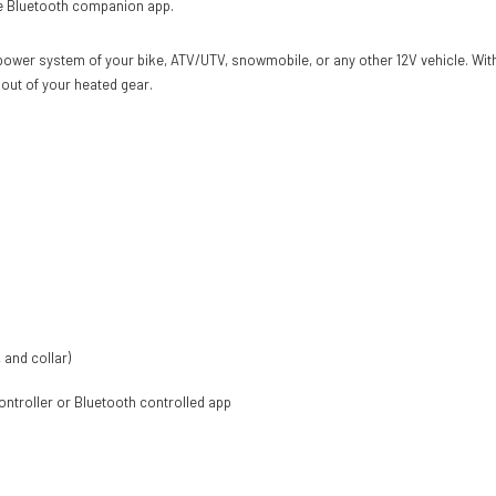
the Bluetooth companion app.
ower system of your bike, ATV/UTV, snowmobile, or any other 12V vehicle. With
 out of your heated gear.
 and collar)
controller or Bluetooth controlled app