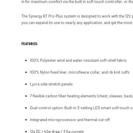
in for maximum comfort via the built in soft touch controller, or 
The Synergy BT Pro-Plus system is designed to work with the 12V p
you can expand its use to nearly any application, and get the most
FEATURES:
100% Polyester wind and water-resistant soft-shell fabric
100% Nylon fixed liner, microfleece collar, and rib knit cuffs
Lycra side stretch panels
7 flexible carbon fiber heating elements (chest, sleeves, back,
Dual control option: Built-in 3-setting LED smart soft touch 
Integrated microprocessor and thermal cut-off
12v DC / 42w draw / 3.5a current