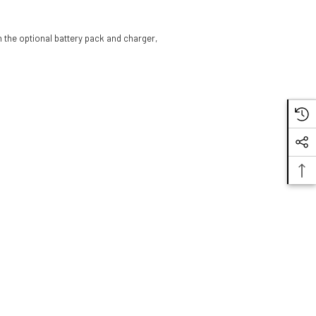
 the optional battery pack and charger,