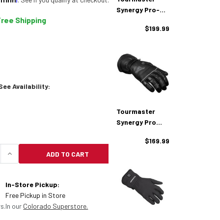
Synergy Pro-
Free Shipping
Plus Bluetooth
$199.99
Heated Vest
ee Availability:
Tourmaster
Synergy Pro
Plus 12V Heated
$169.99
Gloves
ADD TO CART
QUANTITY OF TOURMASTER SYNERGY PRO-PLUS BLU
INCREASE QUANTITY OF TOURMASTER SYNERGY P
In-Store Pickup:
Free Pickup in Store
s.
In our
Colorado Superstore.