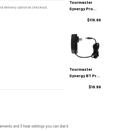
Tourmaster
d delivery option at checkout.
Synergy Pro
Plus 12V Heated
$119.99
Glove Liners
Tourmaster
Synergy BT Pro
Plus 12V
$19.99
Charger
ements and 3 heat settings you can dial it