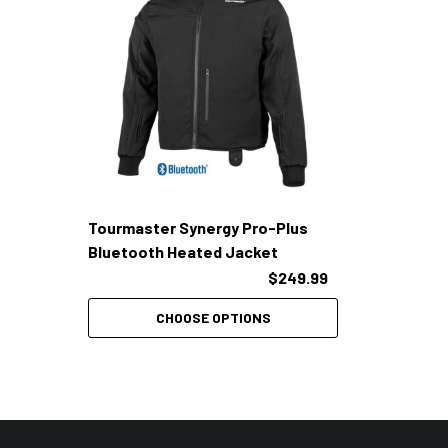
Tourmaster Synergy Pro-Plus
Bluetooth Heated Jacket
$249.99
CHOOSE OPTIONS