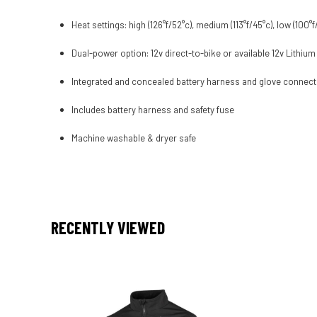
Heat settings: high (126°f/52°c), medium (113°f/45°c), low (100°f
Dual-power option: 12v direct-to-bike or available 12v Lithium
Integrated and concealed battery harness and glove connec
Includes battery harness and safety fuse
Machine washable & dryer safe
RECENTLY VIEWED