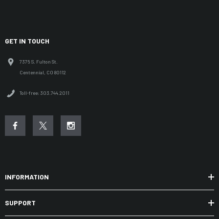
GET IN TOUCH
7375 S. Fulton St.
Centennial, CO 80112
Toll-free: 303.744.2011
INFORMATION
SUPPORT