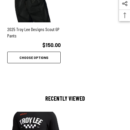
2025 Troy Lee Designs Scout GP
Pants
$150.00
CHOOSE OPTIONS
RECENTLY VIEWED