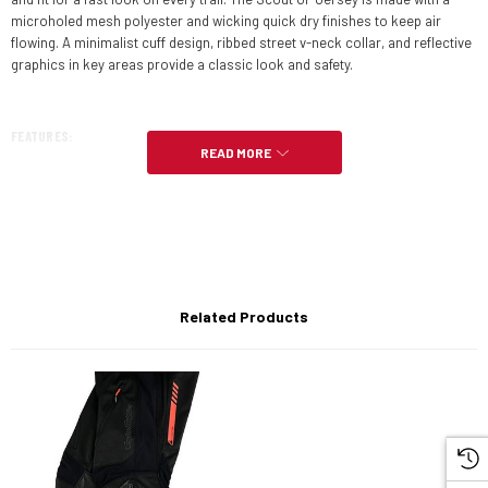
microholed mesh polyester and wicking quick dry finishes to keep air
flowing. A minimalist cuff design, ribbed street v-neck collar, and reflective
graphics in key areas provide a classic look and safety.
FEATURES:
READ MORE
Ride Everything
Wind-resistant upper
TLD Air Mesh venting
Wicking and quick-dry finish
Related Products
Abrasion-resistant panels
Drop tail design
Reflective graphics
Bluesign approved