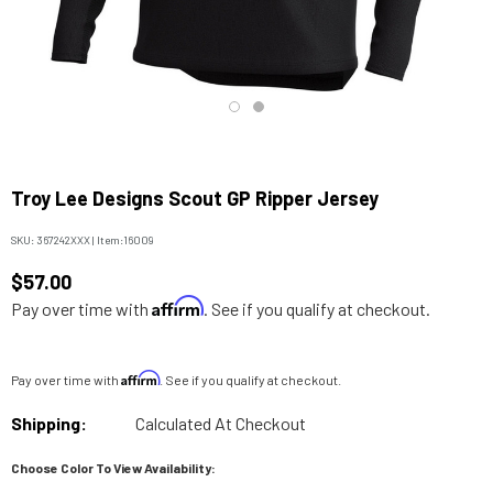
Troy Lee Designs Scout GP Ripper Jersey
SKU:
367242XXX
|
Item:
16009
$57.00
Affirm
Pay over time with
. See if you qualify at checkout.
Affirm
Pay over time with
. See if you qualify at checkout.
Shipping:
Calculated At Checkout
Choose Color To View Availability: