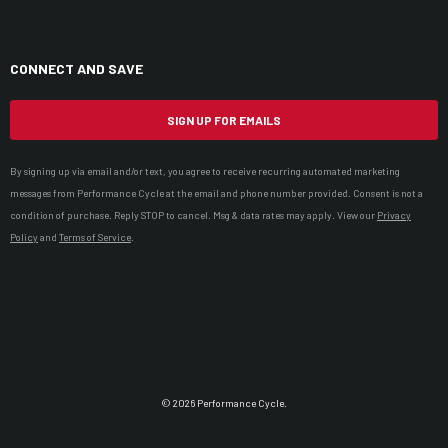
CONNECT AND SAVE
SIGN UP FOR EMAILS
By signing up via email and/or text, you agree to receive recurring automated marketing
messages from Performance Cycle at the email and phone number provided. Consent is not a
condition of purchase. Reply STOP to cancel. Msg & data rates may apply. View our
Privacy
Policy
and
Terms of Service
.
© 2026 Performance Cycle.