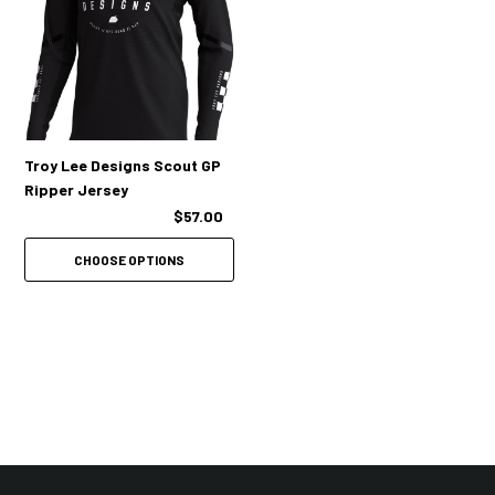
Troy Lee Designs Scout GP
Ripper Jersey
$57.00
CHOOSE OPTIONS