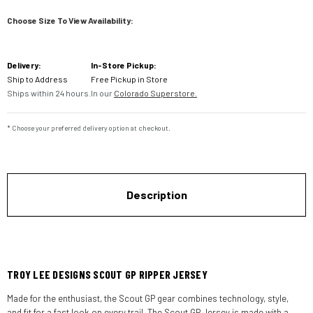
Choose Size To View Availability:
Current
Delivery:
In-Store Pickup:
Stock:
Ship to Address
Free Pickup in Store
Ships within 24 hours.
In our
Colorado Superstore.
* Choose your preferred delivery option at checkout.
Description
TROY LEE DESIGNS SCOUT GP RIPPER JERSEY
Made for the enthusiast, the Scout GP gear combines technology, style,
and fit for a fast look on every trail. The Scout GP Jersey is made with a