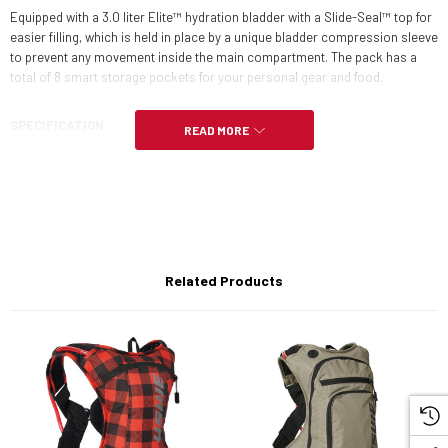
Equipped with a 3.0 liter Elite™ hydration bladder with a Slide-Seal™ top for
easier filling, which is held in place by a unique bladder compression sleeve
to prevent any movement inside the main compartment. The pack has a
total of 8 smart storage pockets for your personal gear and food.
SPECIFICATION
READ MORE
Tot. Volume: 9L
Hydration capacity: 3,0L/100oz
Weight: 455g (*excl. bladder)
Related Products
Dimension: H: 45cm x W: 29cm x 8 cm
Size: Multi size adjustable: M-XL, Adult (Approx Chest 84-110cm)
Tube Clip: Keeps your tube in accessible position
High-vent foam shoulder straps with ergonomic form-fit
Light mesh back panel