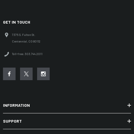
GET IN TOUCH
7375 S. Fulton St.
Centennial, CO 80112
Toll-free: 303.744.2011
INFORMATION
SUPPORT