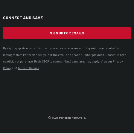
CONNECT AND SAVE
SIGN UP FOR EMAILS
By signing up via email and/or text, you agree to receive recurring automated marketing
messages from Performance Cycle at the email and phone number provided. Consent is not a
condition of purchase. Reply STOP to cancel. Msg & data rates may apply. View our
Privacy
Policy
and
Terms of Service
.
© 2026 Performance Cycle.