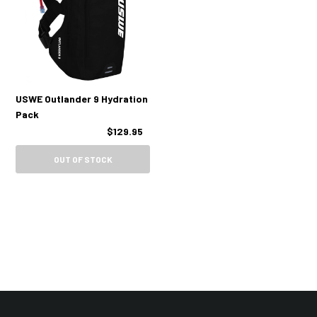
USWE Outlander 9 Hydration
Pack
$129.95
OUT OF STOCK