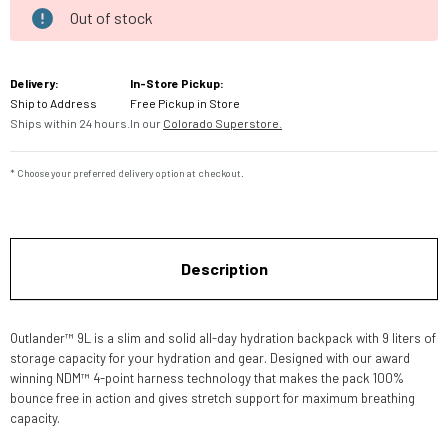
Out of stock
Current
Stock:
Delivery:
In-Store Pickup:
Ship to Address
Free Pickup in Store
Ships within 24 hours.
In our
Colorado Superstore.
* Choose your preferred delivery option at checkout.
Description
Outlander™ 9L is a slim and solid all-day hydration backpack with 9 liters of
storage capacity for your hydration and gear. Designed with our award
winning NDM™ 4-point harness technology that makes the pack 100%
bounce free in action and gives stretch support for maximum breathing
capacity.