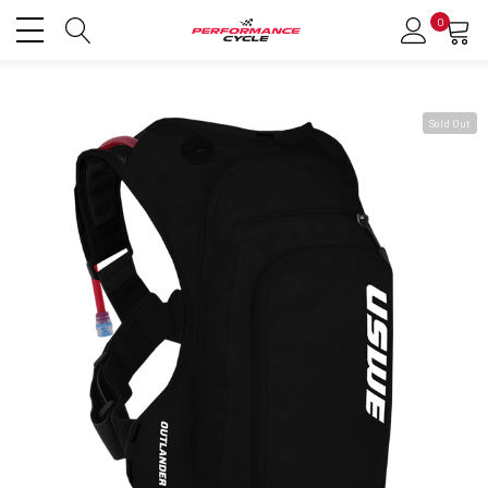
0
Sold Out