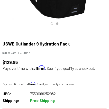
USWE Outlander 9 Hydration Pack
SKU:
62-4860
|
Item:
11100
$129.95
Affirm
Pay over time with
. See if you qualify at checkout.
Affirm
Pay over time with
. See if you qualify at checkout.
UPC:
7350069252982
Shipping:
Free Shipping