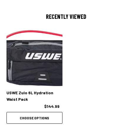
RECENTLY VIEWED
USWE Zulo 6L Hydration
Waist Pack
$144.99
CHOOSE OPTIONS