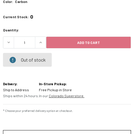
Color:
Carbon
0
Current Stock:
Quantity:
ADD TO CART
DECREASE QUANTITY OF USWE ZULO 6L HYDRATI
INCREASE QUANTITY OF USWE ZULO 
Out of stock
Delivery:
In-Store Pickup:
Ship to Address
Free Pickup in Store
Ships within 24 hours.
In our
Colorado Superstore.
* Choose your preferred delivery option at checkout.