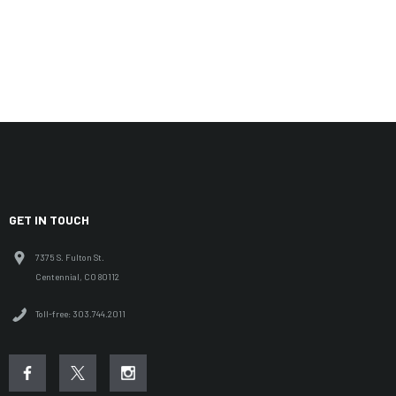
GET IN TOUCH
7375 S. Fulton St.
Centennial, CO 80112
Toll-free: 303.744.2011