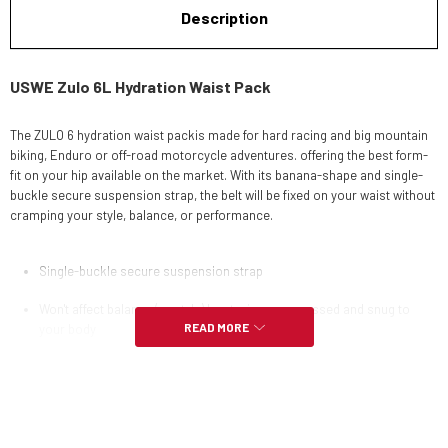
Description
USWE Zulo 6L Hydration Waist Pack
The ZULO 6 hydration waist packis made for hard racing and big mountain
biking, Enduro or off-road motorcycle adventures. offering the best form-
fit on your hip available on the market. With its banana-shape and single-
buckle secure suspension strap, the belt will be fixed on your waist without
cramping your style, balance, or performance.
Single-buckle secure suspension strap
Won't affect balance (or style) by staying compressed and snug to
READ MORE
your body
1.5L Compact Lumbar hydration bladder included