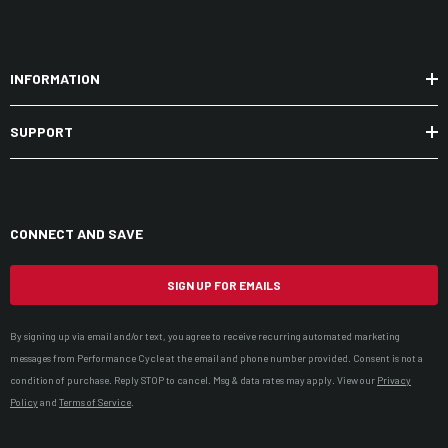
INFORMATION
SUPPORT
CONNECT AND SAVE
SIGN UP FOR EMAILS
By signing up via email and/or text, you agree to receive recurring automated marketing
messages from Performance Cycle at the email and phone number provided. Consent is not a
condition of purchase. Reply STOP to cancel. Msg & data rates may apply. View our
Privacy
Policy
and
Terms of Service
.