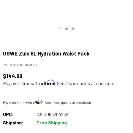
USWE Zulo 6L Hydration Waist Pack
SKU:
62-5026
|
Item:
15893
$144.99
Affirm
Pay over time with
. See if you qualify at checkout.
Affirm
Pay over time with
. See if you qualify at checkout.
UPC:
7350069254252
Shipping:
Free Shipping