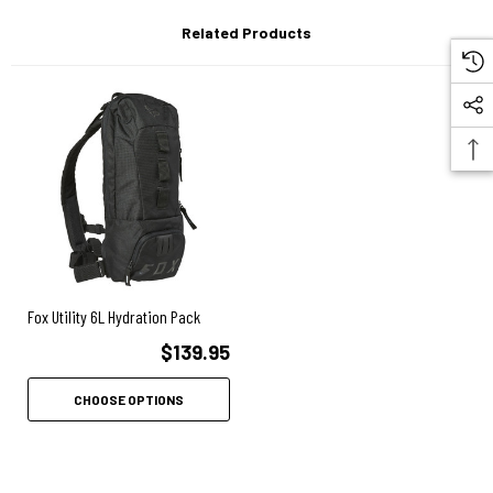
Related Products
Fox Utility 6L Hydration Pack
$139.95
CHOOSE OPTIONS