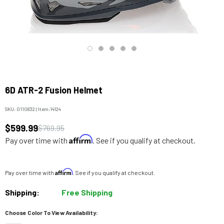
6D ATR-2 Fusion Helmet
SKU:
0110832
|
Item:
14124
$599.99
$769.95
Affirm
Pay over time with
. See if you qualify at checkout.
Affirm
Pay over time with
. See if you qualify at checkout.
Shipping:
Free Shipping
Choose Color To View Availability: