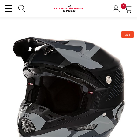
0
Sale