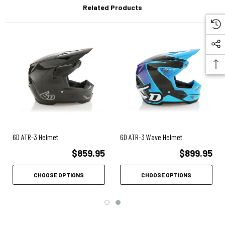
Related Products
Emergency release cheek pads.
Air Gap ventilation system.
Three-year warranty.
Optimized Shell Design: The 6D concept of 'Optimized Shell Design'
does not define one element, but a system where multiple materials
work together, in concert, to provide greater protection and energy
management. The shell must have the structural integrity to prevent
penetration, but it should not be overly stiff or rigid either. An overly
stiff and rigid shell can seriously compromise the helmet's energy
6D ATR-3 Helmet
6D ATR-3 Wave Helmet
management potential.
$859.95
$899.95
Multi-Impact Outer EPP (Expanded Polypropylene) Liner: 6D
strategically positioned the multi-impact EPP outer liner against the
CHOOSE OPTIONS
CHOOSE OPTIONS
helmet shell's inner surface. An exceptional energy absorption
material, the EPP was specifically engineered with islands of EPP
"Damping Towers" to assist in progressive loading of the ODS system
during impacts. The multi-impact capability of the EPP is one of the
key elements that allows the rebuilding of the ATR-2 after a moderate