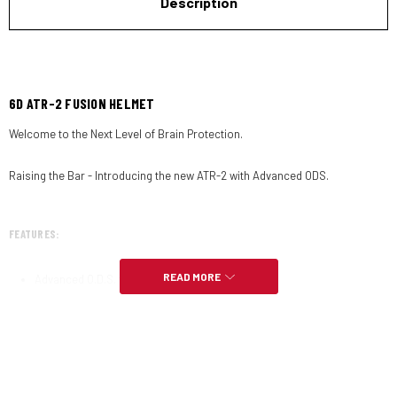
Description
6D ATR-2 FUSION HELMET
Welcome to the Next Level of Brain Protection.
Raising the Bar - Introducing the new ATR-2 with Advanced ODS.
FEATURES:
READ MORE
Advanced O.D.S. technology.
Ultralight 1480 grams.
Rebuildable.
Washable Dri-Lex liner.