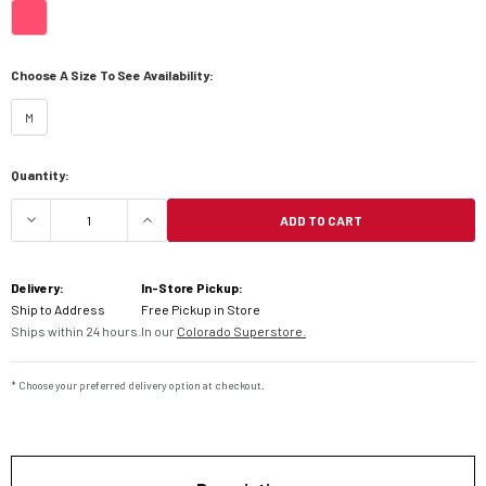
Choose A Size To See Availability:
M
Current
Quantity:
Stock:
ADD TO CART
DECREASE QUANTITY OF 6D ATR-2 FUSION HELME
INCREASE QUANTITY OF 6D ATR-2 F
Delivery:
In-Store Pickup:
Ship to Address
Free Pickup in Store
Ships within 24 hours.
In our
Colorado Superstore.
* Choose your preferred delivery option at checkout.