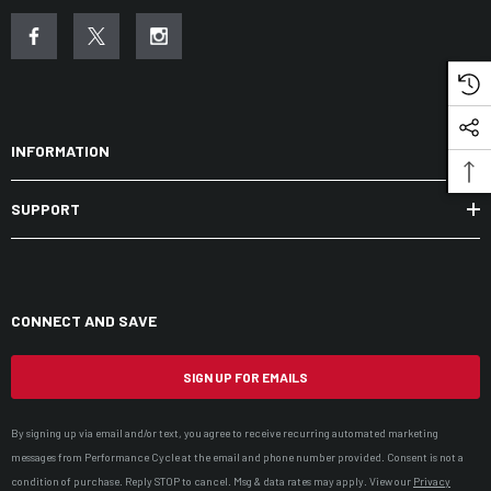
INFORMATION
SUPPORT
CONNECT AND SAVE
SIGN UP FOR EMAILS
By signing up via email and/or text, you agree to receive recurring automated marketing
messages from Performance Cycle at the email and phone number provided. Consent is not a
condition of purchase. Reply STOP to cancel. Msg & data rates may apply. View our
Privacy