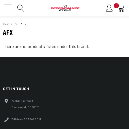
0
Home
AFX
AFX
There are no products listed under this brand.
GET IN TOUCH
7375 S. Fulton St.
Centennial, CO 80112
Toll-free: 303.744.2011