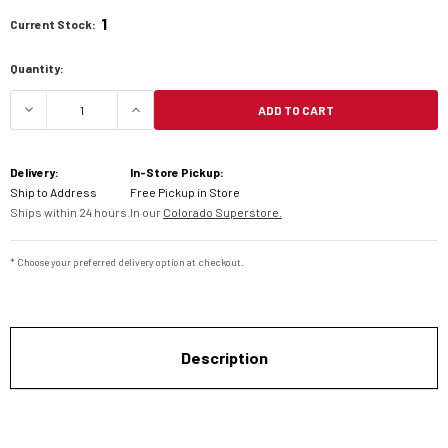
1
Current Stock:
Quantity:
ADD TO CART
DECREASE QUANTITY OF BARKBUSTER HANDGUAR
INCREASE QUANTITY OF BARKBUSTE
Delivery:
In-Store Pickup:
Ship to Address
Free Pickup in Store
Ships within 24 hours.
In our
Colorado Superstore.
* Choose your preferred delivery option at checkout.
Description