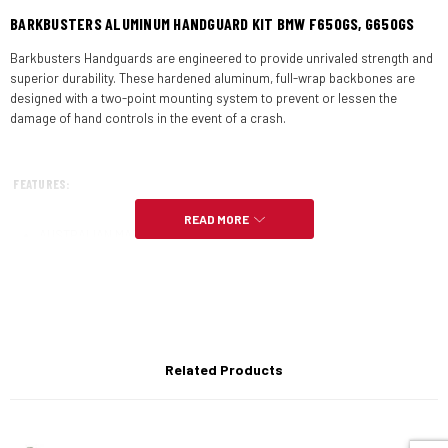
BARKBUSTERS ALUMINUM HANDGUARD KIT BMW F650GS, G650GS
Barkbusters Handguards are engineered to provide unrivaled strength and
superior durability. These hardened aluminum, full-wrap backbones are
designed with a two-point mounting system to prevent or lessen the
damage of hand controls in the event of a crash.
FEATURES:
READ MORE
AUSTRALIAN MADE –
“Aussie Made Aussie Tough”
Designed specifically for the BMW F650GS – Funduro & Dakar – single
cylinder (up to ’07) & BMW G650GS – single cylinder (’08-’10) with OEM
(Original Equipment Manufacturer) specifications.
Note
: Non heated grip models will also require an adaptor kit.
Related Products
Two mounting points secure the full wrap around aluminium design.
Heat treated aluminium backbone for added strength and impact
protection.