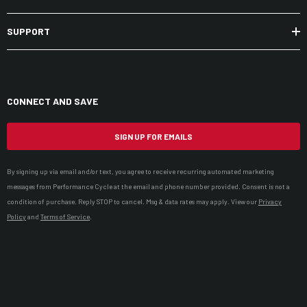
SUPPORT
CONNECT AND SAVE
SIGN UP FOR EMAILS
By signing up via email and/or text, you agree to receive recurring automated marketing
messages from Performance Cycle at the email and phone number provided. Consent is not a
condition of purchase. Reply STOP to cancel. Msg & data rates may apply. View our
Privacy
Policy
and
Terms of Service
.