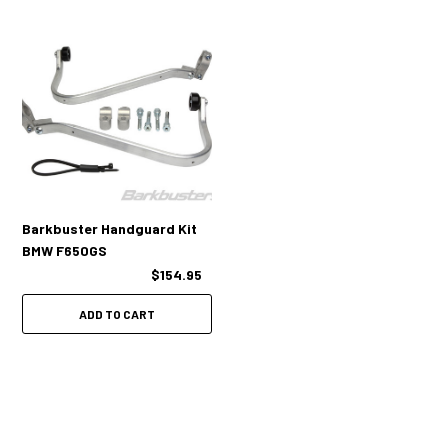
Barkbuster Handguard Kit
BMW F650GS
$154.95
ADD TO CART