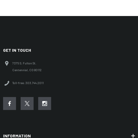
GET IN TOUCH
7375 S. Fulton St.
Centennial, CO 80112
Toll-free: 303.744.2011
INFORMATION