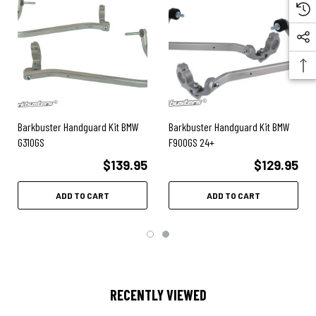
Easy installation.
Hardware Kit only (NO plastic guards).
Compatible with
Barkbusters VPS
or
STORM plastics
Note:
Hardware kit only - NO plastic guards included.
Barkbuster Handguard Kit BMW
Barkbuster Handguard Kit BMW
G310GS
F900GS 24+
BMW F650GS
up to 2007
$139.95
$129.95
BMW G650GS
2008-2010
ADD TO CART
ADD TO CART
RECENTLY VIEWED