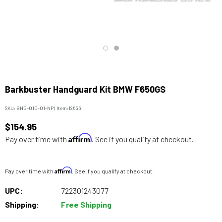
Barkbuster Handguard Kit BMW F650GS
SKU:
BHG-010-01-NP
|
Item:
12656
$154.95
Affirm
Pay over time with
. See if you qualify at checkout.
Affirm
Pay over time with
. See if you qualify at checkout.
UPC:
722301243077
Shipping:
Free Shipping