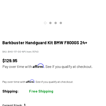
Barkbuster Handguard Kit BMW F800GS 24+
SKU:
BHG-117-00-NP
|
Item:
15740
$129.95
Affirm
Pay over time with
. See if you qualify at checkout.
Affirm
Pay over time with
. See if you qualify at checkout.
Shipping:
Free Shipping
1
Current Stock: