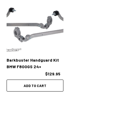
Barkbuster Handguard Kit
BMW F800GS 24+
$129.95
ADD TO CART