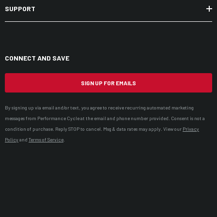
SUPPORT
CONNECT AND SAVE
SIGN UP FOR EMAILS
By signing up via email and/or text, you agree to receive recurring automated marketing
messages from Performance Cycle at the email and phone number provided. Consent is not a
condition of purchase. Reply STOP to cancel. Msg & data rates may apply. View our
Privacy
Policy
and
Terms of Service
.