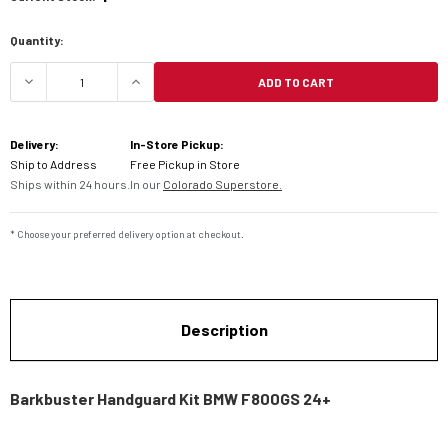
Quantity:
ADD TO CART
DECREASE QUANTITY OF BARKBUSTER HANDGUAR
INCREASE QUANTITY OF BARKBUSTE
Delivery:
In-Store Pickup:
Ship to Address
Free Pickup in Store
Ships within 24 hours.
In our
Colorado Superstore.
* Choose your preferred delivery option at checkout.
Description
Barkbuster Handguard Kit BMW F800GS 24+