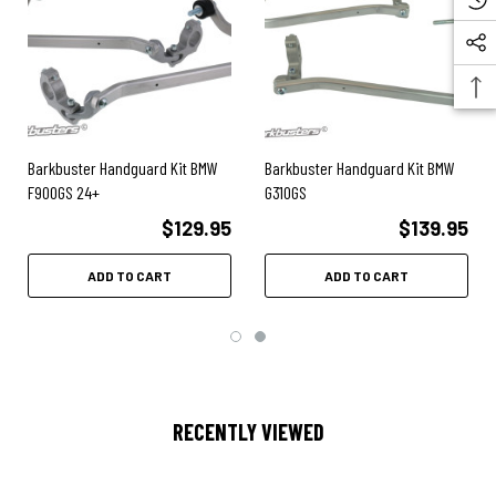
Barkbuster Handguard Kit BMW
Barkbuster Handguard Kit BMW
F900GS 24+
G310GS
$129.95
$139.95
ADD TO CART
ADD TO CART
RECENTLY VIEWED