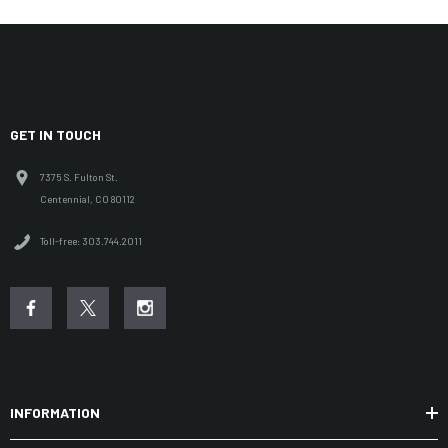
GET IN TOUCH
7375 S. Fulton St.
Centennial, CO 80112
Toll-free: 303.744.2011
INFORMATION