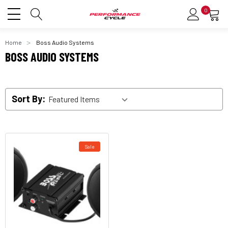
0
Home
Boss Audio Systems
BOSS AUDIO SYSTEMS
Sort By:
Sale