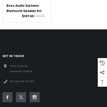
Boss Audio Systems
Bluetooth Speaker Kit
$107.95
$119.99
GET IN TOUCH
7375 S. Fulton St.
Centennial, CO 80112
Toll-free: 303.744.2011