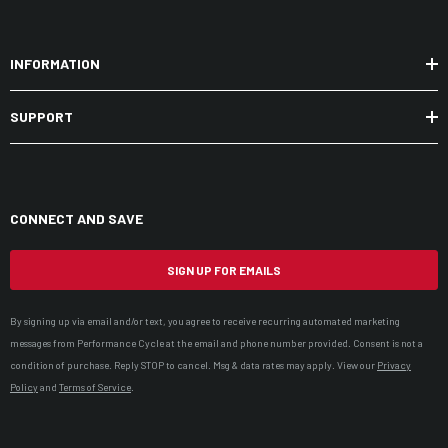
INFORMATION
SUPPORT
CONNECT AND SAVE
SIGN UP FOR EMAILS
By signing up via email and/or text, you agree to receive recurring automated marketing
messages from Performance Cycle at the email and phone number provided. Consent is not a
condition of purchase. Reply STOP to cancel. Msg & data rates may apply. View our
Privacy
Policy
and
Terms of Service
.